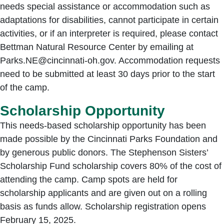
needs special assistance or accommodation such as
adaptations for disabilities, cannot participate in certain
activities, or if an interpreter is required, please contact
Bettman Natural Resource Center by emailing at
Parks.NE@cincinnati-oh.gov. Accommodation requests
need to be submitted at least 30 days prior to the start
of the camp.
Scholarship Opportunity
This needs-based scholarship opportunity has been
made possible by the Cincinnati Parks Foundation and
by generous public donors. The Stephenson Sisters’
Scholarship Fund scholarship covers 80% of the cost of
attending the camp. Camp spots are held for
scholarship applicants and are given out on a rolling
basis as funds allow. Scholarship registration opens
February 15, 2025.