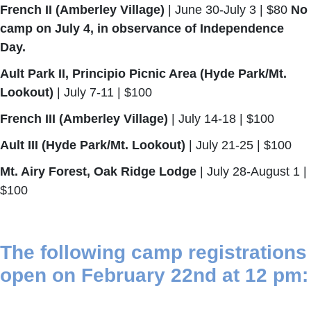
French II (Amberley Village)
| June 30-July 3 | $80
No
camp on July 4, in observance of Independence
Day.
Ault Park II, Principio Picnic Area (Hyde Park/Mt.
Lookout)
| July 7-11 | $100
French III (Amberley Village)
| July 14-18 | $100
Ault III (Hyde Park/Mt. Lookout)
| July 21-25 | $100
Mt. Airy Forest, Oak Ridge Lodge
| July 28-August 1 |
$100
The following camp registrations
open on February 22nd at 12 pm: