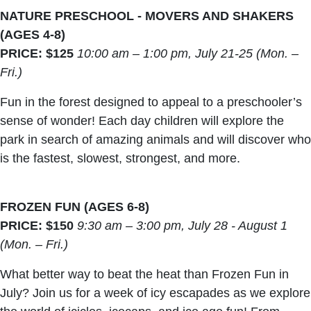
NATURE PRESCHOOL - MOVERS AND SHAKERS
(AGES 4-8)
PRICE: $125
10:00 am – 1:00 pm, July 21-25 (Mon. –
Fri.)
Fun in the forest designed to appeal to a preschooler’s
sense of wonder! Each day children will explore the
park in search of amazing animals and will discover who
is the fastest, slowest, strongest, and more.
FROZEN FUN (AGES 6-8)
PRICE: $150
9:30 am – 3:00 pm, July 28 - August 1
(Mon. – Fri.)
What better way to beat the heat than Frozen Fun in
July? Join us for a week of icy escapades as we explore