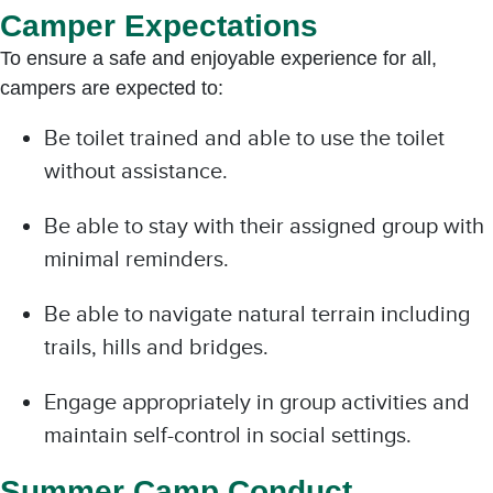
Camper Expectations
To ensure a safe and enjoyable experience for all,
campers are expected to:
Be toilet trained and able to use the toilet
without assistance.
Be able to stay with their assigned group with
minimal reminders.
Be able to navigate natural terrain including
trails, hills and bridges.
Engage appropriately in group activities and
maintain self-control in social settings.
Summer Camp Conduct