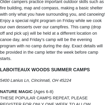
Older campers practice important outdoor skills such as
fire building, map and compass, making a basic shelter
with only what you have surrounding you, and canoeing!
Enjoy a special night program on Friday while we cook
our own desserts over our campfires. This camp (drop
off and pick up) will be held at a different location on
canoe day, and Friday’s camp will be the evening
program with no camp during the day. Exact details will
be provided in the camp letter the week before camp
starts.
LABOITEAUX WOODS SUMMER CAMPS
5400 Lanius Ln, Cincinnati, OH 45224
NATURE MAGIC
(Ages 6-8)
THESE POPULAR CAMPS REPEAT, PLEASE
REGISTER FOR ONLY ONE WEEK TO ALLOW