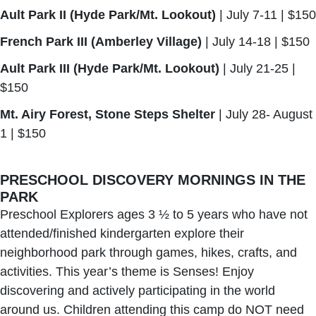
Ault Park II (Hyde Park/Mt. Lookout)
| July 7-11 | $150
French Park III (Amberley Village)
| July 14-18 | $150
Ault Park III (Hyde Park/Mt. Lookout)
| July 21-25 |
$150
Mt. Airy Forest, Stone Steps Shelter
| July 28- August
1 | $150
PRESCHOOL DISCOVERY MORNINGS IN THE
PARK
Preschool Explorers ages 3 ½ to 5 years who have not
attended/finished kindergarten explore their
neighborhood park through games, hikes, crafts, and
activities. This year’s theme is Senses! Enjoy
discovering and actively participating in the world
around us. Children attending this camp do NOT need