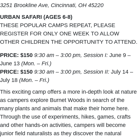
3251 Brookline Ave, Cincinnati, OH 45220
URBAN SAFARI (AGES 6-8)
THESE POPULAR CAMPS REPEAT, PLEASE
REGISTER FOR ONLY ONE WEEK TO ALLOW
OTHER CHILDREN THE OPPORTUNITY TO ATTEND.
PRICE: $150
9:30 am – 3:00 pm, Session I:
June 9 –
June 13
(Mon. – Fri.)
PRICE: $150
9:30 am – 3:00 pm, Session II:
July 14 –
July 18
(Mon. – Fri.)
This exciting camp offers a more in-depth look at nature
as campers explore Burnet Woods in search of the
many plants and animals that make their home here.
Through the use of experiments, hikes, games, crafts
and other hands-on activities, campers will become
junior field naturalists as they discover the natural