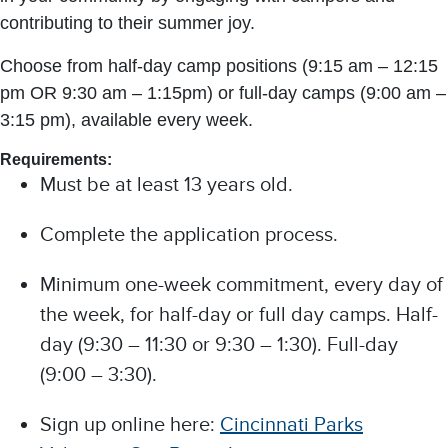
contributing to their summer joy.
Choose from half-day camp positions (9:15 am – 12:15
pm OR 9:30 am – 1:15pm) or full-day camps (9:00 am –
3:15 pm), available every week.
Requirements:
Must be at least 13 years old.
Complete the application process.
Minimum one-week commitment, every day of
the week, for half-day or full day camps. Half-
day (9:30 – 11:30 or 9:30 – 1:30). Full-day
(9:00 – 3:30).
Sign up online here:
Cincinnati Parks