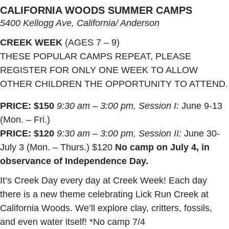
CALIFORNIA WOODS SUMMER CAMPS
5400 Kellogg Ave, California/ Anderson
CREEK WEEK
(AGES 7 – 9)
THESE POPULAR CAMPS REPEAT, PLEASE
REGISTER FOR ONLY ONE WEEK TO ALLOW
OTHER CHILDREN THE OPPORTUNITY TO ATTEND.
PRICE: $150
9:30 am – 3:00 pm, Session I:
June 9-13
(Mon. – Fri.)
PRICE: $120
9:30 am – 3:00 pm, Session II:
June 30-
July 3 (Mon. – Thurs.) $120
No camp on July 4, in
observance of Independence Day.
It’s Creek Day every day at Creek Week! Each day
there is a new theme celebrating Lick Run Creek at
California Woods. We’ll explore clay, critters, fossils,
and even water itself! *No camp 7/4