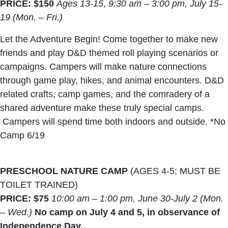
PRICE: $150
Ages 13-15
,
9:30 am – 3:00 pm, July 15-
19 (Mon. – Fri.)
Let the Adventure Begin! Come together to make new
friends and play D&D themed roll playing scenarios or
campaigns. Campers will make nature connections
through game play, hikes, and animal encounters. D&D
related crafts, camp games, and the comradery of a
shared adventure make these truly special camps.
Campers will spend time both indoors and outside. *No
Camp 6/19
PRESCHOOL NATURE CAMP
(AGES 4-5; MUST BE
TOILET TRAINED)
PRICE: $75
10:00 am – 1:00 pm, June 30-July 2 (Mon.
– Wed.)
No camp on July 4 and 5, in observance of
Independence Day.