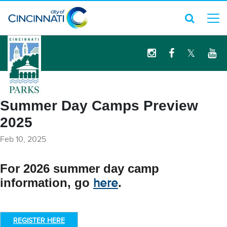
logo
Summer Day Camps Preview
2025
Feb 10, 2025
For
2026
summer day camp
information, go
.
here
REGISTER HERE