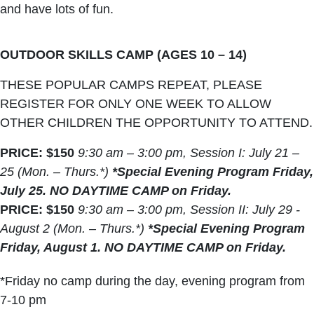
and have lots of fun.
OUTDOOR SKILLS CAMP (AGES 10 – 14)
THESE POPULAR CAMPS REPEAT, PLEASE
REGISTER FOR ONLY ONE WEEK TO ALLOW
OTHER CHILDREN THE OPPORTUNITY TO ATTEND.
PRICE: $150
9:30 am – 3:00 pm, Session I: July 21 –
25 (Mon. – Thurs.*)
*Special Evening Program Friday,
July 25. NO DAYTIME CAMP on Friday.
PRICE: $150
9:30 am – 3:00 pm, Session II: July 29 -
August 2 (Mon. – Thurs.*)
*Special Evening Program
Friday, August 1. NO DAYTIME CAMP on Friday.
*Friday no camp during the day, evening program from
7-10 pm