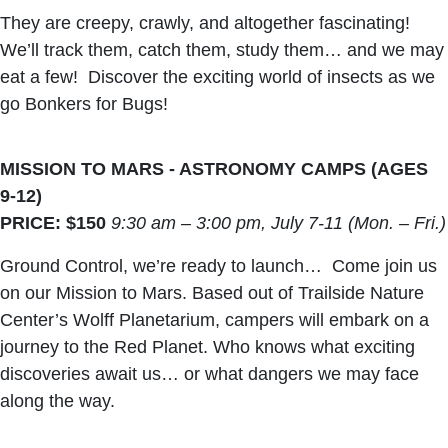
They are creepy, crawly, and altogether fascinating!
We’ll track them, catch them, study them… and we may
eat a few! Discover the exciting world of insects as we
go Bonkers for Bugs!
MISSION TO MARS - ASTRONOMY CAMPS (AGES
9-12)
PRICE: $150
9:30 am – 3:00 pm, July 7-11 (Mon. – Fri.)
Ground Control, we’re ready to launch… Come join us
on our Mission to Mars. Based out of Trailside Nature
Center’s Wolff Planetarium, campers will embark on a
journey to the Red Planet. Who knows what exciting
discoveries await us… or what dangers we may face
along the way.