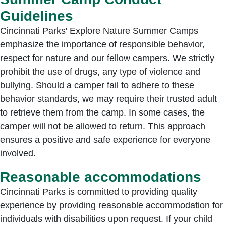
Guidelines
Cincinnati Parks' Explore Nature Summer Camps
emphasize the importance of responsible behavior,
respect for nature and our fellow campers. We strictly
prohibit the use of drugs, any type of violence and
bullying. Should a camper fail to adhere to these
behavior standards, we may require their trusted adult
to retrieve them from the camp. In some cases, the
camper will not be allowed to return. This approach
ensures a positive and safe experience for everyone
involved.
Reasonable accommodations
Cincinnati Parks is committed to providing quality
experience by providing reasonable accommodation for
individuals with disabilities upon request. If your child