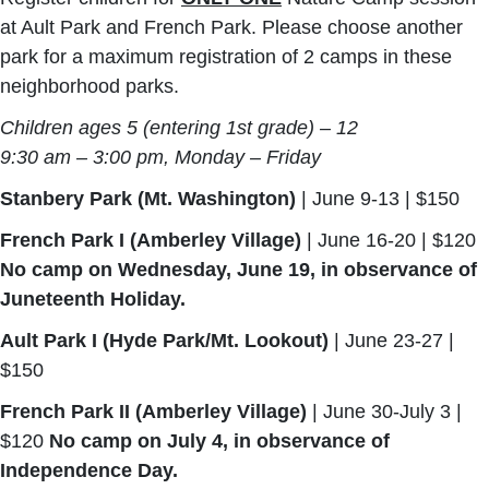
at Ault Park and French Park. Please choose another
park for a maximum registration of 2 camps in these
neighborhood parks.
Children ages 5 (entering 1st grade) – 12
9:30 am – 3:00 pm, Monday – Friday
Stanbery Park (Mt. Washington)
| June 9-13 | $150
French Park I (Amberley Village)
| June 16-20 | $120
No camp on Wednesday, June 19, in observance of
Juneteenth Holiday.
Ault Park I (Hyde Park/Mt. Lookout)
| June 23-27 |
$150
French Park II (Amberley Village)
| June 30-July 3 |
$120
No camp on July 4, in observance of
Independence Day.