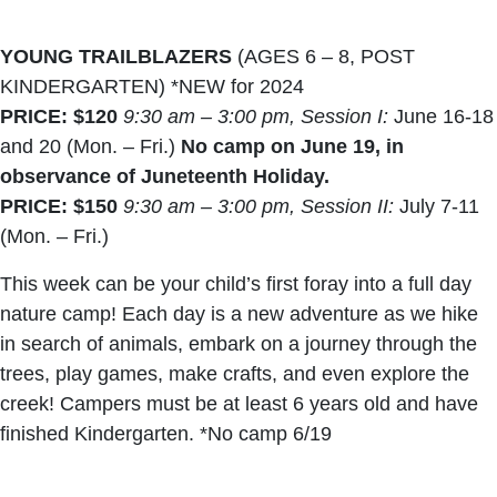
YOUNG TRAILBLAZERS
(AGES 6 – 8, POST
KINDERGARTEN) *NEW for 2024
PRICE: $120
9:30 am – 3:00 pm, Session I:
June 16-18
and 20 (Mon. – Fri.)
No camp on June 19, in
observance of Juneteenth Holiday.
PRICE: $150
9:30 am – 3:00 pm, Session II:
July 7-11
(Mon. – Fri.)
This week can be your child’s first foray into a full day
nature camp! Each day is a new adventure as we hike
in search of animals, embark on a journey through the
trees, play games, make crafts, and even explore the
creek! Campers must be at least 6 years old and have
finished Kindergarten. *No camp 6/19