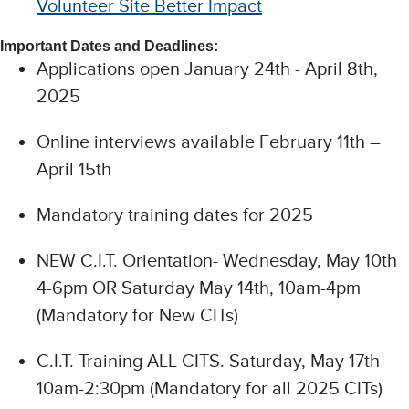
Volunteer Site Better Impact
Important Dates and Deadlines:
Applications open January 24th - April 8th,
2025
Online interviews available February 11th –
April 15th
Mandatory training dates for 2025
NEW C.I.T. Orientation- Wednesday, May 10th
4-6pm OR Saturday May 14th, 10am-4pm
(Mandatory for New CITs)
C.I.T. Training ALL CITS. Saturday, May 17th
10am-2:30pm (Mandatory for all 2025 CITs)