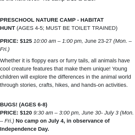
PRESCHOOL NATURE CAMP - HABITAT
HUNT
(AGES 4-5; MUST BE TOILET TRAINED)
PRICE: $125
10:00 am – 1:00 pm,
June 23-27
(Mon. –
Fri.)
Whether it is floppy ears or furry tails, all animals have
cool creature features that make them unique! Young
children will explore the differences in the animal world
through stories, crafts, hikes, and hands-on activities.
BUGS! (AGES 6-8)
PRICE: $120
9:30 am – 3:00 pm, June 30- July 3 (Mon.
– Fri.)
No camp on July 4, in observance of
Independence Day.