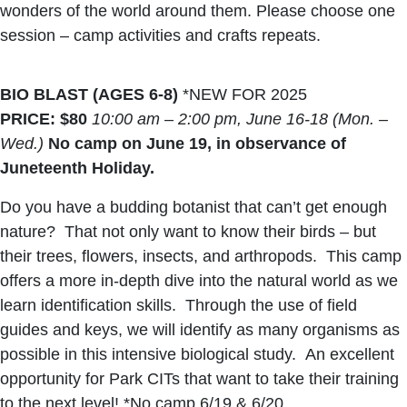
wonders of the world around them. Please choose one
session – camp activities and crafts repeats.
BIO BLAST (AGES 6-8)
*NEW FOR 2025
PRICE: $80
10:00 am – 2:00 pm,
June 16-18
(Mon. –
Wed.)
No camp on June 19, in observance of
Juneteenth Holiday.
Do you have a budding botanist that can’t get enough
nature? That not only want to know their birds – but
their trees, flowers, insects, and arthropods. This camp
offers a more in-depth dive into the natural world as we
learn identification skills. Through the use of field
guides and keys, we will identify as many organisms as
possible in this intensive biological study. An excellent
opportunity for Park CITs that want to take their training
to the next level! *No camp 6/19 & 6/20.