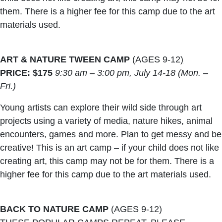
them. There is a higher fee for this camp due to the art
materials used.
ART & NATURE TWEEN CAMP
(AGES 9-12
)
PRICE: $175
9:30 am – 3:00 pm, July 14-18 (Mon. –
Fri.)
Young artists can explore their wild side through art
projects using a variety of media, nature hikes, animal
encounters, games and more. Plan to get messy and be
creative! This is an art camp – if your child does not like
creating art, this camp may not be for them. There is a
higher fee for this camp due to the art materials used.
BACK TO NATURE CAMP
(AGES 9-12)