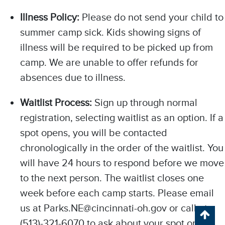
Illness Policy:
Please do not send your child to
summer camp sick. Kids showing signs of
illness will be required to be picked up from
camp. We are unable to offer refunds for
absences due to illness.
Waitlist Process:
Sign up through normal
registration, selecting waitlist as an option. If a
spot opens, you will be contacted
chronologically in the order of the waitlist. You
Chat with our 311Cincy Assistant
will have 24 hours to respond before we move
to the next person. The waitlist closes one
week before each camp starts. Please email
us at Parks.NE@cincinnati-oh.gov or call at
(513)-321-6070 to ask about your spot on the