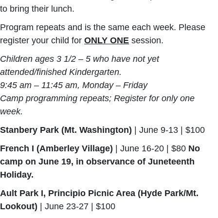
to bring their lunch.
Program repeats and is the same each week. Please
register your child for
ONLY ONE
session.
Children ages 3 1/2 – 5
who have not yet
attended/finished Kindergarten.
9:45 am – 11:45 am, Monday – Friday
Camp programming repeats; Register for only one
week.
Stanbery Park (Mt. Washington)
| June 9-13 | $100
French I (Amberley Village)
|
June 16-20
| $80
No
camp on June 19, in observance of Juneteenth
Holiday.
Ault Park I, Principio Picnic Area (Hyde Park/Mt.
Lookout)
| June 23-27 | $100