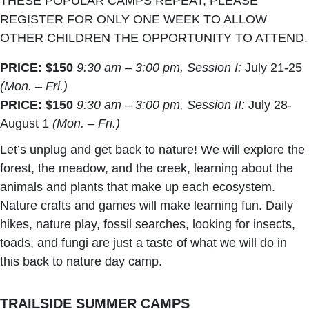
THESE POPULAR CAMPS REPEAT, PLEASE
REGISTER FOR ONLY ONE WEEK TO ALLOW
OTHER CHILDREN THE OPPORTUNITY TO ATTEND.
PRICE: $150
9:30 am – 3:00 pm, Session I:
July 21-25
(Mon. – Fri.)
PRICE: $150
9:30 am – 3:00 pm, Session II:
July 28-
August 1
(Mon. – Fri.)
Let’s unplug and get back to nature! We will explore the
forest, the meadow, and the creek, learning about the
animals and plants that make up each ecosystem.
Nature crafts and games will make learning fun. Daily
hikes, nature play, fossil searches, looking for insects,
toads, and fungi are just a taste of what we will do in
this back to nature day camp.
TRAILSIDE SUMMER CAMPS