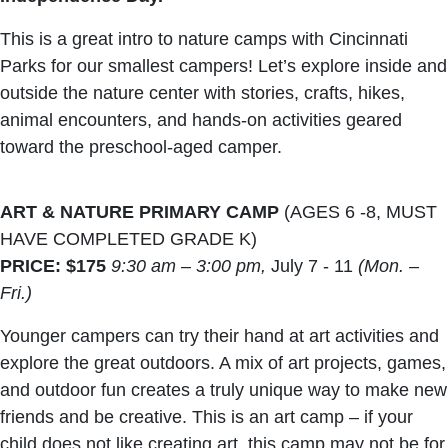
This is a great intro to nature camps with Cincinnati
Parks for our smallest campers! Let’s explore inside and
outside the nature center with stories, crafts, hikes,
animal encounters, and hands-on activities geared
toward the preschool-aged camper.
ART & NATURE PRIMARY CAMP
(AGES 6 -8, MUST
HAVE COMPLETED GRADE K)
PRICE: $175
9:30 am – 3:00 pm,
July 7 - 11
(Mon. –
Fri.)
Younger campers can try their hand at art activities and
explore the great outdoors. A mix of art projects, games,
and outdoor fun creates a truly unique way to make new
friends and be creative. This is an art camp – if your
child does not like creating art, this camp may not be for