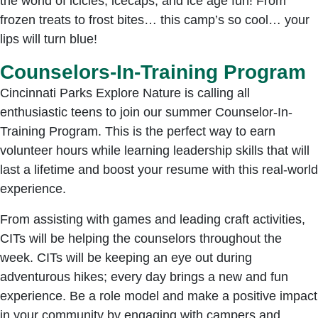
the world of icicles, icecaps, and ice age fun! From
frozen treats to frost bites… this camp’s so cool… your
lips will turn blue!
Counselors-In-Training Program
Cincinnati Parks Explore Nature is calling all
enthusiastic teens to join our summer Counselor-In-
Training Program. This is the perfect way to earn
volunteer hours while learning leadership skills that will
last a lifetime and boost your resume with this real-world
experience.
From assisting with games and leading craft activities,
CITs will be helping the counselors throughout the
week. CITs will be keeping an eye out during
adventurous hikes; every day brings a new and fun
experience. Be a role model and make a positive impact
in your community by engaging with campers and