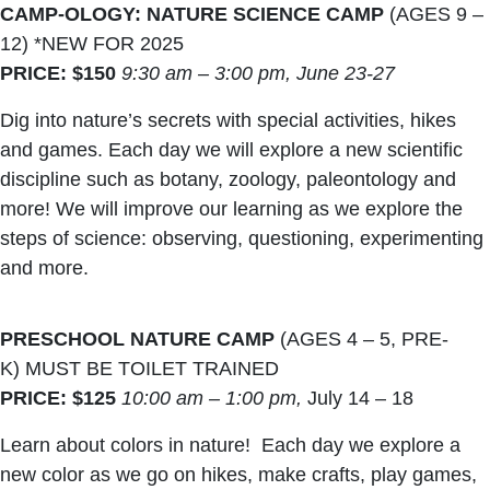
CAMP-OLOGY: NATURE SCIENCE CAMP
(AGES 9 –
12) *NEW FOR 2025
PRICE: $150
9:30 am – 3:00 pm,
June 23-27
Dig into nature’s secrets with special activities, hikes
and games. Each day we will explore a new scientific
discipline such as botany, zoology, paleontology and
more! We will improve our learning as we explore the
steps of science: observing, questioning, experimenting
and more.
PRESCHOOL NATURE CAMP
(AGES 4 – 5, PRE-
K) MUST BE TOILET TRAINED
PRICE: $125
10:00 am – 1:00 pm,
July 14 – 18
Learn about colors in nature! Each day we explore a
new color as we go on hikes, make crafts, play games,