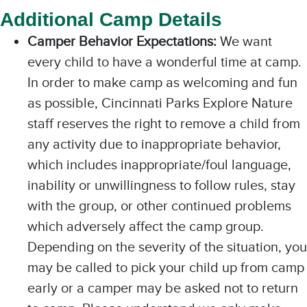
Additional Camp Details
Camper Behavior Expectations:
We want
every child to have a wonderful time at camp.
In order to make camp as welcoming and fun
as possible, Cincinnati Parks Explore Nature
staff reserves the right to remove a child from
any activity due to inappropriate behavior,
which includes inappropriate/foul language,
inability or unwillingness to follow rules, stay
with the group, or other continued problems
which adversely affect the camp group.
Depending on the severity of the situation, you
may be called to pick your child up from camp
early or a camper may be asked not to return