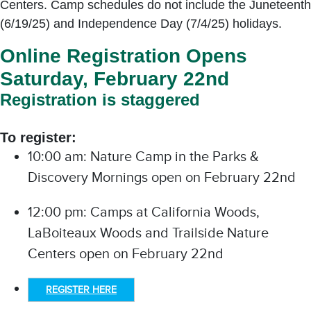
Centers. Camp schedules do not include the Juneteenth
(6/19/25) and Independence Day (7/4/25) holidays.
Online Registration Opens
Saturday, February 22nd
Registration is staggered
To register:
10:00 am: Nature Camp in the Parks &
Discovery Mornings open on February 22nd
12:00 pm: Camps at California Woods,
LaBoiteaux Woods and Trailside Nature
Centers open on February 22nd
REGISTER HERE