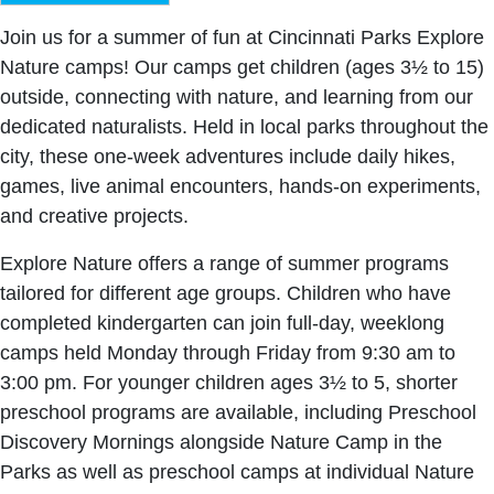
Join us for a summer of fun at Cincinnati Parks Explore
Nature camps! Our camps get children (ages 3½ to 15)
outside, connecting with nature, and learning from our
dedicated naturalists. Held in local parks throughout the
city, these one-week adventures include daily hikes,
games, live animal encounters, hands-on experiments,
and creative projects.
Explore Nature offers a range of summer programs
tailored for different age groups. Children who have
completed kindergarten can join full-day, weeklong
camps held Monday through Friday from 9:30 am to
3:00 pm. For younger children ages 3½ to 5, shorter
preschool programs are available, including Preschool
Discovery Mornings alongside Nature Camp in the
Parks as well as preschool camps at individual Nature