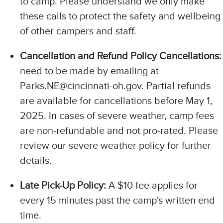
to camp. Please understand we only make
these calls to protect the safety and wellbeing
of other campers and staff.
Cancellation and Refund Policy Cancellations:
need to be made by emailing at
Parks.NE@cincinnati-oh.gov. Partial refunds
are available for cancellations before May 1,
2025. In cases of severe weather, camp fees
are non-refundable and not pro-rated. Please
review our severe weather policy for further
details.
Late Pick-Up Policy:
A $10 fee applies for
every 15 minutes past the camp's written end
time.