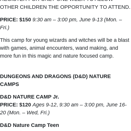
OTHER CHILDREN THE OPPORTUNITY TO ATTEND.
PRICE: $150
9:30 am – 3:00 pm, June 9-13 (Mon. –
Fri.)
This camp for young wizards and witches will be a blast
with games, animal encounters, wand making, and
more fun in this magic and nature focused camp.
DUNGEONS AND DRAGONS (D&D) NATURE
CAMPS
D&D NATURE CAMP Jr.
PRICE: $120
Ages 9-12
,
9:30 am – 3:00 pm, June 16-
20 (Mon. – Wed, Fri.)
D&D Nature Camp Teen