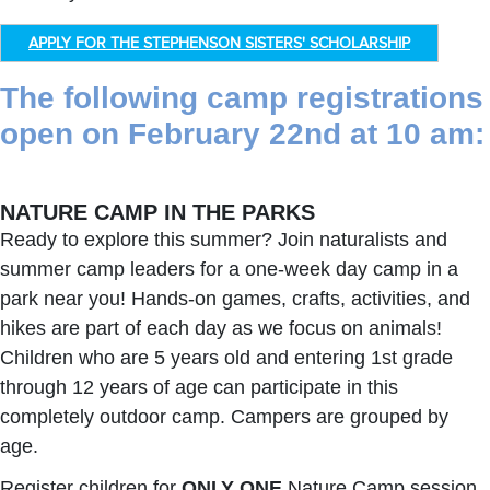
APPLY FOR THE STEPHENSON SISTERS' SCHOLARSHIP
The following camp registrations
open on February 22nd at 10 am:
NATURE CAMP IN THE PARKS
Ready to explore this summer? Join naturalists and
summer camp leaders for a one-week day camp in a
park near you! Hands-on games, crafts, activities, and
hikes are part of each day as we focus on animals!
Children who are 5 years old and entering 1st grade
through 12 years of age can participate in this
completely outdoor camp. Campers are grouped by
age.
Register children for
ONLY ONE
Nature Camp session