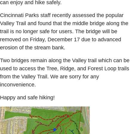
can enjoy and hike safely.
Cincinnati Parks staff recently assessed the popular
Valley Trail and found that the middle bridge along the
trail is no longer safe for users. The bridge will be
removed on Friday, December 17 due to advanced
erosion of the stream bank.
Two bridges remain along the Valley trail which can be
used to access the Tree, Ridge, and Forest Loop trails
from the Valley Trail. We are sorry for any
inconvenience.
Happy and safe hiking!