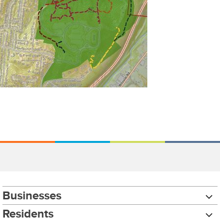
Businesses
Residents