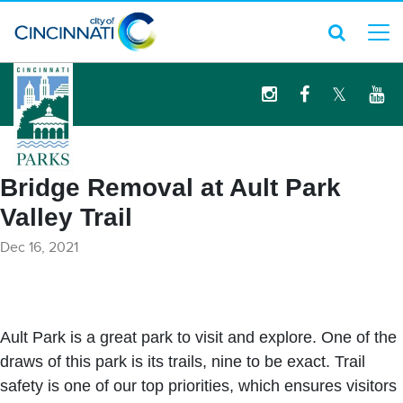
logo
Bridge Removal at Ault Park
Valley Trail
Dec 16, 2021
Ault Park is a great park to visit and explore. One of the
draws of this park is its trails, nine to be exact. Trail
safety is one of our top priorities, which ensures visitors