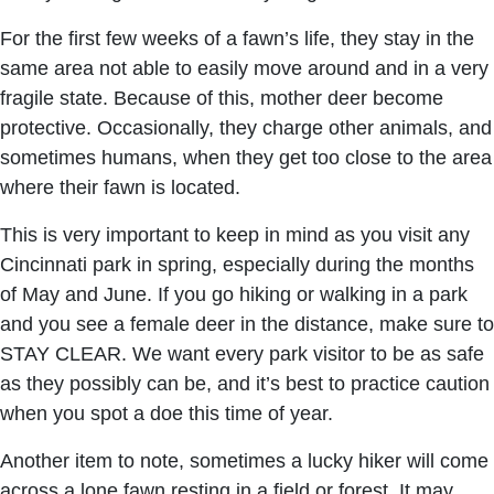
For the first few weeks of a fawn’s life, they stay in the
same area not able to easily move around and in a very
fragile state. Because of this, mother deer become
protective. Occasionally, they charge other animals, and
sometimes humans, when they get too close to the area
where their fawn is located.
This is very important to keep in mind as you visit any
Cincinnati park in spring, especially during the months
of May and June. If you go hiking or walking in a park
and you see a female deer in the distance, make sure to
STAY CLEAR. We want every park visitor to be as safe
as they possibly can be, and it’s best to practice caution
when you spot a doe this time of year.
Another item to note, sometimes a lucky hiker will come
across a lone fawn resting in a field or forest. It may