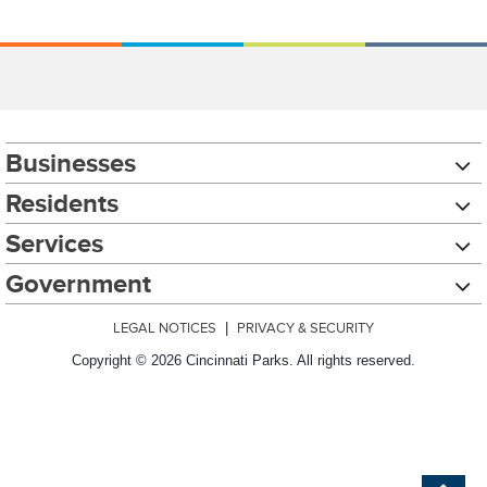
Businesses
Residents
Services
Government
LEGAL NOTICES
|
PRIVACY & SECURITY
Copyright © 2026 Cincinnati Parks. All rights reserved.
Chat with our 311Cincy Assistant