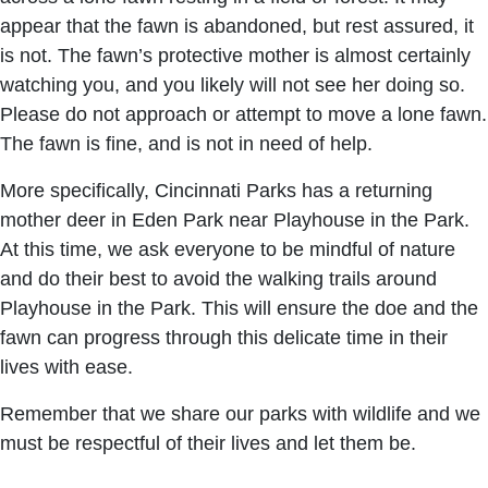
appear that the fawn is abandoned, but rest assured, it
is not. The fawn’s protective mother is almost certainly
watching you, and you likely will not see her doing so.
Please do not approach or attempt to move a lone fawn.
The fawn is fine, and is not in need of help.
More specifically, Cincinnati Parks has a returning
mother deer in Eden Park near Playhouse in the Park.
At this time, we ask everyone to be mindful of nature
and do their best to avoid the walking trails around
Playhouse in the Park. This will ensure the doe and the
fawn can progress through this delicate time in their
lives with ease.
Remember that we share our parks with wildlife and we
must be respectful of their lives and let them be.