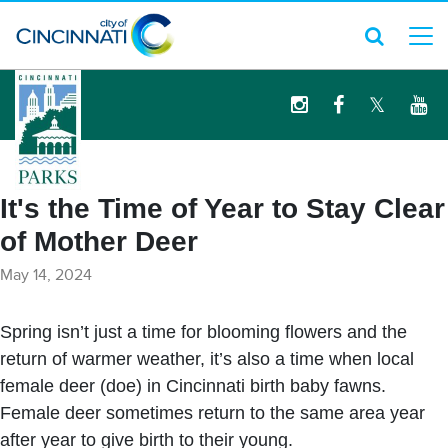
logo
It's the Time of Year to Stay Clear
of Mother Deer
May 14, 2024
Spring isn’t just a time for blooming flowers and the
return of warmer weather, it’s also a time when local
female deer (doe) in Cincinnati birth baby fawns.
Female deer sometimes return to the same area year
after year to give birth to their young.