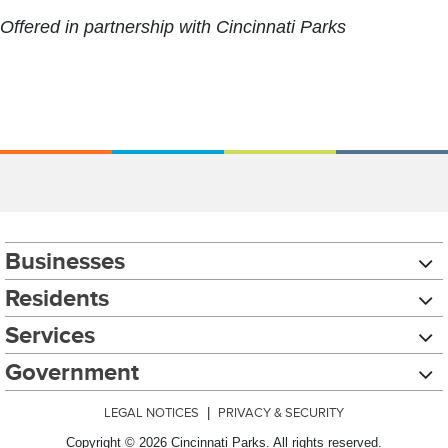
Offered in partnership with Cincinnati Parks
Businesses
Residents
Services
Government
LEGAL NOTICES
|
PRIVACY & SECURITY
Copyright © 2026 Cincinnati Parks. All rights reserved.