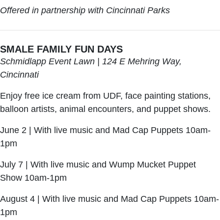
Offered in partnership with Cincinnati Parks
SMALE FAMILY FUN DAYS
Schmidlapp Event Lawn | 124 E Mehring Way,
Cincinnati
Enjoy free ice cream from UDF, face painting stations,
balloon artists, animal encounters, and puppet shows.
June 2 | With live music and Mad Cap Puppets 10am-
1pm
July 7 | With live music and Wump Mucket Puppet
Show 10am-1pm
August 4 | With live music and Mad Cap Puppets 10am-
1pm