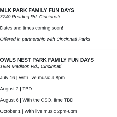
MLK PARK FAMILY FUN DAYS
3740 Reading Rd. Cincinnati
Dates and times coming soon!
Offered in partnership with Cincinnati Parks
OWLS NEST PARK FAMILY FUN DAYS
1984 Madison Rd., Cincinnati
July 16 | With live music 4-8pm
August 2 | TBD
August 6 | With the CSO, time TBD
October 1 | With live music 2pm-6pm