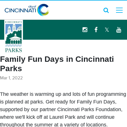
logo
Family Fun Days in Cincinnati
Parks
Mar 1, 2022
The weather is warming up and lots of fun programming
is planned at parks. Get ready for Family Fun Days,
supported by our partner Cincinnati Parks Foundation,
where we'll kick off at Laurel Park and will continue
throughout the summer at a variety of locations.