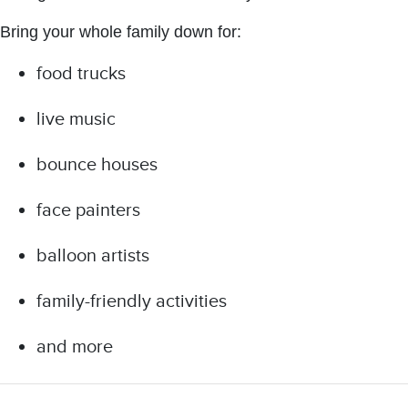
Bring your whole family down for:
food trucks
live music
bounce houses
face painters
balloon artists
family-friendly activities
and more