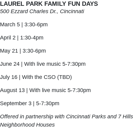
LAUREL PARK FAMILY FUN DAYS
500 Ezzard Charles Dr., Cincinnati
March 5 | 3:30-6pm
April 2 | 1:30-4pm
May 21 | 3:30-6pm
June 24 | With live music 5-7:30pm
July 16 | With the CSO (TBD)
August 13 | With live music 5-7:30pm
September 3 | 5-7:30pm
Offered in partnership with Cincinnati Parks and 7 Hills
Neighborhood Houses