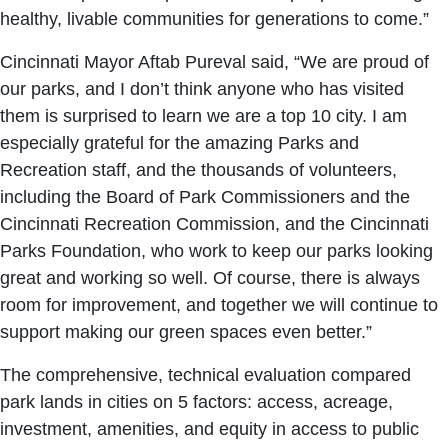
healthy, livable communities for generations to come.”
Cincinnati Mayor Aftab Pureval said, “We are proud of
our parks, and I don’t think anyone who has visited
them is surprised to learn we are a top 10 city. I am
especially grateful for the amazing Parks and
Recreation staff, and the thousands of volunteers,
including the Board of Park Commissioners and the
Cincinnati Recreation Commission, and the Cincinnati
Parks Foundation, who work to keep our parks looking
great and working so well. Of course, there is always
room for improvement, and together we will continue to
support making our green spaces even better.”
The comprehensive, technical evaluation compared
park lands in cities on 5 factors: access, acreage,
investment, amenities, and equity in access to public