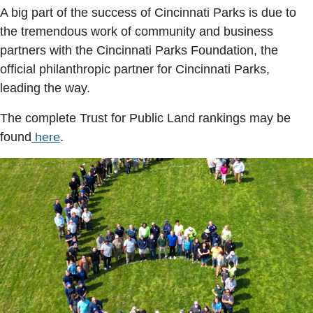
A big part of the success of Cincinnati Parks is due to
the tremendous work of community and business
partners with the Cincinnati Parks Foundation, the
official philanthropic partner for Cincinnati Parks,
leading the way.
The complete Trust for Public Land rankings may be
found
here
.