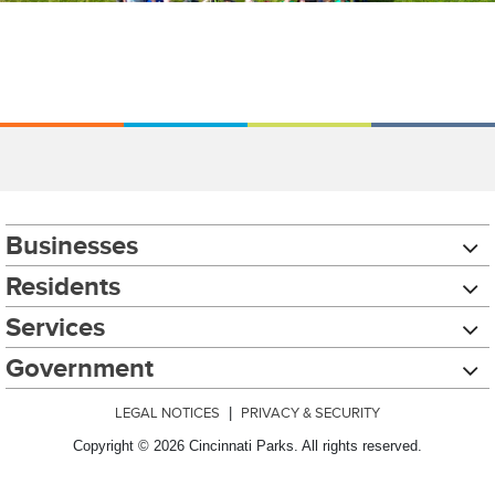
Businesses
Residents
Services
Government
LEGAL NOTICES
|
PRIVACY & SECURITY
Copyright © 2026 Cincinnati Parks. All rights reserved.
Chat with our 311Cincy Assistant