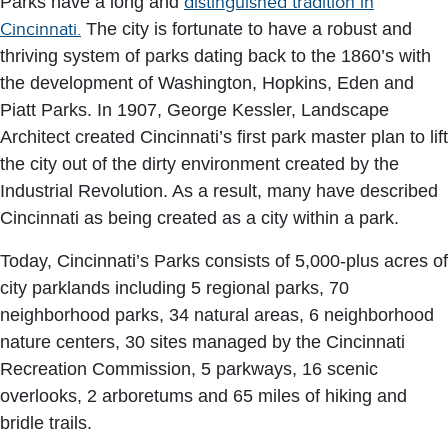
Parks have a long and
distinguished tradition in
Cincinnati.
The city is fortunate to have a robust and
thriving system of parks dating back to the 1860’s with
the development of Washington, Hopkins, Eden and
Piatt Parks. In 1907, George Kessler, Landscape
Architect created Cincinnati’s first park master plan to lift
the city out of the dirty environment created by the
Industrial Revolution. As a result, many have described
Cincinnati as being created as a city within a park.
Today, Cincinnati’s Parks consists of 5,000-plus acres of
city parklands including 5 regional parks, 70
neighborhood parks, 34 natural areas, 6 neighborhood
nature centers, 30 sites managed by the Cincinnati
Recreation Commission, 5 parkways, 16 scenic
overlooks, 2 arboretums and 65 miles of hiking and
bridle trails.