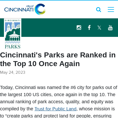
logo
Cincinnati's Parks are Ranked in
the Top 10 Once Again
May 24, 2023
Today, Cincinnati was named the #6 city for parks out of
the largest 100 US cities, once again in the top 10. The
annual ranking of park access, quality, and equity was
compiled by the
Trust for Public Land
, whose mission is
to “create parks and protect land for people, ensuring