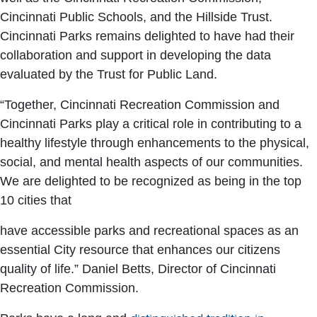
Cincinnati Public Schools, and the Hillside Trust.
Cincinnati Parks remains delighted to have had their
collaboration and support in developing the data
evaluated by the Trust for Public Land.
“Together, Cincinnati Recreation Commission and
Cincinnati Parks play a critical role in contributing to a
healthy lifestyle through enhancements to the physical,
social, and mental health aspects of our communities.
We are delighted to be recognized as being in the top
10 cities that
have accessible parks and recreational spaces as an
essential City resource that enhances our citizens
quality of life.” Daniel Betts, Director of Cincinnati
Recreation Commission.