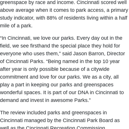
greenspace by race and income. Cincinnati scored well
above average when it comes to park access, a primary
study indicator, with 88% of residents living within a half
mile of a park.
“In Cincinnati, we love our parks. Every day out in the
field, we see firsthand the special place they hold for
everyone who uses them,” said Jason Barron, Director
of Cincinnati Parks. “Being named in the top 10 year
after year is only possible because of a citywide
commitment and love for our parks. We as a city, all
play a part in keeping our parks and greenspaces
wonderful spaces. It is part of our DNA in Cincinnati to
demand and invest in awesome Parks.”
The review included parks and greenspaces in
Cincinnati managed by the Cincinnati Park Board as
well as the Cincinnati Recreation Commission,