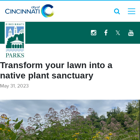
logo
Transform your lawn into a
native plant sanctuary
May 31, 2023