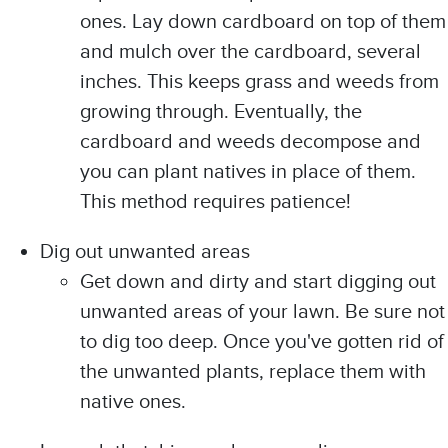
ones. Lay down cardboard on top of them
and mulch over the cardboard, several
inches. This keeps grass and weeds from
growing through. Eventually, the
cardboard and weeds decompose and
you can plant natives in place of them.
This method requires patience!
Dig out unwanted areas
Get down and dirty and start digging out
unwanted areas of your lawn. Be sure not
to dig too deep. Once you've gotten rid of
the unwanted plants, replace them with
native ones.