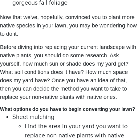
gorgeous fall foliage
Now that we've, hopefully, convinced you to plant more
native species in your lawn, you may be wondering how
to do it.
Before diving into replacing your current landscape with
native plants, you should do some research. Ask
yourself, how much sun or shade does my yard get?
What soil conditions does it have? How much space
does my yard have? Once you have an idea of that,
then you can decide the method you want to take to
replace your non-native plants with native ones.
What options do you have to begin converting your lawn?
Sheet mulching
Find the area in your yard you want to
replace non-native plants with native