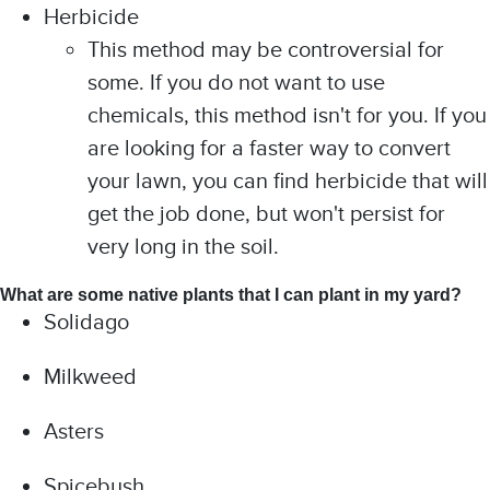
Herbicide
This method may be controversial for
some. If you do not want to use
chemicals, this method isn't for you. If you
are looking for a faster way to convert
your lawn, you can find herbicide that will
get the job done, but won't persist for
very long in the soil.
What are some native plants that I can plant in my yard?
Solidago
Milkweed
Asters
Spicebush