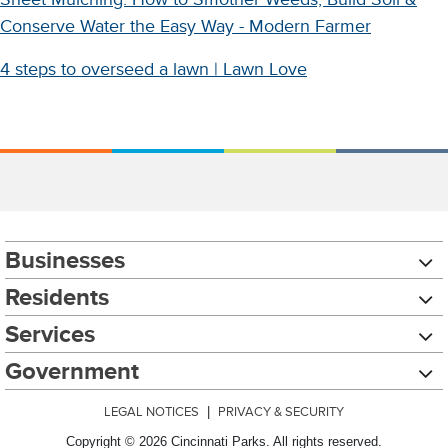
Conserve Water the Easy Way - Modern Farmer
4 steps to overseed a lawn | Lawn Love
Businesses
Residents
Services
Government
LEGAL NOTICES
|
PRIVACY & SECURITY
Copyright © 2026 Cincinnati Parks. All rights reserved.