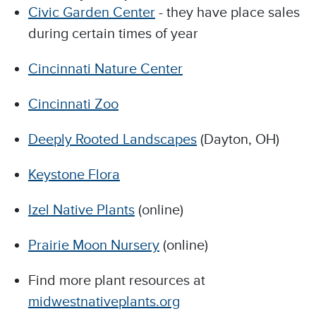
Civic Garden Center
- they have place sales
during certain times of year
Cincinnati Nature Center
Cincinnati Zoo
Deeply Rooted Landscapes
(Dayton, OH)
Keystone Flora
Izel Native Plants
(online)
Prairie Moon Nursery
(online)
Find more plant resources at
midwestnativeplants.org