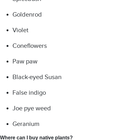
Goldenrod
Violet
Coneflowers
Paw paw
Black-eyed Susan
False indigo
Joe pye weed
Geranium
Where can I buy native plants?