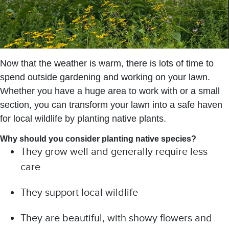
Now that the weather is warm, there is lots of time to
spend outside gardening and working on your lawn.
Whether you have a huge area to work with or a small
section, you can transform your lawn into a safe haven
for local wildlife by planting native plants.
Why should you consider planting native species?
They grow well and generally require less
care
They support local wildlife
They are beautiful, with showy flowers and