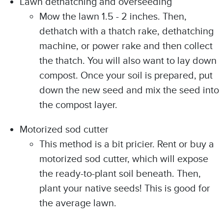
Lawn dethatching and overseeding
Mow the lawn 1.5 - 2 inches. Then,
dethatch with a thatch rake, dethatching
machine, or power rake and then collect
the thatch. You will also want to lay down
compost. Once your soil is prepared, put
down the new seed and mix the seed into
the compost layer.
Motorized sod cutter
This method is a bit pricier. Rent or buy a
motorized sod cutter, which will expose
the ready-to-plant soil beneath. Then,
plant your native seeds! This is good for
the average lawn.