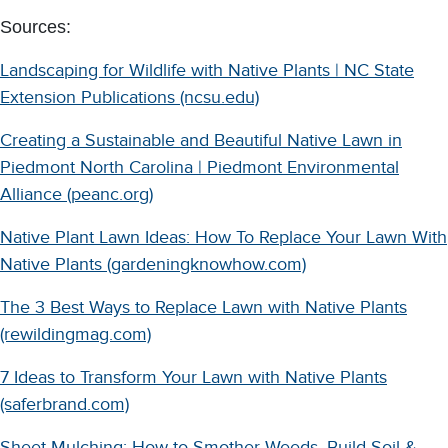
Sources:
Landscaping for Wildlife with Native Plants | NC State
Extension Publications (ncsu.edu)
Creating a Sustainable and Beautiful Native Lawn in
Piedmont North Carolina | Piedmont Environmental
Alliance (peanc.org)
Native Plant Lawn Ideas: How To Replace Your Lawn With
Native Plants (gardeningknowhow.com)
The 3 Best Ways to Replace Lawn with Native Plants
(rewildingmag.com)
7 Ideas to Transform Your Lawn with Native Plants
(saferbrand.com)
Sheet Mulching: How to Smother Weeds, Build Soil &