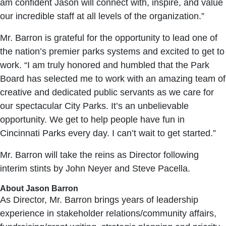
am confident Jason will connect with, inspire, and value
our incredible staff at all levels of the organization.”
Mr. Barron is grateful for the opportunity to lead one of
the nation’s premier parks systems and excited to get to
work. “I am truly honored and humbled that the Park
Board has selected me to work with an amazing team of
creative and dedicated public servants as we care for
our spectacular City Parks. It’s an unbelievable
opportunity. We get to help people have fun in
Cincinnati Parks every day. I can’t wait to get started.”
Mr. Barron will take the reins as Director following
interim stints by John Neyer and Steve Pacella.
About Jason Barron
As Director, Mr. Barron brings years of leadership
experience in stakeholder relations/community affairs,