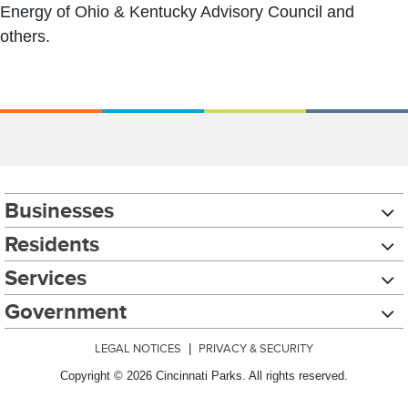
Energy of Ohio & Kentucky Advisory Council and
others.
Businesses
Residents
Services
Government
LEGAL NOTICES
|
PRIVACY & SECURITY
Copyright © 2026 Cincinnati Parks. All rights reserved.
Chat with our 311Cincy Assistant