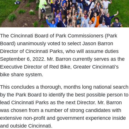
The Cincinnati Board of Park Commissioners (Park
Board) unanimously voted to select Jason Barron
Director of Cincinnati Parks, who will assume duties
September 6, 2022. Mr. Barron currently serves as the
Executive Director of Red Bike, Greater Cincinnati’s
bike share system.
This concludes a thorough, months long national search
by the Park Board to identify the best possible person to
lead Cincinnati Parks as the next Director. Mr. Barron
was chosen from a number of strong candidates with
extensive non-profit and government experience inside
and outside Cincinnati.