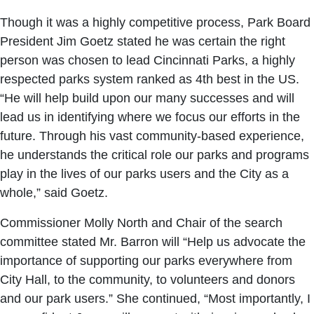
Though it was a highly competitive process, Park Board
President Jim Goetz stated he was certain the right
person was chosen to lead Cincinnati Parks, a highly
respected parks system ranked as 4th best in the US.
“He will help build upon our many successes and will
lead us in identifying where we focus our efforts in the
future. Through his vast community-based experience,
he understands the critical role our parks and programs
play in the lives of our parks users and the City as a
whole,” said Goetz.
Commissioner Molly North and Chair of the search
committee stated Mr. Barron will “Help us advocate the
importance of supporting our parks everywhere from
City Hall, to the community, to volunteers and donors
and our park users.” She continued, “Most importantly, I