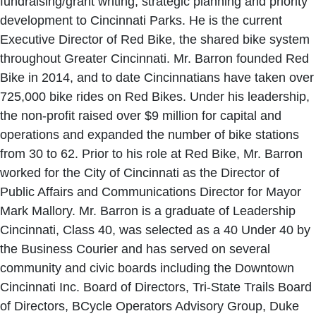
fundraising/grant writing, strategic planning and priority
development to Cincinnati Parks. He is the current
Executive Director of Red Bike, the shared bike system
throughout Greater Cincinnati. Mr. Barron founded Red
Bike in 2014, and to date Cincinnatians have taken over
725,000 bike rides on Red Bikes. Under his leadership,
the non-profit raised over $9 million for capital and
operations and expanded the number of bike stations
from 30 to 62. Prior to his role at Red Bike, Mr. Barron
worked for the City of Cincinnati as the Director of
Public Affairs and Communications Director for Mayor
Mark Mallory. Mr. Barron is a graduate of Leadership
Cincinnati, Class 40, was selected as a 40 Under 40 by
the Business Courier and has served on several
community and civic boards including the Downtown
Cincinnati Inc. Board of Directors, Tri-State Trails Board
of Directors, BCycle Operators Advisory Group, Duke