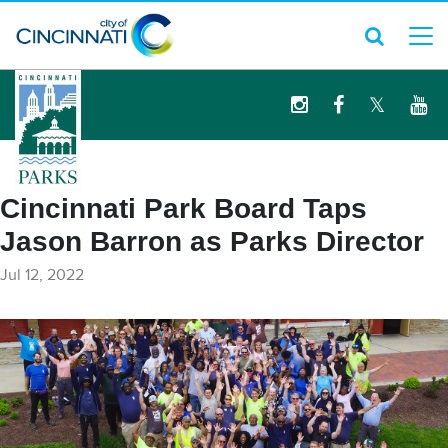
logo
Cincinnati Park Board Taps
Jason Barron as Parks Director
Jul 12, 2022