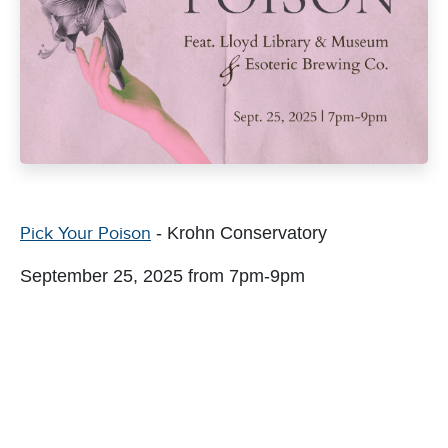
Pick Your Poison
- Krohn Conservatory
September 25, 2025 from 7pm-9pm