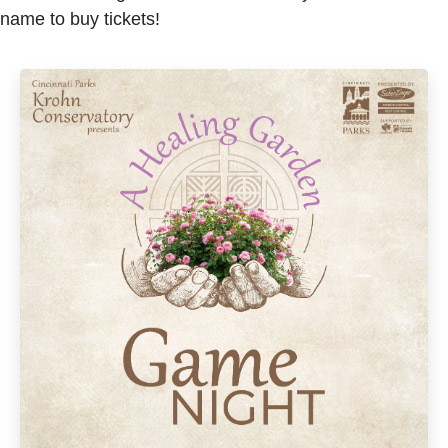
name to buy tickets!