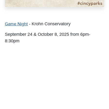
Game Night
- Krohn Conservatory
September 24 & October 8, 2025 from 6pm-
8:30pm