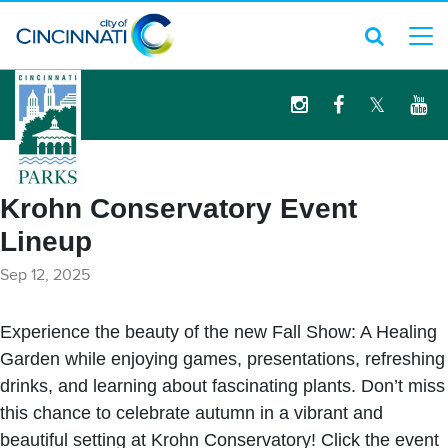
logo
Krohn Conservatory Event
Lineup
Sep 12, 2025
Experience the beauty of the new Fall Show: A Healing
Garden while enjoying games, presentations, refreshing
drinks, and learning about fascinating plants. Don’t miss
this chance to celebrate autumn in a vibrant and
beautiful setting at Krohn Conservatory! Click the event