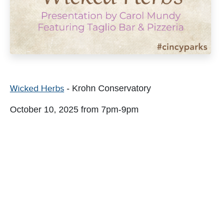
Wicked Herbs
- Krohn Conservatory
October 10, 2025 from 7pm-9pm