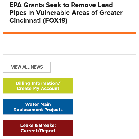
EPA Grants Seek to Remove Lead
Pipes in Vulnerable Areas of Greater
Cincinnati (FOX19)
VIEW ALL NEWS