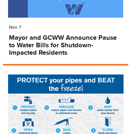
Nov. 7
​Mayor and GCWW Announce Pause
to Water Bills for Shutdown-
Impacted Residents