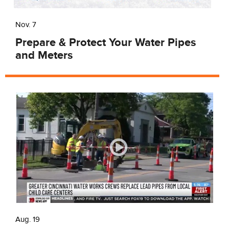
Nov. 7
Prepare & Protect Your Water Pipes
and Meters
Aug. 19