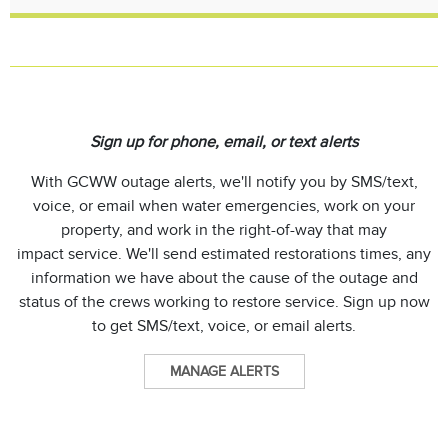
Sign up for phone, email, or text alerts
With GCWW outage alerts, we'll notify you by SMS/text,
voice, or email when water emergencies, work on your
property, and work in the right-of-way that may
impact service. We'll send estimated restorations times, any
information we have about the cause of the outage and
status of the crews working to restore service. Sign up now
to get SMS/text, voice, or email alerts.
MANAGE ALERTS