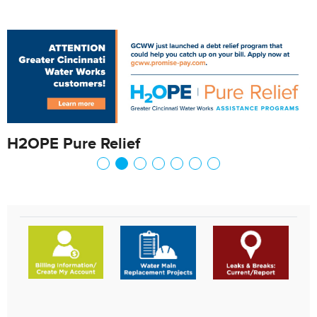
H2OPE Pure Relief