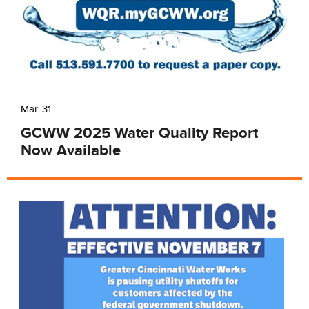
Mar. 31
GCWW 2025 Water Quality Report
Now Available