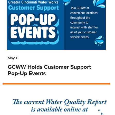
May. 6
GCWW Holds Customer Support
Pop-Up Events