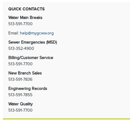
QUICK CONTACTS
Water Main Breaks
513-591-7700
Email:
help@mygcww.org
Sewer Emergencies
(MSD)
513-352-4900
Billing/Customer Service
513-591-7700
New Branch Sales
513-591-7836
Engineering Records
513-591-7855
Water Quality
513-591-7700