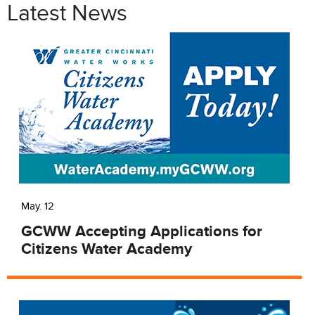
Latest News
May. 12
GCWW Accepting Applications for
Citizens Water Academy