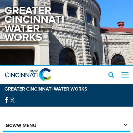
GREATER
CINCINNATI
WATER
WORKS
GREATER CINCINNATI WATER WORKS
GCWW MENU