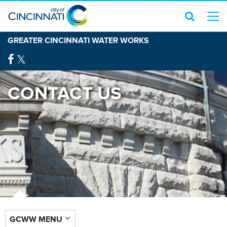
GREATER CINCINNATI WATER WORKS
CONTACT US
GCWW MENU