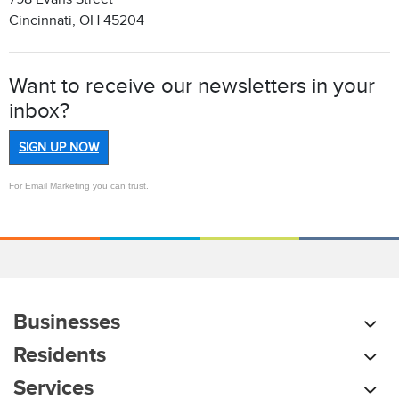
Cincinnati, OH 45204
Want to receive our newsletters in your
inbox?
SIGN UP NOW
For Email Marketing you can trust.
Businesses
Residents
Services