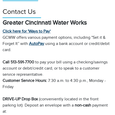
Contact Us
Greater Cincinnati Water Works
Click here for 'Ways to Pay'
GCWW offers various payment options, including "Set it &
Forget It” with
AutoPay
using a bank account or credit/debit
card.
Call 513-591-7700
to pay your bill using a checking/savings
account or debit/credit card, or to speak to a customer
service representative.
Customer Service Hours:
7:30 a.m. to 4:30 p.m., Monday -
Friday
DRIVE-UP Drop Box
(conveniently located in the front
parking lot): Deposit an envelope with a
non-cash
payment
at: