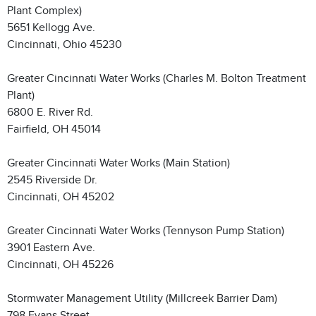
Plant Complex)
5651 Kellogg Ave.
Cincinnati, Ohio 45230
Greater Cincinnati Water Works (Charles M. Bolton Treatment
Plant)
6800 E. River Rd.
Fairfield, OH 45014
Greater Cincinnati Water Works (Main Station)
2545 Riverside Dr.
Cincinnati, OH 45202
Greater Cincinnati Water Works (Tennyson Pump Station)
3901 Eastern Ave.
Cincinnati, OH 45226
Stormwater Management Utility (Millcreek Barrier Dam)
798 Evans Street