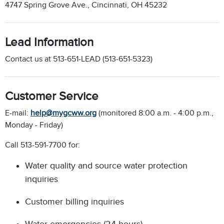
4747 Spring Grove Ave., Cincinnati, OH 45232
Lead Information
Contact us at 513-651-LEAD (513-651-5323)
Customer Service
E-mail:
help@mygcww.org
(monitored 8:00 a.m. - 4:00 p.m.,
Monday - Friday)
Call 513-591-7700 for:
Water quality and source water protection
inquiries
Customer billing inquiries
Water emergencies (24-hours)