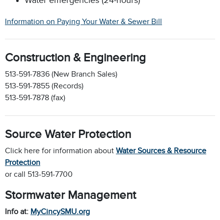
Information on Paying Your Water & Sewer Bill
Construction & Engineering
513-591-7836 (New Branch Sales)
513-591-7855 (Records)
513-591-7878 (fax)
Source Water Protection
Click here for information about
Water Sources & Resource
Protection
or call 513-591-7700
Stormwater Management
Info at:
MyCincySMU.org