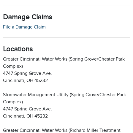
Damage Claims
File a Damage Claim
Locations
Greater Cincinnati Water Works (Spring Grove/Chester Park
Complex)
4747 Spring Grove Ave.
Cincinnati, OH 45232
Stormwater Management Utility (Spring Grove/Chester Park
Complex)
4747 Spring Grove Ave.
Cincinnati, OH 45232
Greater Cincinnati Water Works (Richard Miller Treatment