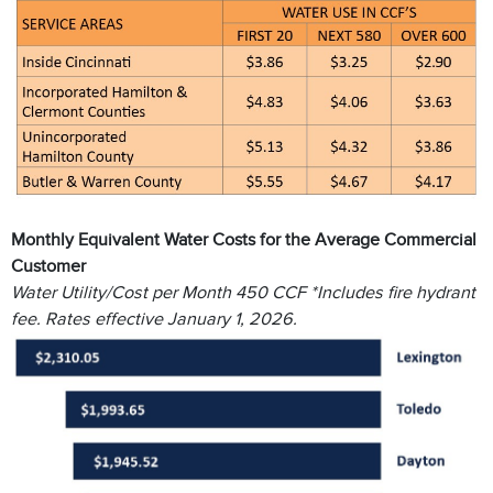
Monthly Equivalent Water Costs for the Average Commercial
Customer
Water Utility/Cost per Month 450 CCF *Includes fire hydrant
fee. Rates effective January 1, 2026.