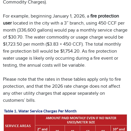
Commodity Charges).
For example, beginning January 1, 2026, a
fire protection
user
located in the city with a 3” branch, using 450 CCF per
month (336,600 gallons) would pay a monthly service charge
of $30.70. The water commodity or usage charge would be
$1,723.50 per month ($3.83 × 450 CCF). The total monthly
fire protection bill would be $1,754.20. As fire protection
water usage is likely only occurring during a fire event or
testing, the annual costs will be variable.
Please note that the rates in these tables apply only to fire
protection, and that the 2026 rate change does not affect
any other utility charges that appear separately on
customers’ bills.