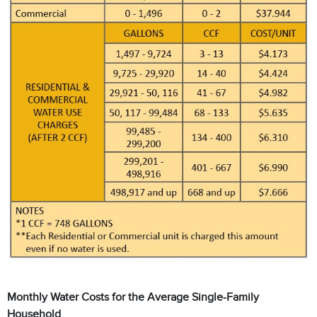
Monthly Water Costs for the Average Single-Family
Household