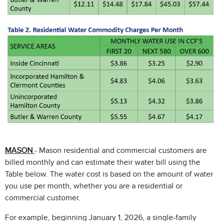
MASON
- Mason residential and commercial customers are
billed monthly and can estimate their water bill using the
Table below. The water cost is based on the amount of water
you use per month, whether you are a residential or
commercial customer.
For example, beginning January 1, 2026, a single-family