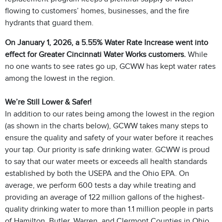
flowing to customers’ homes, businesses, and the fire
hydrants that guard them.
On January 1, 2026, a 5.55% Water Rate Increase went into
effect for Greater Cincinnati Water Works customers.
While
no one wants to see rates go up, GCWW has kept water rates
among the lowest in the region.
We’re Still Lower & Safer!
In addition to our rates being among the lowest in the region
(as shown in the charts below), GCWW takes many steps to
ensure the quality and safety of your water before it reaches
your tap. Our priority is safe drinking water. GCWW is proud
to say that our water meets or exceeds all health standards
established by both the USEPA and the Ohio EPA. On
average, we perform 600 tests a day while treating and
providing an average of 122 million gallons of the highest-
quality drinking water to more than 1.1 million people in parts
of Hamilton, Butler, Warren, and Clermont Counties in Ohio,