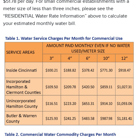
$51.78 per day. For small commercial establishments with a
meter size of less than three inches, please see the
“RESIDENTIAL Water Rate Information” above to calculate
your estimated monthly water bill.