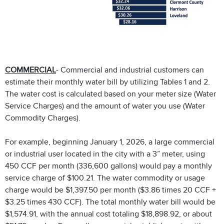
COMMERCIAL
- Commercial and industrial customers can
estimate their monthly water bill by utilizing Tables 1 and 2.
The water cost is calculated based on your meter size (Water
Service Charges) and the amount of water you use (Water
Commodity Charges).
For example, beginning January 1, 2026, a large commercial
or industrial user located in the city with a 3” meter, using
450 CCF per month (336,600 gallons) would pay a monthly
service charge of $100.21. The water commodity or usage
charge would be $1,397.50 per month ($3.86 times 20 CCF +
$3.25 times 430 CCF). The total monthly water bill would be
$1,574.91, with the annual cost totaling $18,898.92, or about