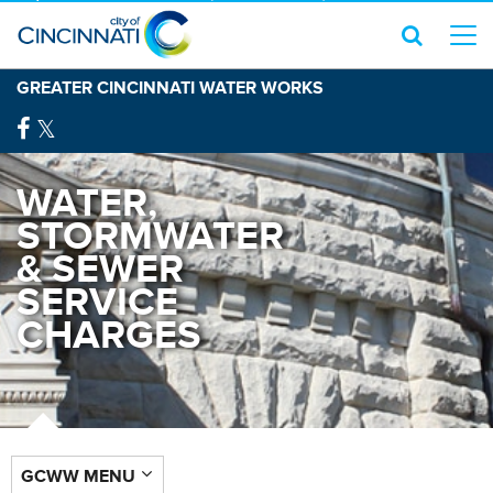
GREATER CINCINNATI WATER WORKS
WATER,
STORMWATER
& SEWER
SERVICE
CHARGES
GCWW MENU