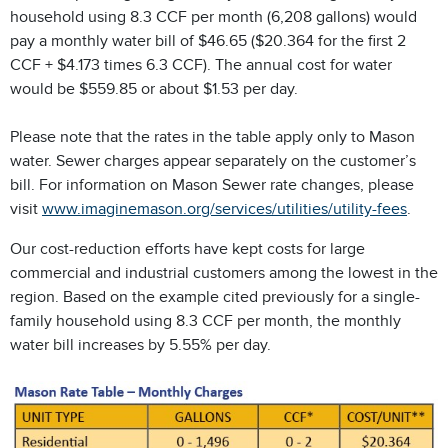
household using 8.3 CCF per month (6,208 gallons) would
pay a monthly water bill of $46.65 ($20.364 for the first 2
CCF + $4.173 times 6.3 CCF). The annual cost for water
would be $559.85 or about $1.53 per day.
Please note that the rates in the table apply only to Mason
water. Sewer charges appear separately on the customer’s
bill. For information on Mason Sewer rate changes, please
visit
www.imaginemason.org/services/utilities/utility-fees
.
Our cost-reduction efforts have kept costs for large
commercial and industrial customers among the lowest in the
region. Based on the example cited previously for a single-
family household using 8.3 CCF per month, the monthly
water bill increases by 5.55% per day.