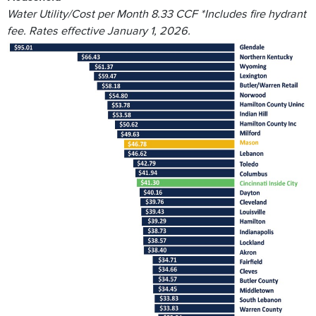
Water Utility/Cost per Month 8.33 CCF *Includes fire hydrant
fee. Rates effective January 1, 2026.