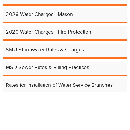
2026 Water Charges - Mason
2026 Water Charges - Fire Protection
SMU Stormwater Rates & Charges
Chat with our 311Cincy Assistant
MSD Sewer Rates & Billing Practices
Rates for Installation of Water Service Branches
Rates Archive