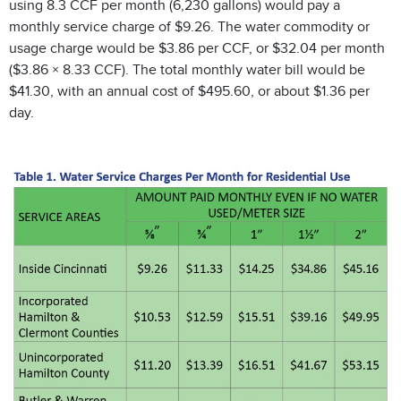
using 8.3 CCF per month (6,230 gallons) would pay a
monthly service charge of $9.26. The water commodity or
usage charge would be $3.86 per CCF, or $32.04 per month
($3.86 × 8.33 CCF). The total monthly water bill would be
$41.30, with an annual cost of $495.60, or about $1.36 per
day.