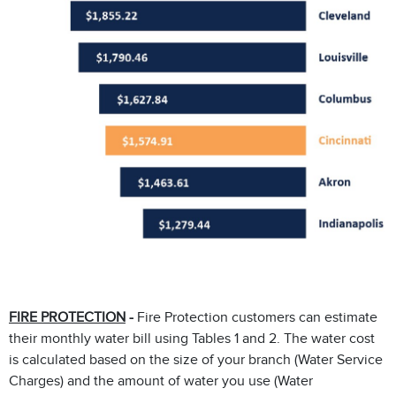
FIRE PROTECTION
-
Fire Protection customers can estimate
their monthly water bill using Tables 1 and 2. The water cost
is calculated based on the size of your branch (Water Service
Charges) and the amount of water you use (Water