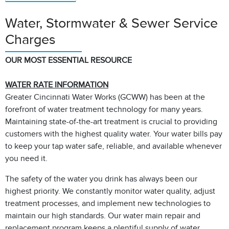
Water, Stormwater & Sewer Service
Charges
OUR MOST ESSENTIAL RESOURCE
WATER RATE INFORMATION
Greater Cincinnati Water Works (GCWW) has been at the
forefront of water treatment technology for many years.
Maintaining state-of-the-art treatment is crucial to providing
customers with the highest quality water. Your water bills pay
to keep your tap water safe, reliable, and available whenever
you need it.
The safety of the water you drink has always been our
highest priority. We constantly monitor water quality, adjust
treatment processes, and implement new technologies to
maintain our high standards. Our water main repair and
replacement program keeps a plentiful supply of water