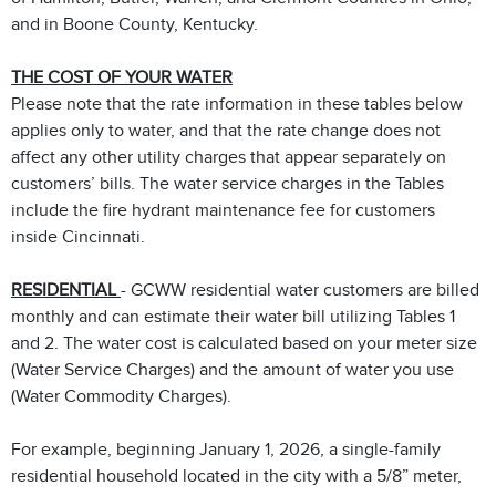
and in Boone County, Kentucky.
THE COST OF YOUR WATER
Please note that the rate information in these tables below
applies only to water, and that the rate change does not
affect any other utility charges that appear separately on
customers’ bills. The water service charges in the Tables
include the fire hydrant maintenance fee for customers
inside Cincinnati.
RESIDENTIAL
- GCWW residential water customers are billed
monthly and can estimate their water bill utilizing Tables 1
and 2. The water cost is calculated based on your meter size
(Water Service Charges) and the amount of water you use
(Water Commodity Charges).
For example, beginning January 1, 2026, a single-family
residential household located in the city with a 5/8” meter,