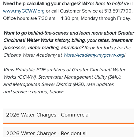
​Need help calculating your charges?
We’re here to help!
Visit
www.myGCWW.org
or call Customer Service at 513.591.7700.
Office hours are 7:30 am – 4:30 pm, Monday through Friday.
Want to go behind-the-scenes and learn more about Greater
Cincinnati Water Works history, billing, your rates, treatment
processes, meter reading, and more?
Register today for the
Citizens Water Academy at
WaterAcademy.mygcww.org
!
View Printable PDF archives of Greater Cincinnati Water
Works (GCWW), Stormwater Management Utility (SMU),
and Metropolitan Sewer District (MSD) rate updates
and service charges, below:
2026 Water Charges - Commercial
2026 Water Charges - Residential