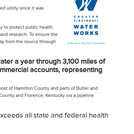
 utility since it was
 to protect public health.
 and research. To ensure the
day from the source through
ter a year through 3,100 miles of
ommercial accounts, representing
most of Hamilton County and parts of Butler and
County and Florence, Kentucky via a pipeline
ceeds all state and federal health