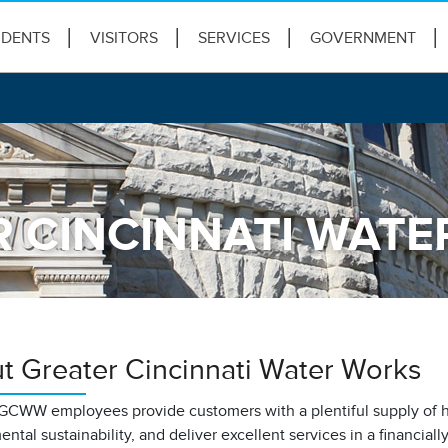
IDENTS
VISITORS
SERVICES
GOVERNMENT
 CINCINNATI WAT
t Greater Cincinnati Water Works
GCWW employees provide customers with a plentiful supply of hi
ntal sustainability, and deliver excellent services in a financial