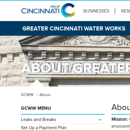
BUSINESSES
RES
GREATER CINCINNATI WATER WORKS
ABOUT GREATER
GCWW
About
Abou
GCWW MENU
Mission:
Leaks and Breaks
environme
Set Up a Payment Plan