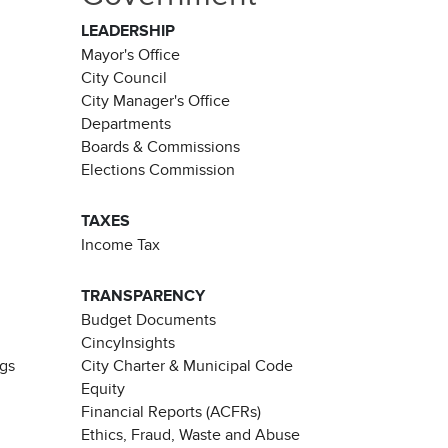
LEADERSHIP
Mayor's Office
City Council
City Manager's Office
Departments
Boards & Commissions
Elections Commission
TAXES
Income Tax
TRANSPARENCY
Budget Documents
CincyInsights
ngs
City Charter & Municipal Code
Equity
Financial Reports (ACFRs)
Ethics, Fraud, Waste and Abuse