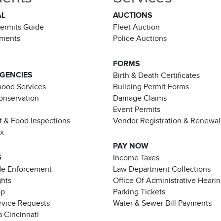
AL
AUCTIONS
Permits Guide
Fleet Auction
ements
Police Auctions
FORMS
AGENCIES
Birth & Death Certificates
ood Services
Building Permit Forms
Conservation
Damage Claims
Event Permits
t & Food Inspections
Vendor Registration & Renewal
ax
PAY NOW
S
Income Taxes
de Enforcement
Law Department Collections
ghts
Office Of Administrative Heari
pp
Parking Tickets
rvice Requests
Water & Sewer Bill Payments
 Cincinnati