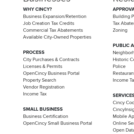
WHY CINCY?
APPROV
Business Expansion/Retention
Building 
Job Creation Tax Credits
Tax Abat
Commercial Tax Abatements
Zoning
Available City-Owned Properties
PUBLIC 
PROCESS
Neighborh
City Purchases & Contracts
Historic 
Licenses & Permits
Police
OpenCincy Business Portal
Restauran
Property Search
Income T
Vendor Registration
Income Tax
SERVICE
Cincy Co
SMALL BUSINESS
CincyInsi
Business Certification
Mobile A
OpenCincy Small Business Portal
Online Se
Open Data