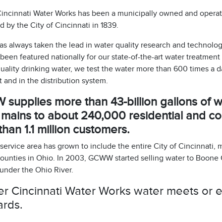
incinnati Water Works has been a municipally owned and operated
 by the City of Cincinnati in 1839.
 always taken the lead in water quality research and technology
een featured nationally for our state-of-the-art water treatment
uality drinking water, we test the water more than 600 times a 
 and in the distribution system.
upplies more than 43-billion gallons of wa
 mains to about 240,000 residential and c
han 1.1 million customers.
rvice area has grown to include the entire City of Cincinnati, 
ounties in Ohio. In 2003, GCWW started selling water to Boone 
 under the Ohio River.
r Cincinnati Water Works water meets or ex
ards.