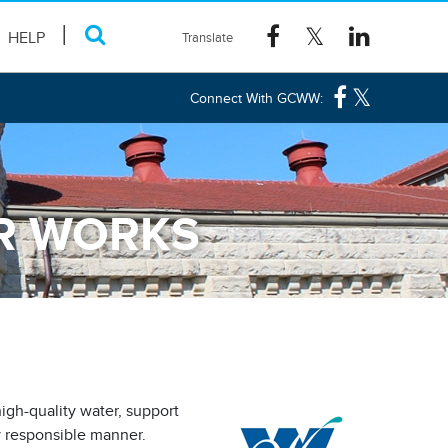
HELP
Connect With GCWW:
ER WORKS
gh-quality water, support
ly responsible manner.