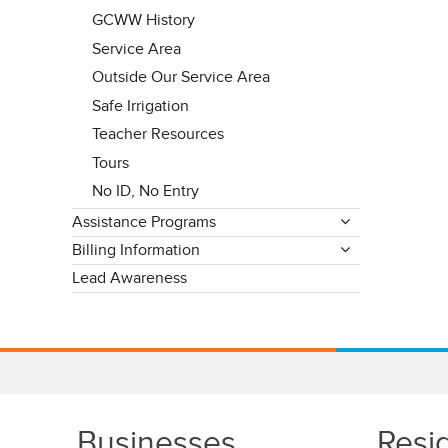
GCWW History
Service Area
Outside Our Service Area
Safe Irrigation
Teacher Resources
Tours
No ID, No Entry
Assistance Programs
Billing Information
Lead Awareness
Businesses
Resi