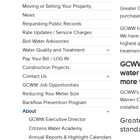
Moving or Selling Your Property
Greater C
News
purchased
Requesting Public Records
GCWW has
Rate Updates / Service Charges
We have b
Boil Water Advisories
highest q
Water Quality and Treatment
treatment
Pay Your Bill / LOG IN
GCWW s
Construction Projects
water
Contact Us
more t
GCWW Job Opportunities
GCWW's se
Reducing Your Meter Size
Warren C
Backflow Prevention Program
installed
About
Greate
GCWW Executive Director
stand
Citizens Water Academy
Annual Reports & Highlight Calendars