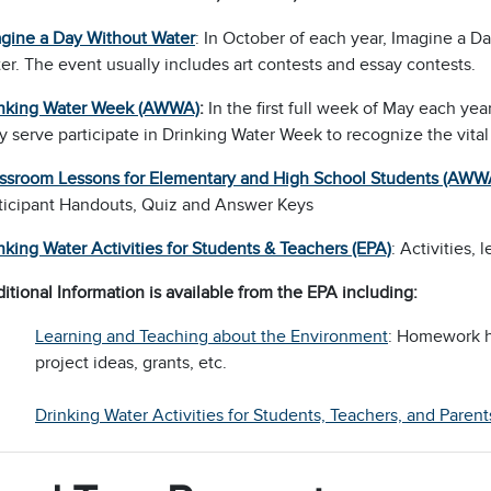
gine a Day Without Water
: In October of each year, Imagine a D
er. The event usually includes art contests and essay contests.
nking Water Week (AWWA)
:
In the first full week of May each y
y serve participate in Drinking Water Week to recognize the vital 
ssroom Lessons for Elementary and High School Students (AWW
ticipant Handouts, Quiz and Answer Keys
nking Water Activities for Students & Teachers (EPA)
: Activities,
itional Information is available from the EPA including:
Learning and Teaching about the Environment
: Homework he
project ideas, grants, etc.
Drinking Water Activities for Students, Teachers, and Par