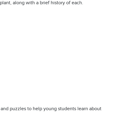
lant, along with a brief history of each.
s and puzzles to help young students learn about