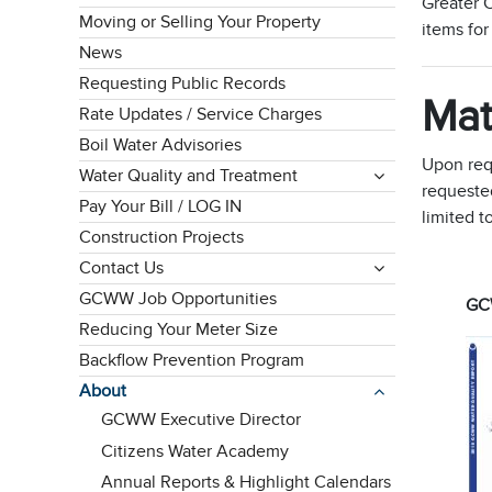
Greater C
Moving or Selling Your Property
items fo
News
Requesting Public Records
Mat
Rate Updates / Service Charges
Boil Water Advisories
Upon req
Water Quality and Treatment
requested
Pay Your Bill / LOG IN
limited t
Construction Projects
Contact Us
GCWW Job Opportunities
GCW
Reducing Your Meter Size
Backflow Prevention Program
About
GCWW Executive Director
Citizens Water Academy
Annual Reports & Highlight Calendars