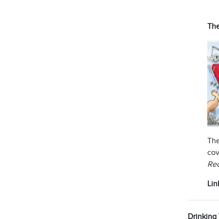
The
The
cov
Rec
Lin
Drinking 