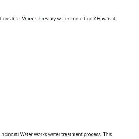
ions like: Where does my water come from? How is it
incinnati Water Works water treatment process. This