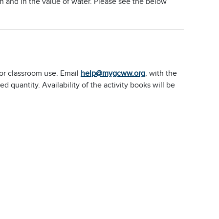
 and in the value of water. Please see the below
or classroom use. Email
help@mygcww.org
, with the
quantity. Availability of the activity books will be