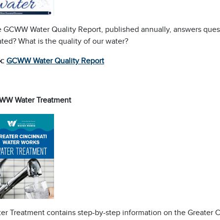
 GCWW Water Quality Report, published annually, answers quest
ated? What is the quality of our water?
k:
GCWW Water Quality Report
WW Water Treatment
er Treatment contains step-by-step information on the Greater C