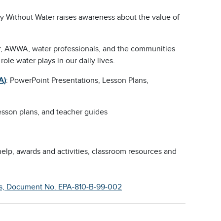
ay Without Water raises awareness about the value of
ear, AWWA, water professionals, and the communities
role water plays in our daily lives.
A)
: PowerPoint Presentations, Lesson Plans,
 lesson plans, and teacher guides
lp, awards and activities, classroom resources and
ents, Document No. EPA-810-B-99-002