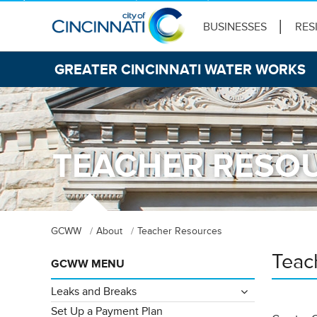
BUSINESSES
RES
GREATER CINCINNATI WATER WORKS
TEACHER RESO
GCWW
About
Teacher Resources
Teac
GCWW MENU
Leaks and Breaks
Set Up a Payment Plan