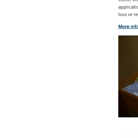
applicati
tour or r
More inf