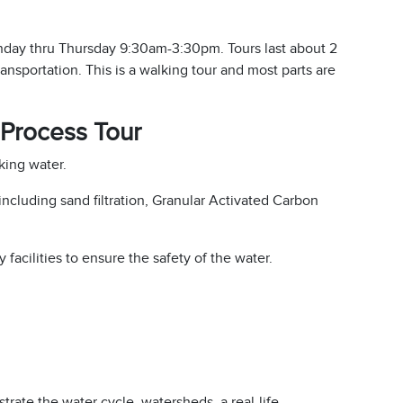
onday thru Thursday 9:30am-3:30pm. Tours last about 2
ransportation. This is a walking tour and most parts are
Process Tour
king water.
cluding sand filtration, Granular Activated Carbon
 facilities to ensure the safety of the water.
ustrate the water cycle, watersheds, a real-life