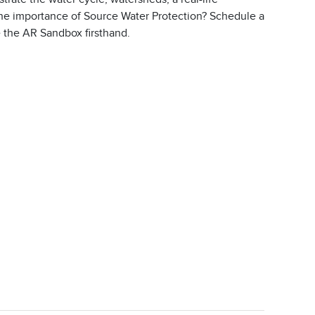
 the importance of Source Water Protection? Schedule a
ce the AR Sandbox firsthand.