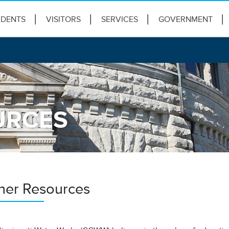
IDENTS
VISITORS
SERVICES
GOVERNMENT
URCES
her Resources