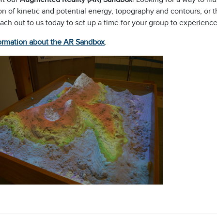
on of kinetic and potential energy, topography and contours, or
each out to us today to set up a time for your group to experien
ormation about the AR Sandbox
.