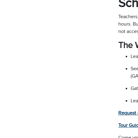
Sch
Teachers
hours. Bu
not acces
The 
Lea
See
(GA
Gat
Lea
Request 
Tour Gui
Come vis