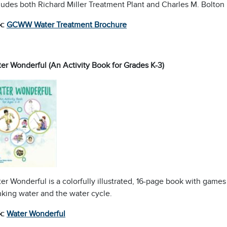
ludes both Richard Miller Treatment Plant and Charles M. Bolton p
k:
GCWW Water Treatment Brochure
er Wonderful (An Activity Book for Grades K-3)
er Wonderful is a colorfully illustrated, 16-page book with game
nking water and the water cycle.
k:
Water
Wonderful