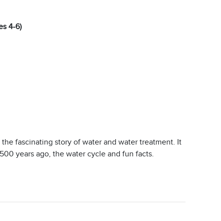
es 4-6)
 the fascinating story of water and water treatment. It
,500 years ago, the water cycle and fun facts.