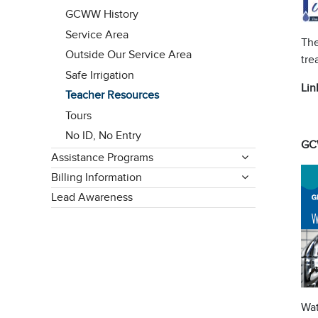
GCWW History
Service Area
The
Outside Our Service Area
tre
Safe Irrigation
Lin
Teacher Resources
Tours
No ID, No Entry
GC
Assistance Programs
Billing Information
Lead Awareness
Wat