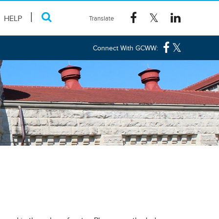
HELP
Connect With GCWW: