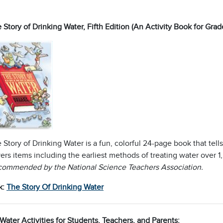
 Story of Drinking Water, Fifth Edition (An Activity Book for Grad
 Story of Drinking Water is a fun, colorful 24-page book that tells
ers items including the earliest methods of treating water over 1
ommended by the National Science Teachers Association.
k:
The Story Of Drinking Water
Water Activities for Students, Teachers, and Parents: