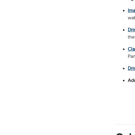
Ima
wat
Dri
the
Cla
Par
Dri
Add