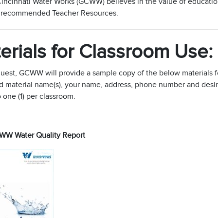
incinnati Water Works (GCWW) believes in the value of education
r recommended Teacher Resources.
erials for Classroom Use:
uest, GCWW will provide a sample copy of the below materials f
 material name(s), your name, address, phone number and desired 
o one (1) per classroom.
W Water Quality Report