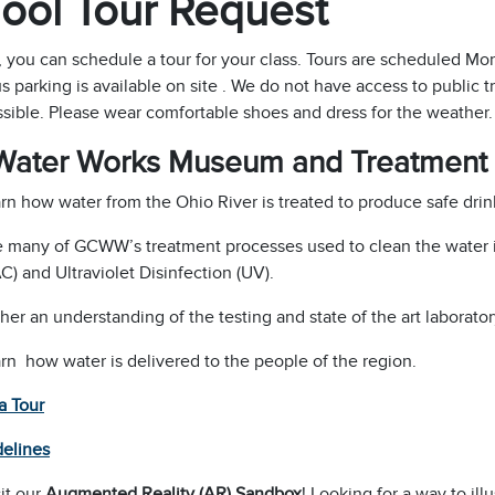
ool Tour Request
, you can schedule a tour for your class. Tours are scheduled M
s parking is available on site . We do not have access to public t
sible. Please wear comfortable shoes and dress for the weather.
Water Works Museum and Treatment 
rn how water from the Ohio River is treated to produce safe drin
 many of GCWW’s treatment processes used to clean the water in
C) and Ultraviolet Disinfection (UV).
her an understanding of the testing and state of the art laboratory
rn how water is delivered to the people of the region.
a Tour
delines
it our
Augmented Reality (AR) Sandbox
! Looking for a way to ill