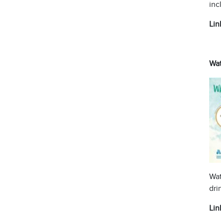
inc
Lin
Wat
Wat
dri
Lin