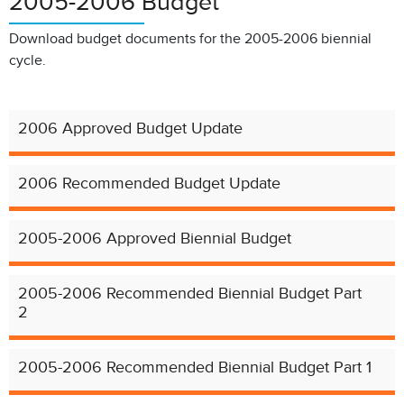
2005-2006 Budget
Download budget documents for the 2005-2006 biennial
cycle.
2006 Approved Budget Update
2006 Recommended Budget Update
2005-2006 Approved Biennial Budget
2005-2006 Recommended Biennial Budget Part
2
2005-2006 Recommended Biennial Budget Part 1