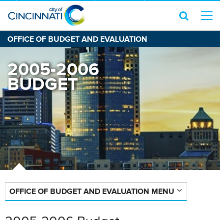
OFFICE OF BUDGET AND EVALUATION
2005-2006
BUDGET
OFFICE OF BUDGET AND EVALUATION MENU