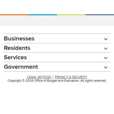
Businesses
Residents
Services
Government
LEGAL NOTICES
|
PRIVACY & SECURITY
Copyright © 2026 Office of Budget and Evaluation. All rights reserved.
Chat with our 311Cincy Assistant