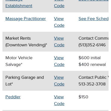
Establishment
Code
Massage Practitioner
View
See Fee Schedu
Code
Market Rents
View
Contact Commun
(Downtown Vending)*
Code
(513)352-6146
Motor Vehicle
View
$600 initial
Salvage*
Code
$400 renewal
Parking Garage and
View
Contact Public V
Lot*
Code
513-352-3708
Peddler
View
$150
Code