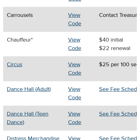
Carrousels
View
Contact Treasur
Code
Chauffeur*
View
$40 initial
Code
$22 renewal
Circus
View
$25 per 100 sea
Code
Dance Hall (Adult)
View
See Fee Schedu
Code
Dance Hall (Teen
View
See Fee Schedu
Dance)
Code
Distress Merchandise
View
See Fee Schedu