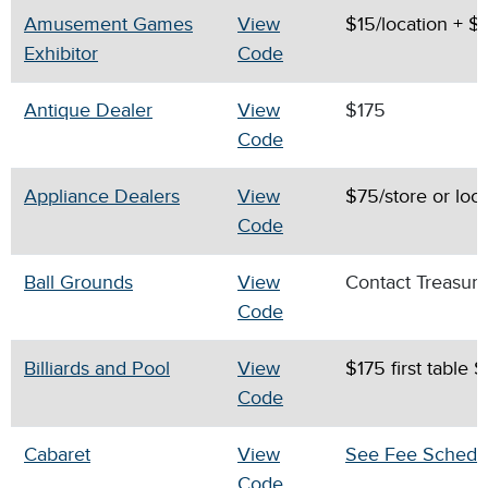
Amusement Games
View
$15/location + $
Exhibitor
Code
Antique Dealer
View
$175
Code
Appliance Dealers
View
$75/store or loc
Code
Ball Grounds
View
Contact Treasur
Code
Billiards and Pool
View
$175 first table 
Code
Cabaret
View
See Fee Schedu
Code