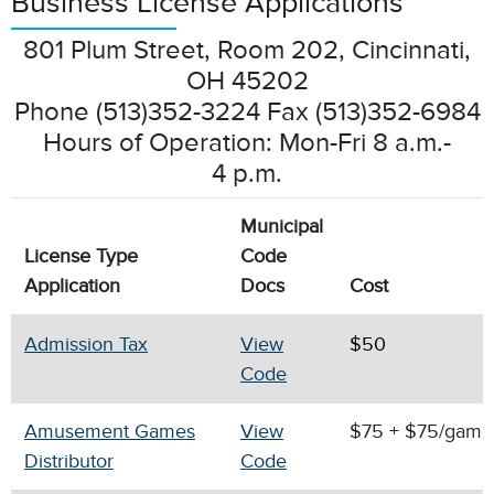
Business License Applications
801 Plum Street, Room 202, Cincinnati,
OH 45202
Phone (513)352-3224 Fax (513)352-6984
Hours of Operation: Mon-Fri 8 a.m.-
4 p.m.
Municipal
License Type
Code
Application
Docs
Cost
Admission Tax
View
$50
Code
Amusement Games
View
$75 + $75/gam
Distributor
Code