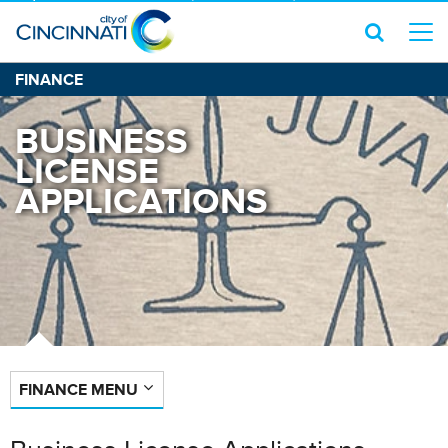
FINANCE
BUSINESS
LICENSE
APPLICATIONS
FINANCE MENU