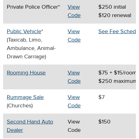
Private Police Officer*
View
$250 initial
Code
$120 renewal
Public Vehicle
*
View
See Fee Schedu
(Taxicab, Limo,
Code
Ambulance, Animal-
Drawn Carriage)
Rooming House
View
$75 + $15/room
Code
$250 maximum
Rummage Sale
View
$7
(Churches)
Code
Second Hand Auto
View
$150
Dealer
Code