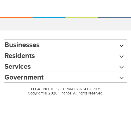
Businesses
Residents
Services
Government
LEGAL NOTICES
|
PRIVACY & SECURITY
Copyright © 2026 Finance. All rights reserved.
Chat with our 311Cincy Assistant