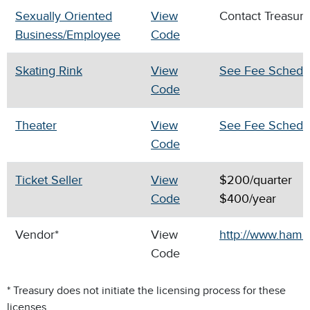
Sexually Oriented
View
Contact Treasur
Business/Employee
Code
Skating Rink
View
See Fee Schedu
Code
Theater
View
See Fee Schedu
Code
Ticket Seller
View
$200/quarter
Code
$400/year
Vendor*
View
http://www.hamil
Code
* Treasury does not initiate the licensing process for these
licenses.