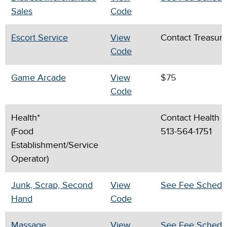
Sales
Code
Escort Service
View
Contact Treasury
Code
Game Arcade
View
$75
Code
Health*
Contact Health D
(Food
513-564-1751
Establishment/Service
Operator)
Junk, Scrap, Second
View
See Fee Schedu
Hand
Code
Massage
View
See Fee Schedu