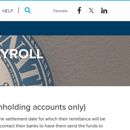
HELP
AYROLL
thholding accounts only)
e settlement date for which their remittance will be
contact their banks to have them send the funds to