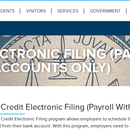
IDENTS
VISITORS
SERVICES
GOVERNMENT
CTRONIC FILING (P
ACCOUNTS ONLY)
redit Electronic Filing (Payroll Wi
redit Electronic Filing program allows employers to schedule th
 from their bank account. With this program, employers need to 