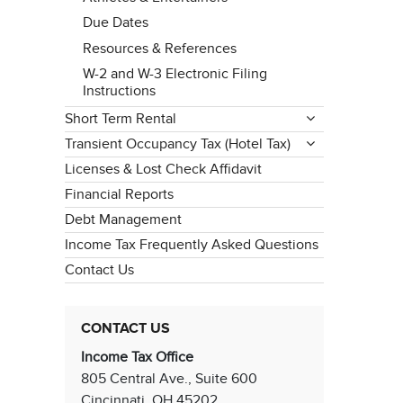
Due Dates
Resources & References
W-2 and W-3 Electronic Filing
Instructions
Short Term Rental
Transient Occupancy Tax (Hotel Tax)
Licenses & Lost Check Affidavit
Financial Reports
Debt Management
Income Tax Frequently Asked Questions
Contact Us
CONTACT US
Income Tax Office
805 Central Ave., Suite 600
Cincinnati, OH 45202