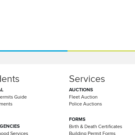
dents
Services
AL
AUCTIONS
Permits Guide
Fleet Auction
ements
Police Auctions
FORMS
AGENCIES
Birth & Death Certificates
ood Services
Building Permit Forms