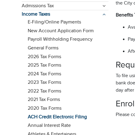
the City 
Admissions Tax
Income Taxes
Benefits 
E-Filing/Online Payments
Ava
New Account Application Form
Pay
Payroll Withholding Frequency
General Forms
Aft
2026 Tax Forms
Requ
2025 Tax Forms
2024 Tax Forms
To file u
2023 Tax Forms
bank does
day after
2022 Tax Forms
2021 Tax Forms
Enro
2020 Tax Forms
Please c
ACH Credit Electronic Filing
Annual Interest Rate
Athletes & Entertainers