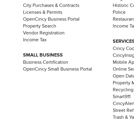
City Purchases & Contracts
Historic 
Licenses & Permits
Police
OpenCincy Business Portal
Restauran
Property Search
Income T
Vendor Registration
Income Tax
SERVICE
Cincy Co
SMALL BUSINESS
CincyInsi
Business Certification
Mobile A
OpenCincy Small Business Portal
Online Se
Open Data
Property 
Recycling
Smart911
CincyAler
Street Re
Trash & Y