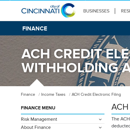
BUSINESSES
RES
FINANCE
ACH CREDIT ELE
WITHHOLDING 
Finance
Income Taxes
ACH Credit Electronic Filing
ACH C
FINANCE MENU
The ACH C
Risk Management
deducted
About Finance