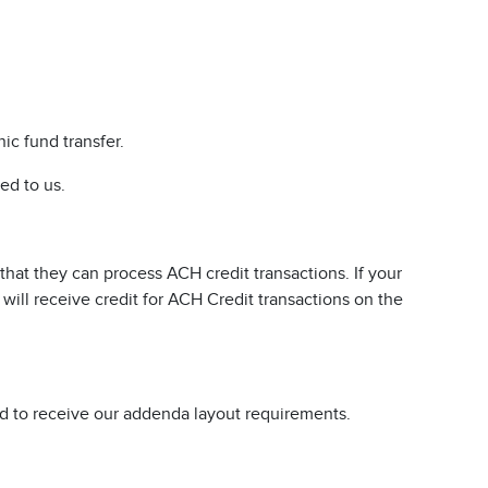
ic fund transfer.
ed to us.
that they can process ACH credit transactions. If your
 will receive credit for ACH Credit transactions on the
d to receive our addenda layout requirements.