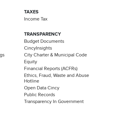
TAXES
Income Tax
TRANSPARENCY
Budget Documents
CincyInsights
ngs
City Charter & Municipal Code
Equity
Financial Reports (ACFRs)
Ethics, Fraud, Waste and Abuse
Hotline
Open Data Cincy
Public Records
Transparency In Government