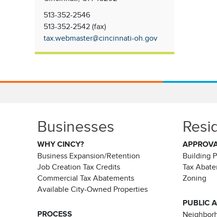
513-352-2546
513-352-2542 (fax)
tax.webmaster@cincinnati-oh.gov
Businesses
Resi
WHY CINCY?
APPROV
Business Expansion/Retention
Building 
Job Creation Tax Credits
Tax Abat
Commercial Tax Abatements
Zoning
Available City-Owned Properties
PUBLIC 
PROCESS
Neighborh