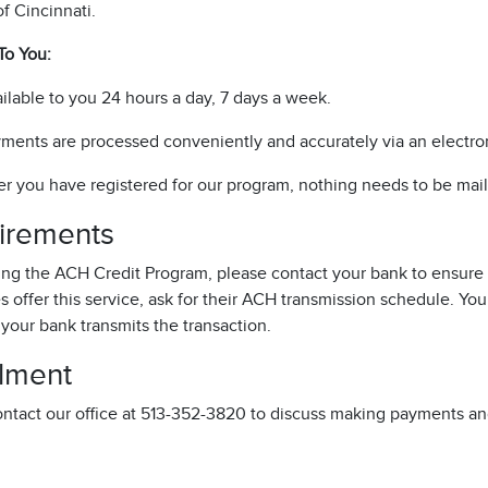
of Cincinnati.
To You:
ilable to you 24 hours a day, 7 days a week.
ments are processed conveniently and accurately via an electron
er you have registered for our program, nothing needs to be mail
irements
sing the ACH Credit Program, please contact your bank to ensure 
 offer this service, ask for their ACH transmission schedule. You
 your bank transmits the transaction.
llment
ontact our office at 513-352-3820 to discuss making payments an