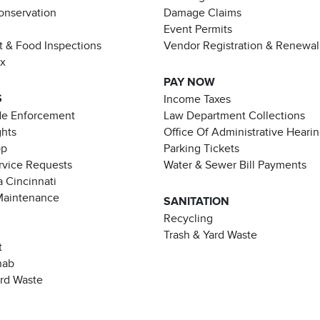
Conservation
Damage Claims
Event Permits
t & Food Inspections
Vendor Registration & Renewal
ax
PAY NOW
S
Income Taxes
de Enforcement
Law Department Collections
ghts
Office Of Administrative Heari
pp
Parking Tickets
rvice Requests
Water & Sewer Bill Payments
 Cincinnati
Maintenance
SANITATION
Recycling
Trash & Yard Waste
t
hab
ard Waste