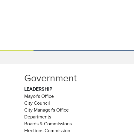
Government
LEADERSHIP
Mayor's Office
City Council
City Manager's Office
Departments
Boards & Commissions
Elections Commission