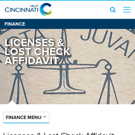
FINANCE
LICENSES &
LOST CHECK
AFFIDAVIT
FINANCE MENU