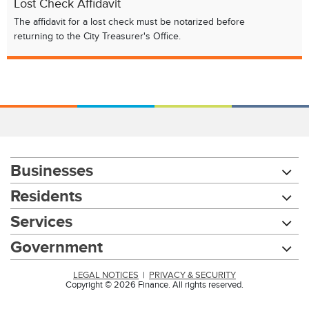
Lost Check Affidavit
The affidavit for a lost check must be notarized before
returning to the City Treasurer's Office.
Businesses
Residents
Services
Government
LEGAL NOTICES
|
PRIVACY & SECURITY
Copyright © 2026 Finance. All rights reserved.
Chat with our 311Cincy Assistant