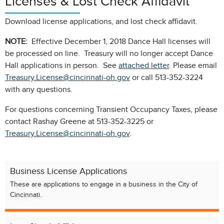
Licenses & Lost Check Affidavit
Download license applications, and lost check affidavit.
NOTE:
Effective December 1, 2018 Dance Hall licenses will
be processed on line. Treasury will no longer accept Dance
Hall applications in person. See
attached letter
. Please email
Treasury.License@cincinnati-oh.gov
or call 513-352-3224
with any questions.
For questions concerning Transient Occupancy Taxes, please
contact Rashay Greene at 513-352-3225 or
Treasury.License@cincinnati-oh.gov
.
Business License Applications
These are applications to engage in a business in the City of
Cincinnati.