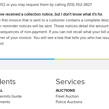
02 or you may request them by calling (513) 352-3827.
ave received a collection notice, but I don't know what it's for.
 first invoice that is sent to a customer contains a complete desc
er reminder notices will be sent. These notices detail the amount
sequences of non-payment. If you can not recall what your bill wa
ner of your invoice. You will see a box that tells you who has is
ed.
dents
Services
AL
AUCTIONS
Permits Guide
Fleet Auction
ements
Police Auctions