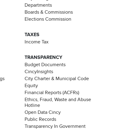
Departments
Boards & Commissions
Elections Commission
TAXES
Income Tax
TRANSPARENCY
Budget Documents
CincyInsights
ngs
City Charter & Municipal Code
Equity
Financial Reports (ACFRs)
Ethics, Fraud, Waste and Abuse
Hotline
Open Data Cincy
Public Records
Transparency In Government