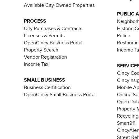
Available City-Owned Properties
PUBLIC 
PROCESS
Neighborh
City Purchases & Contracts
Historic 
Licenses & Permits
Police
OpenCincy Business Portal
Restauran
Property Search
Income T
Vendor Registration
Income Tax
SERVICE
Cincy Co
SMALL BUSINESS
CincyInsi
Business Certification
Mobile A
OpenCincy Small Business Portal
Online Se
Open Data
Property 
Recycling
Smart911
CincyAler
Street Re