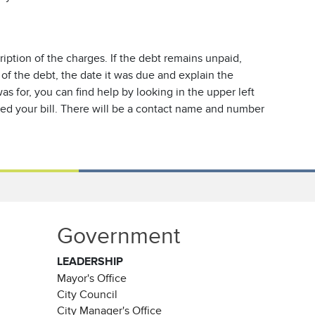
ription of the charges. If the debt remains unpaid,
 of the debt, the date it was due and explain the
s for, you can find help by looking in the upper left
sued your bill. There will be a contact name and number
Government
LEADERSHIP
Mayor's Office
City Council
City Manager's Office