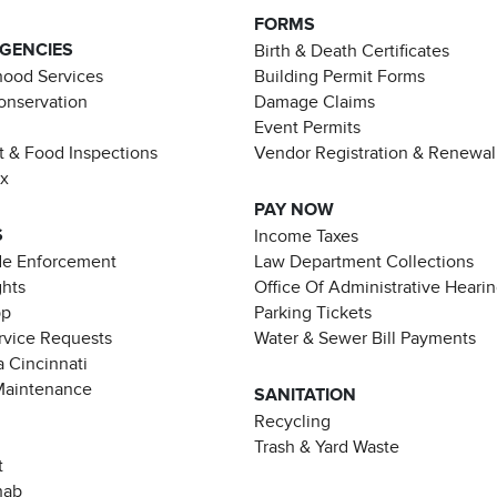
FORMS
AGENCIES
Birth & Death Certificates
ood Services
Building Permit Forms
Conservation
Damage Claims
Event Permits
t & Food Inspections
Vendor Registration & Renewal
ax
PAY NOW
S
Income Taxes
de Enforcement
Law Department Collections
ghts
Office Of Administrative Heari
pp
Parking Tickets
rvice Requests
Water & Sewer Bill Payments
 Cincinnati
Maintenance
SANITATION
Recycling
Trash & Yard Waste
t
hab