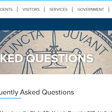
IDENTS
VISITORS
SERVICES
GOVERNMENT
KED QUESTIONS
uently Asked Questions
s