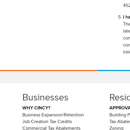
452
I h
The
lat
con
cor
list
Businesses
Resi
WHY CINCY?
APPROV
Business Expansion/Retention
Building 
Job Creation Tax Credits
Tax Abat
Commercial Tax Abatements
Zoning