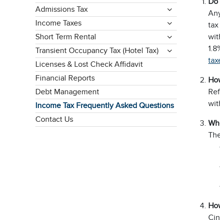
Do 
Admissions Tax
Any
Income Taxes
tax
Short Term Rental
wit
1.8
Transient Occupancy Tax (Hotel Tax)
tax
Licenses & Lost Check Affidavit
Financial Reports
How
Debt Management
Ref
wit
Income Tax Frequently Asked Questions
Contact Us
Who
The
How
Cin