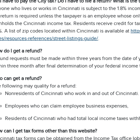
I have to pay the City tax? Do I have to file a return? What is the 
one who lives or works in Cincinnati is subject to the 1.8% inco
 return is required unless the taxpayer is an employee whose o
hholds the Cincinnati income tax. Residents receive credit for taxe
%. A list of zip codes located within Cincinnati is available at
http
es/resources-references/street-listings-guide/
.
 do I get a refund?
und requests must be made within three years from the date of y
hin three month after final determination of your federal income tax
 can get a refund?
 following may quality for a refund:
Nonresidents of Cincinnati who work in and out of Cincinnati.
Employees who can claim employee business expenses,
Residents of Cincinnati who had total local income taxes withh
 can I get tax forms other than this website?
cinnati tax forms can be obtained from the Income Tax office lo