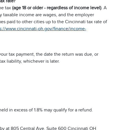
tax rate?
me tax
(age 18 or older - regardless of income level)
. A
nly taxable income are wages, and the employer
s paid to other cities up to the Cincinnati tax rate of
s://www.cincinnati-oh.gov/finance/income-
our tax payment, the date the return was due, or
 liability, whichever is later.
eld in excess of 1.8% may qualify for a refund.
bby at 805 Central Ave. Suite 600 Cincinnati OH