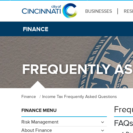
BUSINESSES
RES
FINANCE
FREQUENTLY AS
Finance
Income Tax Frequently Asked Questions
Freq
FINANCE MENU
FAQ
Risk Management
About Finance