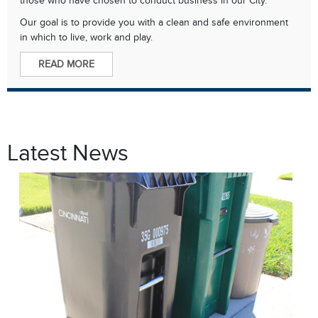
Our goal is to provide you with a clean and safe environment
in which to live, work and play.
READ MORE
Latest News