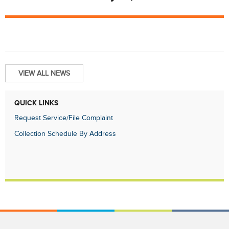
VIEW ALL NEWS
QUICK LINKS
Request Service/File Complaint
Collection Schedule By Address