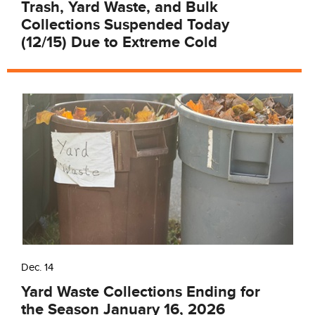
Trash, Yard Waste, and Bulk
Collections Suspended Today
(12/15) Due to Extreme Cold
Dec. 14
Yard Waste Collections Ending for
the Season January 16, 2026