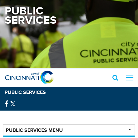
PUBLIC
SERVICES
PUBLIC SERVICES
PUBLIC SERVICES MENU