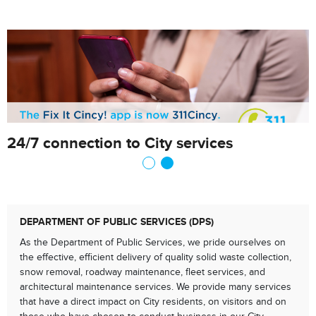
24/7 connection to City services
DEPARTMENT OF PUBLIC SERVICES (DPS)
As the Department of Public Services, we pride ourselves on
the effective, efficient delivery of quality solid waste collection,
snow removal, roadway maintenance, fleet services, and
architectural maintenance services. We provide many services
that have a direct impact on City residents, on visitors and on
those who have chosen to conduct business in our City.