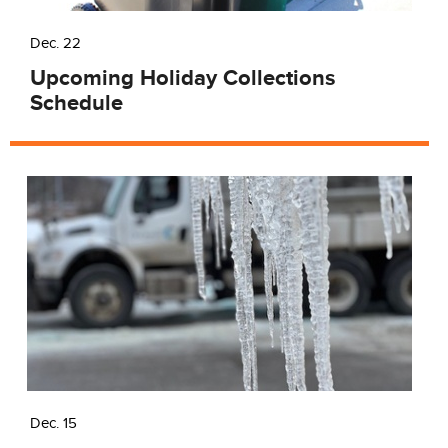
Dec. 22
Upcoming Holiday Collections
Schedule
Dec. 15