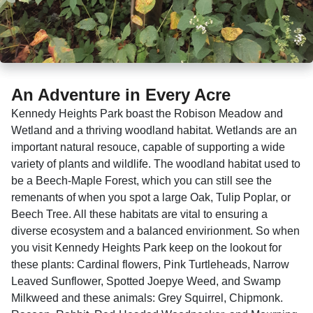
An Adventure in Every Acre
Kennedy Heights Park boast the Robison Meadow and
Wetland and a thriving woodland habitat. Wetlands are an
important natural resouce, capable of supporting a wide
variety of plants and wildlife. The woodland habitat used to
be a Beech-Maple Forest, which you can still see the
remenants of when you spot a large Oak, Tulip Poplar, or
Beech Tree. All these habitats are vital to ensuring a
diverse ecosystem and a balanced envirionment. So when
you visit Kennedy Heights Park keep on the lookout for
these plants: Cardinal flowers, Pink Turtleheads, Narrow
Leaved Sunflower, Spotted Joepye Weed, and Swamp
Milkweed and these animals: Grey Squirrel, Chipmonk.