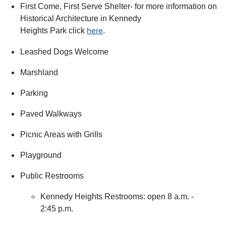
First Come, First Serve Shelter- for more information on
Historical Architecture in Kennedy
Heights Park click
.
here
Leashed Dogs Welcome
Marshland
Parking
Paved Walkways
Picnic Areas with Grills
Playground
Public Restrooms
Kennedy Heights Restrooms: open 8 a.m. -
2:45 p.m.