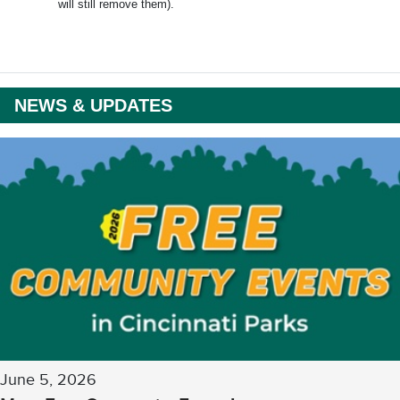
will still remove them).
NEWS & UPDATES
June 5, 2026