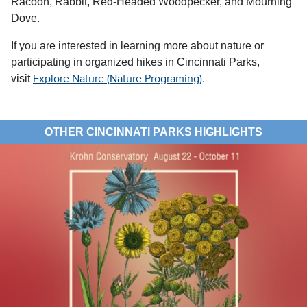
Racoon, Rabbit, Red-Headed Woodpecker, and Mourning
Dove.
If you are interested in learning more about nature or
participating in organized hikes in Cincinnati Parks,
visit
.
Explore Nature (Nature Programing)
OTHER CINCINNATI PARKS HIGHLIGHTS