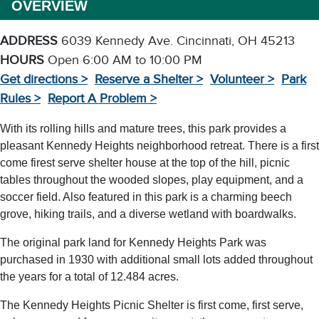
OVERVIEW
ADDRESS
6039 Kennedy Ave. Cincinnati, OH 45213
HOURS
Open 6:00 AM to 10:00 PM
Get directions >
Reserve a Shelter >
Volunteer >
Park
Rules >
Report A Problem >
With its rolling hills and mature trees, this park provides a
pleasant Kennedy Heights neighborhood retreat. There is a first
come firest serve shelter house at the top of the hill, picnic
tables throughout the wooded slopes, play equipment, and a
soccer field. Also featured in this park is a charming beech
grove, hiking trails, and a diverse wetland with boardwalks.
The original park land for Kennedy Heights Park was
purchased in 1930 with additional small lots added throughout
the years for a total of 12.484 acres.
The Kennedy Heights Picnic Shelter is first come, first serve,