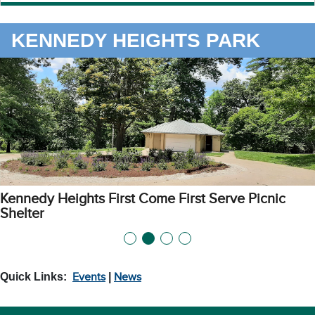
KENNEDY HEIGHTS PARK
Kennedy Heights First Come First Serve Picnic
Shelter
Quick Links:
Events
|
News