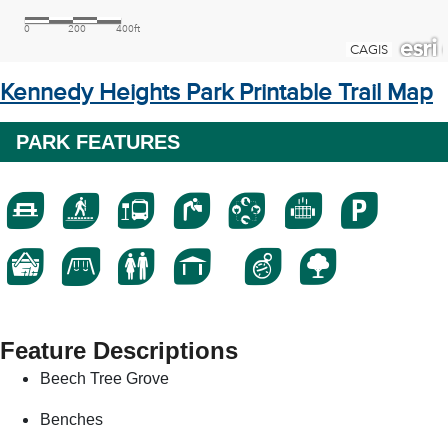
Kennedy Heights Park Printable Trail Map
PARK FEATURES
Feature Descriptions
Beech Tree Grove
Benches