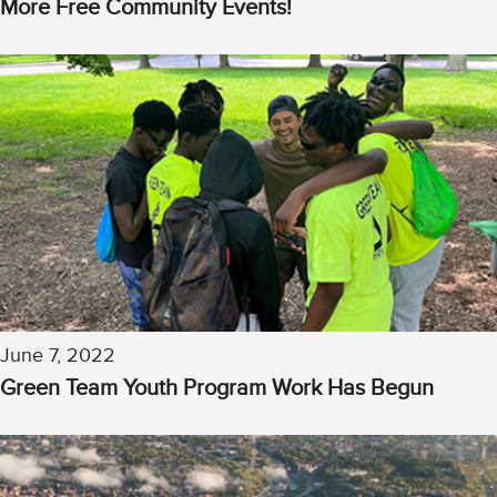
More Free Community Events!
June 7, 2022
Green Team Youth Program Work Has Begun