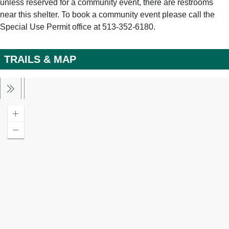
unless reserved for a community event, there are restrooms
near this shelter. To book a community event please call the
Special Use Permit office at 513-352-6180.
TRAILS & MAP