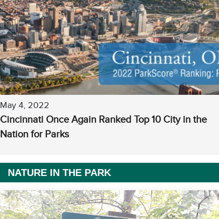
May 4, 2022
Cincinnati Once Again Ranked Top 10 City in the
Nation for Parks
NATURE IN THE PARK