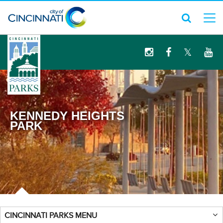
logo
KENNEDY HEIGHTS
PARK
CINCINNATI PARKS MENU