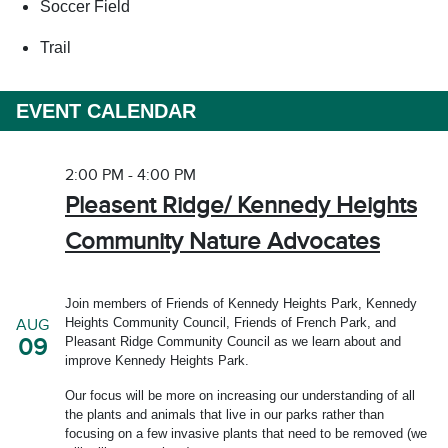
Soccer Field
Trail
EVENT CALENDAR
2:00 PM - 4:00 PM
Pleasent Ridge/ Kennedy Heights
Community Nature Advocates
Join members of Friends of Kennedy Heights Park, Kennedy
Heights Community Council, Friends of French Park, and
AUG
09
Pleasant Ridge Community Council as we learn about and
improve Kennedy Heights Park.
Our focus will be more on increasing our understanding of all
the plants and animals that live in our parks rather than
focusing on a few invasive plants that need to be removed (we