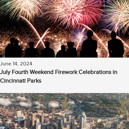
June 14, 2024
July Fourth Weekend Firework Celebrations in
Cincinnati Parks