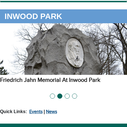
INWOOD PARK
Picnic Area at Inwood Park
Quick Links:
Events
|
News