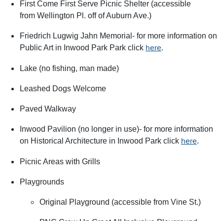
First Come First Serve Picnic Shelter (accessible
from Wellington Pl. off of Auburn Ave.)
Friedrich Lugwig Jahn Memorial- for more information on
Public Art in Inwood Park Park click
.
here
Lake (no fishing, man made)
Leashed Dogs Welcome
Paved Walkway
Inwood Pavilion (no longer in use)- for more information
on Historical Architecture in Inwood Park click
.
here
Picnic Areas with Grills
Playgrounds
Original Playground (accessible from Vine St.)