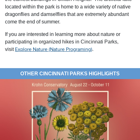
located within the park is home to a wide variety of native
dragonflies and damselflies that are extremely abundant
come the end of summer.
If you are interested in learning more about nature or
participating in organized hikes in Cincinnati Parks,
visit
.
Explore Nature (Nature Programing)
OTHER CINCINNATI PARKS HIGHLIGHTS