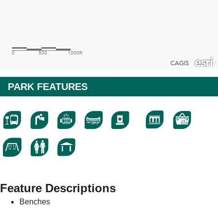
PARK FEATURES
Feature Descriptions
Benches