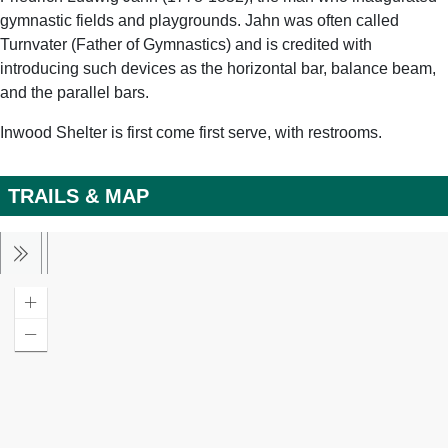
gymnastic fields and playgrounds. Jahn was often called
Turnvater (Father of Gymnastics) and is credited with
introducing such devices as the horizontal bar, balance beam,
and the parallel bars.
Inwood Shelter is first come first serve, with restrooms.
TRAILS & MAP