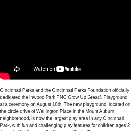
Cincinnati Parks and the Cincinnati Parks Foundation officially
dedicated the Inwood Park PNC Grow Up Great® Playground
at a ceremony on August 10th. The new playground, located on
the circle drive of Wellington Place in the Mount Auburn
neighborhood, is now the largest play area in any Cincinnati
Park, with fun and challenging play features for children ages 2