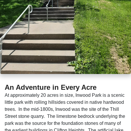
An Adventure in Every Acre
At approximately 20 acres in size, Inwood Park is a scenic
little park with rolling hillsides covered in native hardwood
trees. In the mid-1800s, Inwood was the site of the Thill
Street stone quarry. The limestone bedrock underlying the
park was the source for the foundation stones of many of
the earliest buildings in Clifton Heights. The artificial lake