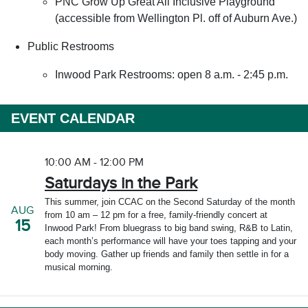
PNC Grow Up Great All Inclusive Playground
(accessible from Wellington Pl. off of Auburn Ave.)
Public Restrooms
Inwood Park Restrooms: open 8 a.m. - 2:45 p.m.
EVENT CALENDAR
10:00 AM - 12:00 PM
Saturdays in the Park
This summer, join CCAC on the Second Saturday of the month
AUG
from 10 am – 12 pm for a free, family-friendly concert at
15
Inwood Park! From bluegrass to big band swing, R&B to Latin,
each month’s performance will have your toes tapping and your
body moving. Gather up friends and family then settle in for a
musical morning.