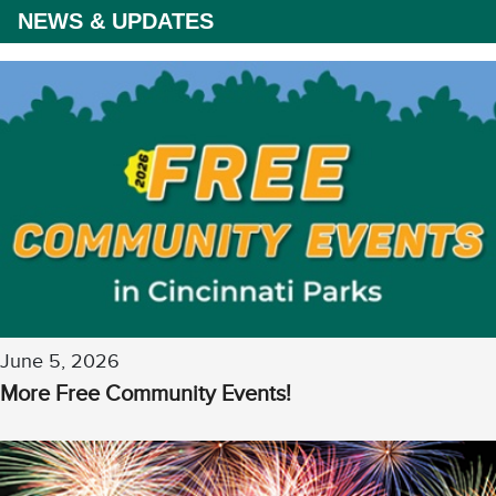
NEWS & UPDATES
June 5, 2026
More Free Community Events!