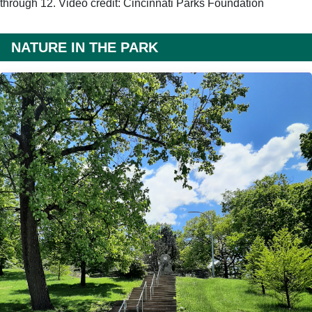
through 12. Video credit: Cincinnati Parks Foundation
NATURE IN THE PARK