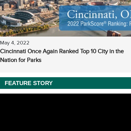
May 4, 2022
Cincinnati Once Again Ranked Top 10 City in the
Nation for Parks
FEATURE STORY