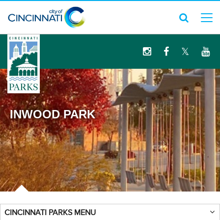
logo
INWOOD PARK
CINCINNATI PARKS MENU