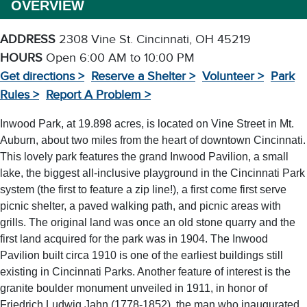
OVERVIEW
ADDRESS
2308 Vine St. Cincinnati, OH 45219
HOURS
Open 6:00 AM to 10:00 PM
Get directions >
Reserve a Shelter >
Volunteer >
Park
Rules >
Report A Problem >
Inwood Park, at 19.898 acres, is located on Vine Street in Mt.
Auburn, about two miles from the heart of downtown Cincinnati.
This lovely park features the grand Inwood Pavilion, a small
lake, the biggest all-inclusive playground in the Cincinnati Park
system (the first to feature a zip line!), a first come first serve
picnic shelter, a paved walking path, and picnic areas with
grills. The original land was once an old stone quarry and the
first land acquired for the park was in 1904. The Inwood
Pavilion built circa 1910 is one of the earliest buildings still
existing in Cincinnati Parks. Another feature of interest is the
granite boulder monument unveiled in 1911, in honor of
Friedrich Ludwig Jahn (1778-1852), the man who inaugurated