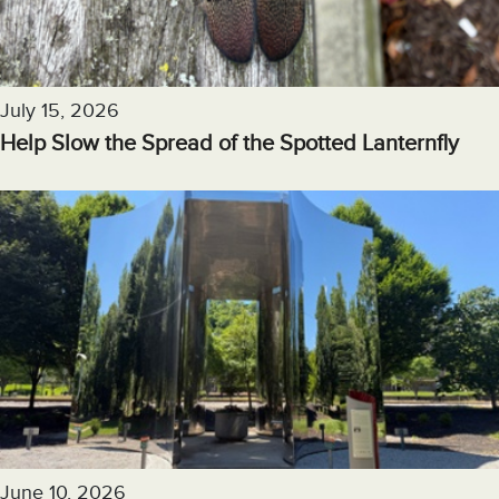
July 15, 2026
Help Slow the Spread of the Spotted Lanternfly
June 10, 2026