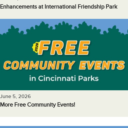
Enhancements at International Friendship Park
June 5, 2026
More Free Community Events!