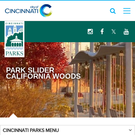
logo
PARK SLIDER
CALIFORNIA WOODS
CINCINNATI PARKS MENU