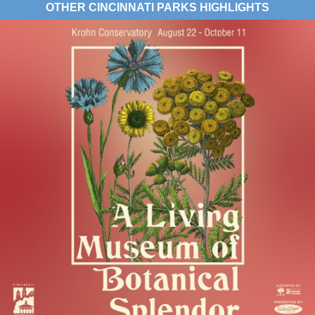
OTHER CINCINNATI PARKS HIGHLIGHTS