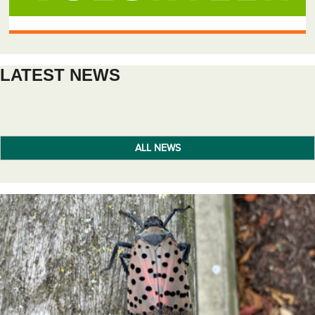
LATEST NEWS
ALL NEWS