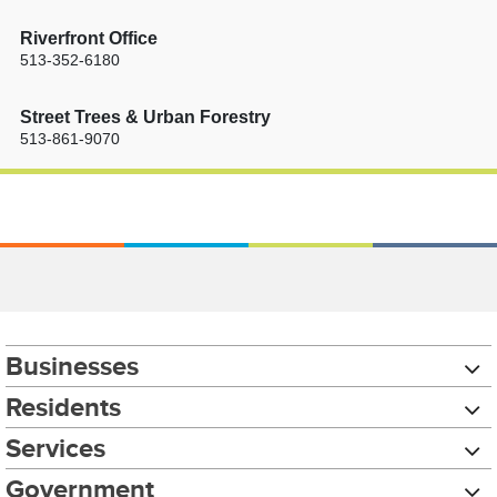
Riverfront Office
513-352-6180
Street Trees & Urban Forestry
513-861-9070
Businesses
Residents
Services
Government