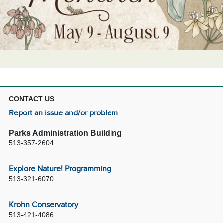
CONTACT US
Report an issue and/or problem
Parks Administration Building
513-357-2604
Explore Nature! Programming
513-321-6070
Krohn Conservatory
513-421-4086