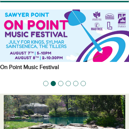
On Point Music Festival