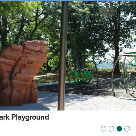
vable Picnic Shelter at Alms Park