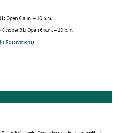
31: Open 6 a.m. – 10 p.m.
 October 31: Open 6 a.m. – 10 p.m.
rks Reservations
)
k Allies) in their efforts to improve the overall health of