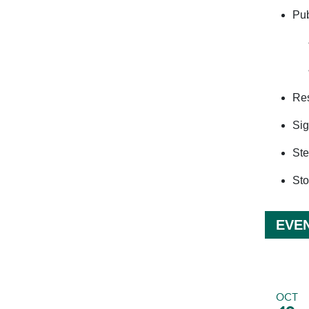
Pub
Res
Sig
Ste
Sto
EVE
OCT