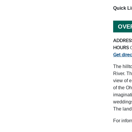
Quick L
OVE
ADDRES
HOURS
Get direc
The hillt
River. Th
view of e
of the Oh
imaginati
weddings
The land
For infor