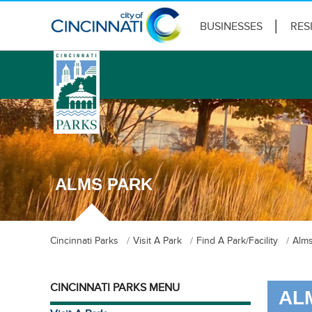
BUSINESSES
RES
logo
ALMS PARK
Cincinnati Parks
Visit A Park
Find A Park/Facility
Alms
CINCINNATI PARKS MENU
AL