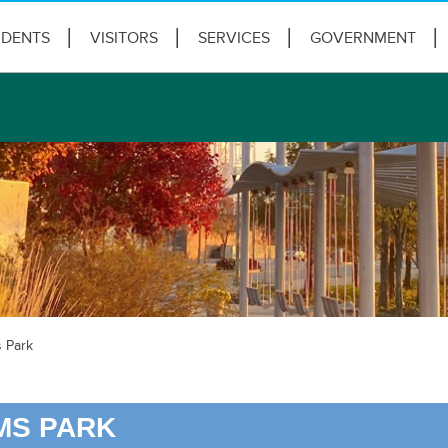
IDENTS
VISITORS
SERVICES
GOVERNMENT
 Park
MS PARK