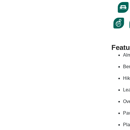
Featu
Alm
Be
Hik
Le
Ove
Pa
Pl