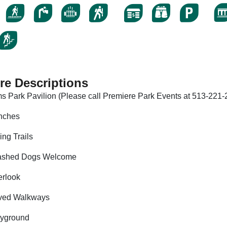
re Descriptions
s Park Pavilion (Please call Premiere Park Events at 513-221-2
nches
ing Trails
ashed Dogs Welcome
rlook
ved Walkways
ayground