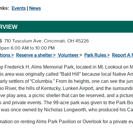
inks:
Events
|
News
RVIEW
S
710 Tusculum Ave. Cincinnati, OH 45226
Open 6:00 AM to 10:00 PM
tions >
Reserve a shelter >
Volunteer
>
Park Rules >
Report A 
op Frederick H. Alms Memorial Park, located in Mt. Lookout on M
is area was originally called “Bald Hill” because local Native 
arly settlers of “Columbia.” From its heights, one can see the jun
io River, the hills of Kentucky, Lunken Airport, and the surroun
ve play area, a picnic shelter that can be reserved, and a pictu
 and private events. The 99-acre park was given to the Park Boa
 was once owned by Nicholas Longworth, who produced his Cata
mation on renting Alms Park Pavilion or Overlook for a private 