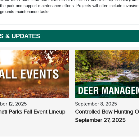
the park and support maintenance efforts. Projects will often include invasive 
grounds maintenance tasks.
S & UPDATES
ber 12, 2025
September 8, 2025
nati Parks Fall Event Lineup
Controlled Bow Hunting 
September 27, 2025