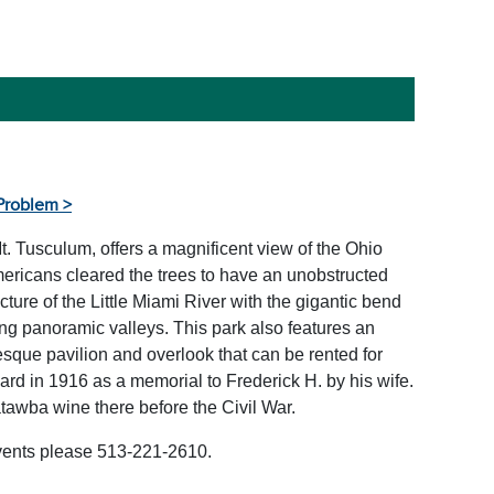
Problem >
t. Tusculum, offers a magnificent view of the Ohio
Americans cleared the trees to have an unobstructed
cture of the Little Miami River with the gigantic bend
ding panoramic valleys. This park also features an
resque pavilion and overlook that can be rented for
rd in 1916 as a memorial to Frederick H. by his wife.
wba wine there before the Civil War.
events please 513-221-2610.