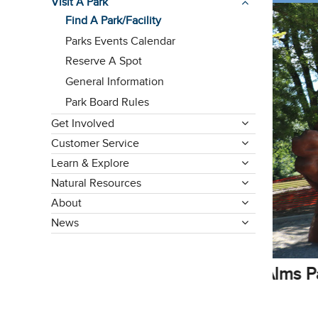
Visit A Park
Find A Park/Facility
Parks Events Calendar
Reserve A Spot
General Information
Park Board Rules
Get Involved
Customer Service
Learn & Explore
Natural Resources
About
News
Reser