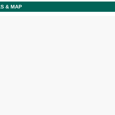
LS & MAP