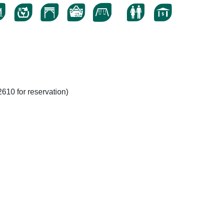
610 for reservation)