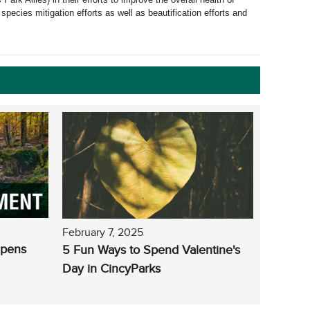
species mitigation efforts as well as beautification efforts and
February 7, 2025
Opens
5 Fun Ways to Spend Valentine's
Day in CincyParks