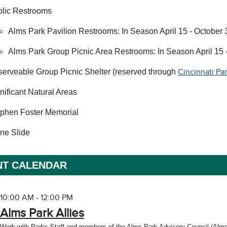
lic Restrooms
Alms Park Pavilion Restrooms: In Season April 15 - October 
Alms Park Group Picnic Area Restrooms: In Season April 15 -
erveable Group Picnic Shelter (reserved through
Cincinnati Pa
nificant Natural Areas
phen Foster Memorial
ne Slide
NT CALENDAR
10:00 AM - 12:00 PM
Alms Park Allies
Work with Parks Staff and members of the Alms Park Advisory Council (Alms Par