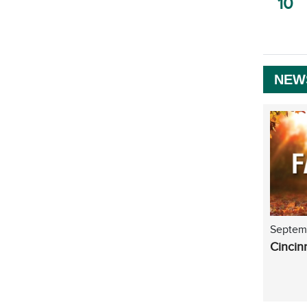
10
NEW
Septem
Cincin