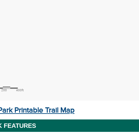
ark Printable Trail Map
K FEATURES