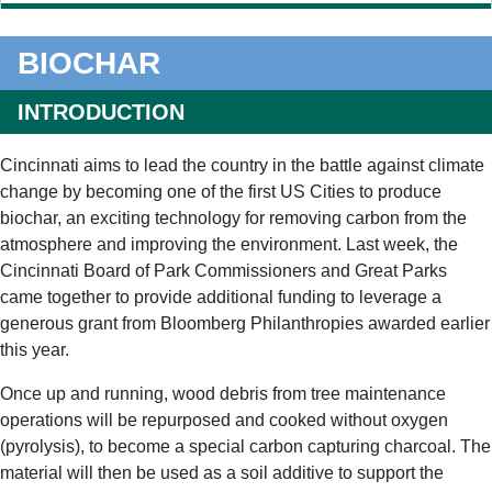
BIOCHAR
INTRODUCTION
Cincinnati aims to lead the country in the battle against climate
change by becoming one of the first US Cities to produce
biochar, an exciting technology for removing carbon from the
atmosphere and improving the environment. Last week, the
Cincinnati Board of Park Commissioners and Great Parks
came together to provide additional funding to leverage a
generous grant from Bloomberg Philanthropies awarded earlier
this year.
Once up and running, wood debris from tree maintenance
operations will be repurposed and cooked without oxygen
(pyrolysis), to become a special carbon capturing charcoal. The
material will then be used as a soil additive to support the