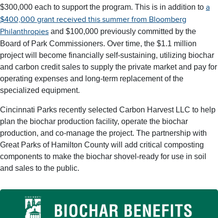
$300,000 each to support the program. This is in addition to
a
$400,000 grant received this summer from Bloomberg
and $100,000 previously committed by the
Philanthropies
Board of Park Commissioners. Over time, the $1.1 million
project will become financially self-sustaining, utilizing biochar
and carbon credit sales to supply the private market and pay for
operating expenses and long-term replacement of the
specialized equipment.
Cincinnati Parks recently selected Carbon Harvest LLC to help
plan the biochar production facility, operate the biochar
production, and co-manage the project. The partnership with
Great Parks of Hamilton County will add critical composting
components to make the biochar shovel-ready for use in soil
and sales to the public.