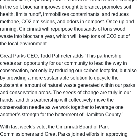
In the soil, biochar improves drought tolerance, promotes soil
health, limits runoff, immobilizes contaminants, and reduces
methane, CO2 emissions, and odors in compost. Once up and
running, Cincinnati will repurpose thousands of tons wood
waste into biochar a year, which will keep tons of CO2 out of
the local environment.
Great Parks CEO, Todd Palmeter adds “This partnership
creates an opportunity for our community to lead the way in
conservation, not only by reducing our carbon footprint, but also
by providing a more sustainable solution to upcycle the
substantial amount of natural waste generated within our parks
and conservation areas. The seeds of change are truly in our
hands, and this partnership will collectively move the
conservation needle as we work together to leverage one
another’s strength for the betterment of Hamilton County.”
With last week’s vote, the Cincinnati Board of Park
Commissioners and Great Parks joined efforts in approving