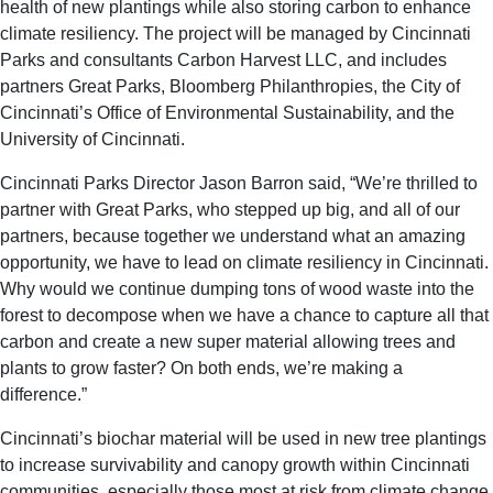
health of new plantings while also storing carbon to enhance
climate resiliency. The project will be managed by Cincinnati
Parks and consultants Carbon Harvest LLC, and includes
partners Great Parks, Bloomberg Philanthropies, the City of
Cincinnati’s Office of Environmental Sustainability, and the
University of Cincinnati.
Cincinnati Parks Director Jason Barron said, “We’re thrilled to
partner with Great Parks, who stepped up big, and all of our
partners, because together we understand what an amazing
opportunity, we have to lead on climate resiliency in Cincinnati.
Why would we continue dumping tons of wood waste into the
forest to decompose when we have a chance to capture all that
carbon and create a new super material allowing trees and
plants to grow faster? On both ends, we’re making a
difference.”
Cincinnati’s biochar material will be used in new tree plantings
to increase survivability and canopy growth within Cincinnati
communities, especially those most at risk from climate change.