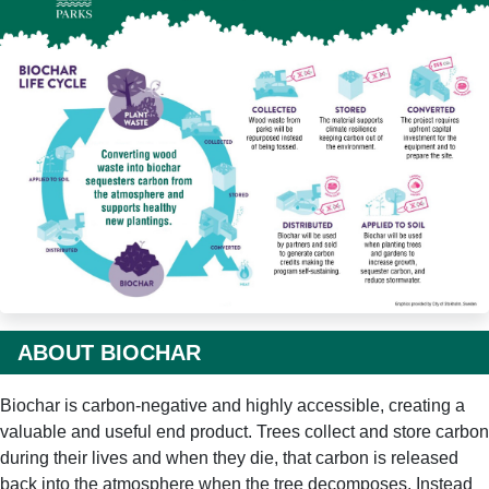
ABOUT BIOCHAR
Biochar is carbon-negative and highly accessible, creating a
valuable and useful end product. Trees collect and store carbon
during their lives and when they die, that carbon is released
back into the atmosphere when the tree decomposes. Instead