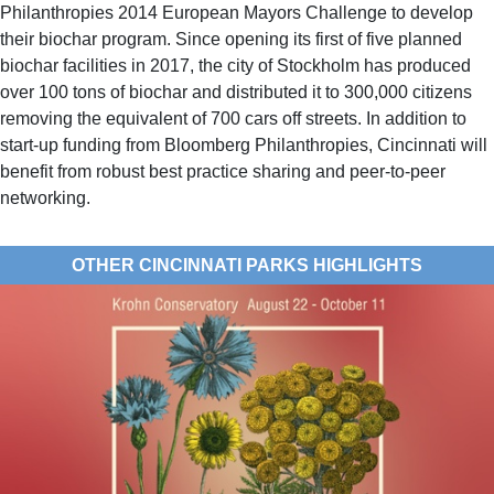
Philanthropies 2014 European Mayors Challenge to develop
their biochar program. Since opening its first of five planned
biochar facilities in 2017, the city of Stockholm has produced
over 100 tons of biochar and distributed it to 300,000 citizens
removing the equivalent of 700 cars off streets. In addition to
start-up funding from Bloomberg Philanthropies, Cincinnati will
benefit from robust best practice sharing and peer-to-peer
networking.
OTHER CINCINNATI PARKS HIGHLIGHTS