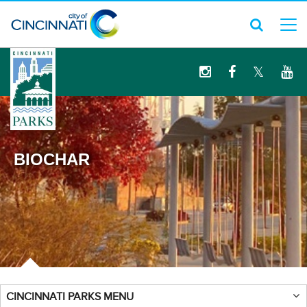
logo
BIOCHAR
CINCINNATI PARKS MENU