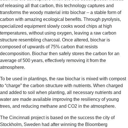
of releasing all that carbon, this technology captures and
transforms the woody material into biochar – a stable form of
carbon with amazing ecological benefits. Through pyrolysis,
specialized equipment slowly cooks wood chips at high
temperatures, without using oxygen, leaving a raw carbon
structure resembling charcoal. Once altered, biochar is
composed of upwards of 75% carbon that resists
decomposition. Biochar then safely stores the carbon for an
average of 500 years, effectively removing it from the
atmosphere.
To be used in plantings, the raw biochar is mixed with compost
to “charge” the carbon structure with nutrients. When charged
and added to soil when planting, all necessary nutrients and
water are made available improving the resiliency of young
trees, and reducing methane and CO2 in the atmosphere.
The Cincinnati project is based on the success the city of
Stockholm, Sweden had after winning the Bloomberg