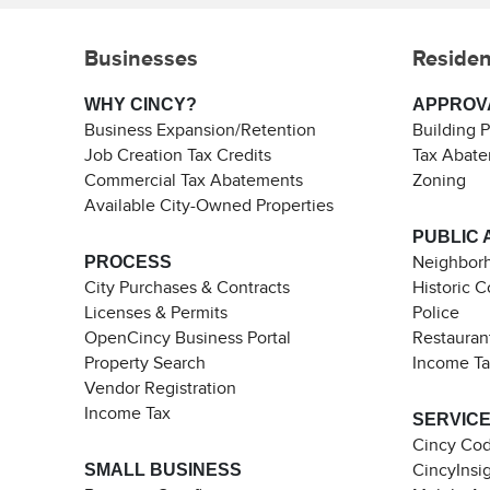
Businesses
Residen
WHY CINCY?
APPROV
Business Expansion/Retention
Building 
Job Creation Tax Credits
Tax Abat
Commercial Tax Abatements
Zoning
Available City-Owned Properties
PUBLIC 
PROCESS
Neighborh
City Purchases & Contracts
Historic 
Licenses & Permits
Police
OpenCincy Business Portal
Restauran
Property Search
Income T
Vendor Registration
Income Tax
SERVIC
Cincy Co
SMALL BUSINESS
CincyInsi