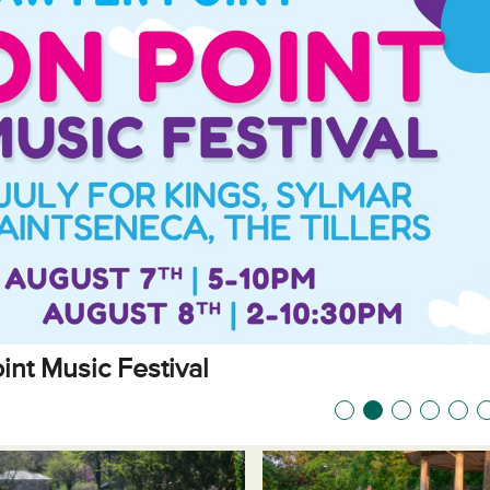
int Music Festival