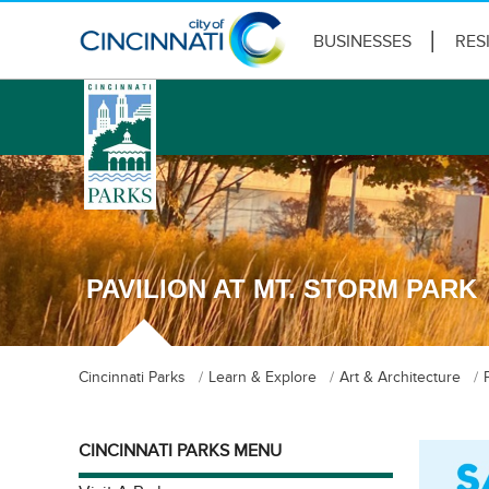
BUSINESSES
RES
logo
PAVILION AT MT. STORM PARK
Cincinnati Parks
Learn & Explore
Art & Architecture
CINCINNATI PARKS MENU