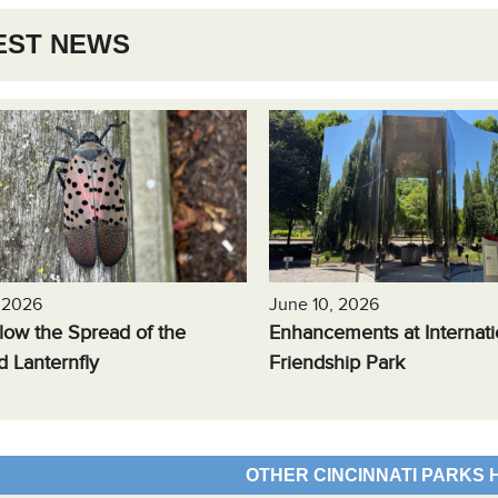
EST NEWS
, 2026
June 10, 2026
low the Spread of the
Enhancements at Internati
d Lanternfly
Friendship Park
OTHER CINCINNATI PARKS 