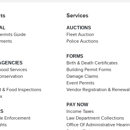
ts
Services
AL
AUCTIONS
Permits Guide
Fleet Auction
ements
Police Auctions
FORMS
AGENCIES
Birth & Death Certificates
ood Services
Building Permit Forms
Conservation
Damage Claims
Event Permits
t & Food Inspections
Vendor Registration & Renewal
ax
PAY NOW
ES
Income Taxes
de Enforcement
Law Department Collections
ghts
Office Of Administrative Heari