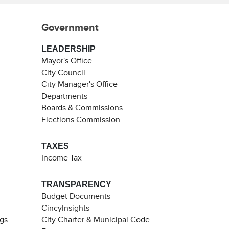
Government
LEADERSHIP
Mayor's Office
City Council
City Manager's Office
Departments
Boards & Commissions
Elections Commission
TAXES
Income Tax
TRANSPARENCY
Budget Documents
CincyInsights
ngs
City Charter & Municipal Code