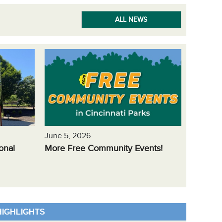
ALL NEWS
June 5, 2026
onal
More Free Community Events!
HIGHLIGHTS