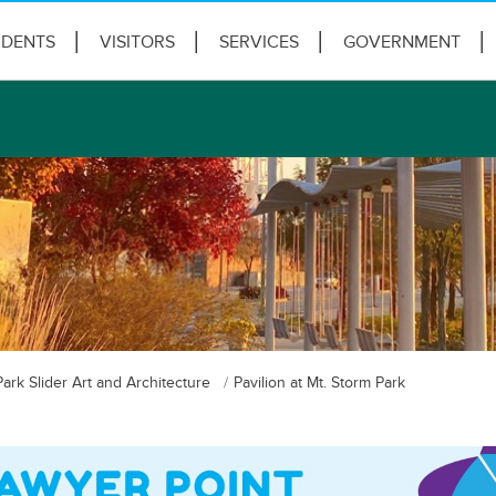
IDENTS
VISITORS
SERVICES
GOVERNMENT
Park Slider Art and Architecture
Pavilion at Mt. Storm Park