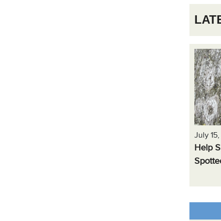
LAT
July 15
Help S
Spotte