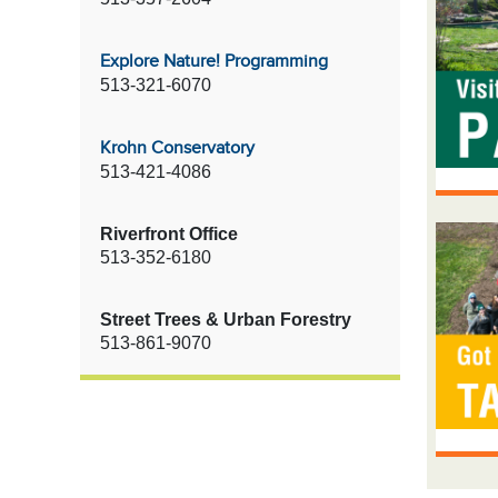
Explore Nature! Programming
513-321-6070
Krohn Conservatory
513-421-4086
Riverfront Office
513-352-6180
Street Trees & Urban Forestry
513-861-9070