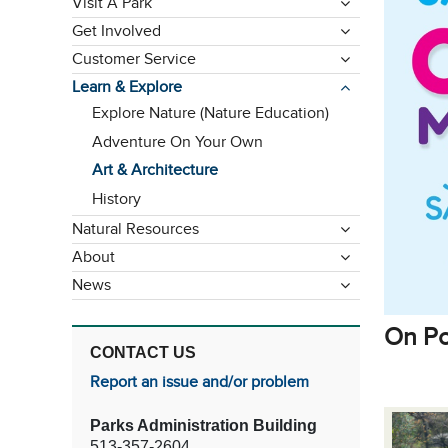
Visit A Park
Get Involved
Customer Service
Learn & Explore
Explore Nature (Nature Education)
Adventure On Your Own
Art & Architecture
History
Natural Resources
About
News
On Po
CONTACT US
Report an issue and/or problem
Parks Administration Building
513-357-2604