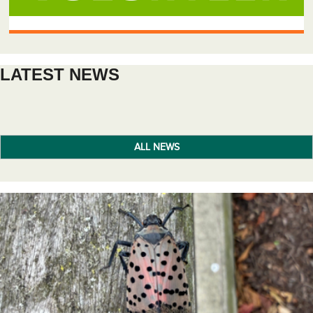
LATEST NEWS
ALL NEWS