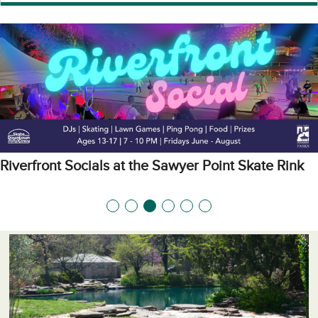
Riverfront Socials at the Sawyer Point Skate Rink