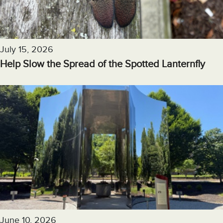
July 15, 2026
Help Slow the Spread of the Spotted Lanternfly
June 10, 2026