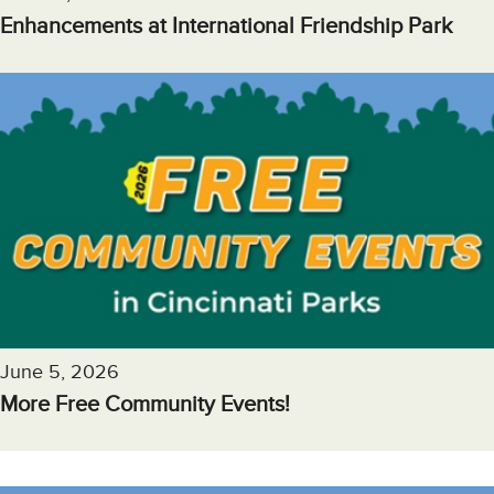
Enhancements at International Friendship Park
June 5, 2026
More Free Community Events!