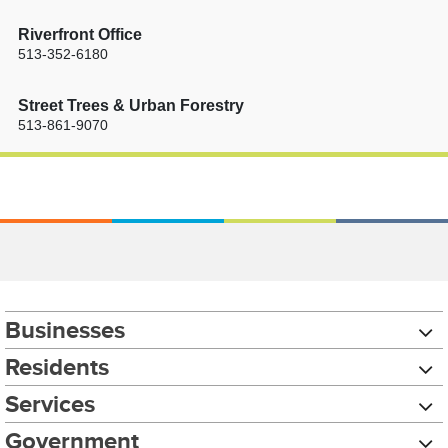
Riverfront Office
513-352-6180
Street Trees & Urban Forestry
513-861-9070
Businesses
Residents
Services
Government