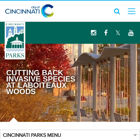
logo
CUTTING BACK
INVASIVE SPECIES
AT LABOITEAUX
WOODS
CINCINNATI PARKS MENU