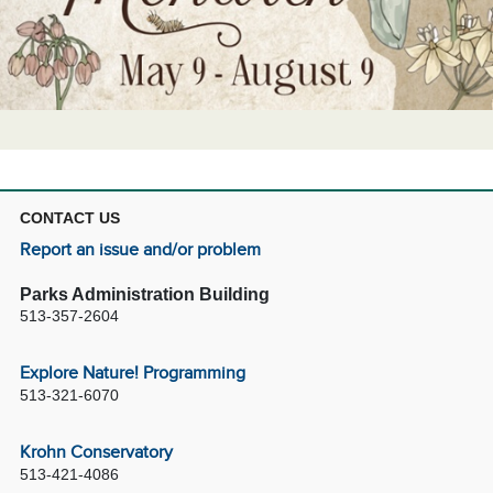
CONTACT US
Report an issue and/or problem
Parks Administration Building
513-357-2604
Explore Nature! Programming
513-321-6070
Krohn Conservatory
513-421-4086