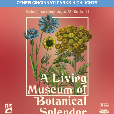
OTHER CINCINNATI PARKS HIGHLIGHTS