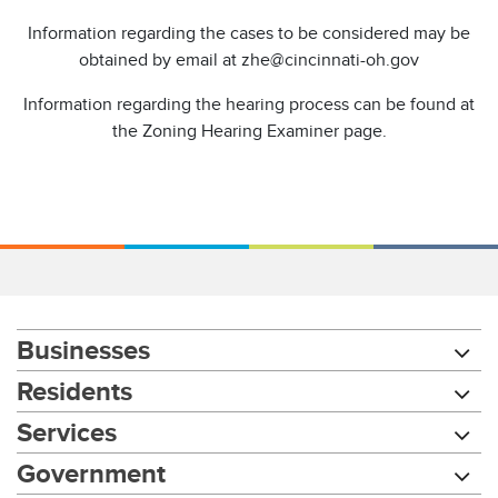
Information regarding the cases to be considered may be
obtained by email at zhe@cincinnati-oh.gov
Information regarding the hearing process can be found at
the Zoning Hearing Examiner page.
Businesses
Residents
Services
Government