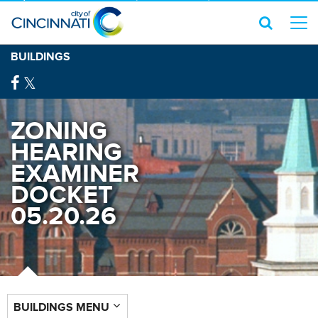
BUILDINGS
ZONING
HEARING
EXAMINER
DOCKET
05.20.26
BUILDINGS MENU