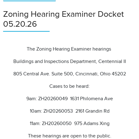
Zoning Hearing Examiner Docket
05.20.26
The Zoning Hearing Examiner hearings
Buildings and Inspections Department, Centennial II
805 Central Ave. Suite 500, Cincinnati, Ohio 45202
Cases to be heard:
9am: ZH20260049 1631 Philomena Ave
10am: ZH20260053 2161 Grandin Rd
11am: ZH20260050 975 Adams Xing
These hearings are open to the public.