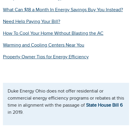
What Can $18 a Month In Energy Savings Buy You Instead?
Need Help Paying Your Bill?
How To Cool Your Home Without Blasting the AC
Warming and Cooling Centers Near You
Property Owner Tips for Energy Efficiency
Duke Energy Ohio does not offer residential or
commercial energy efficiency programs or rebates at this
time in alignment with the passage of
State House Bill 6
in 2019.