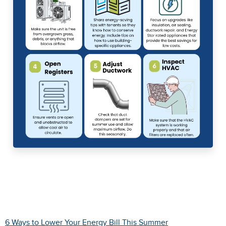
6 Ways to Lower Your Energy Bill This Summer