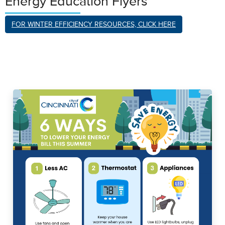
Energy Education Flyers
FOR WINTER EFFICIENCY RESOURCES, CLICK HERE