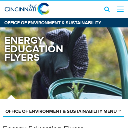
OFFICE OF ENVIRONMENT & SUSTAINABILITY
ENERGY
EDUCATION
FLYERS
OFFICE OF ENVIRONMENT & SUSTAINABILITY MENU