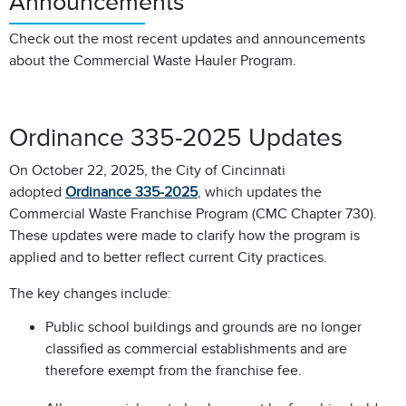
Announcements
Check out the most recent updates and announcements
about the Commercial Waste Hauler Program.
Ordinance 335-2025 Updates
On October 22, 2025, the City of Cincinnati
adopted
Ordinance 335-2025
, which updates the
Commercial Waste Franchise Program (CMC Chapter 730).
These updates were made to clarify how the program is
applied and to better reflect current City practices.
The key changes include:
Public school buildings and grounds are no longer
classified as commercial establishments and are
therefore exempt from the franchise fee.