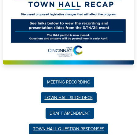
MEETING RECORDING
TOWN HALL SLIDE DECK
DRAFT AMENDMENT
TOWN HALL QUESTION RESPONSES