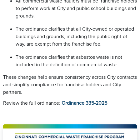
All commercial waste haulers must be franchise holders
to perform work at City and public school buildings and
grounds.
The ordinance clarifies that all City-owned or operated
buildings and grounds, including the public right-of-
way, are exempt from the franchise fee.
The ordinance clarifies that asbestos waste is not
included in the definition of commercial waste.
These changes help ensure consistency across City contracts
and simplify compliance for franchise holders and City
partners.
Review the full ordinance:
Ordinance 335-2025