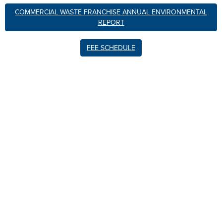
COMMERCIAL WASTE FRANCHISE ANNUAL ENVIRONMENTAL
REPORT
FEE SCHEDULE
xxxxxxxxxxxxx
xxxxxxxxxxxxxxxxxxxxxxxx