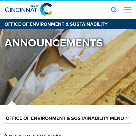
OFFICE OF ENVIRONMENT & SUSTAINABILITY
ANNOUNCEMENTS
OFFICE OF ENVIRONMENT & SUSTAINABILITY MENU