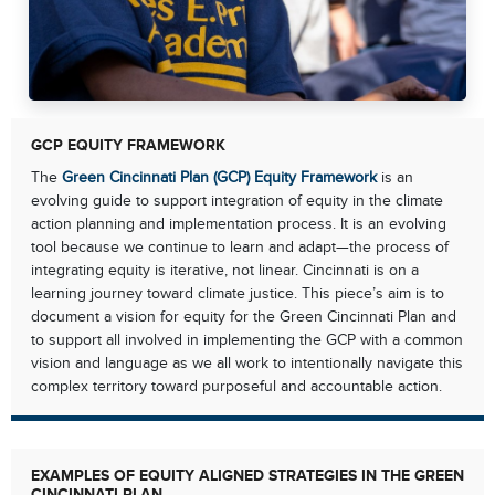
GCP EQUITY FRAMEWORK
The
Green Cincinnati Plan (GCP) Equity Framework
is an
evolving guide to support integration of equity in the climate
action planning and implementation process. It is an evolving
tool because we continue to learn and adapt—the process of
integrating equity is iterative, not linear. Cincinnati is on a
learning journey toward climate justice. This piece’s aim is to
document a vision for equity for the Green Cincinnati Plan and
to support all involved in implementing the GCP with a common
vision and language as we all work to intentionally navigate this
complex territory toward purposeful and accountable action.
EXAMPLES OF EQUITY ALIGNED STRATEGIES IN THE GREEN
CINCINNATI PLAN