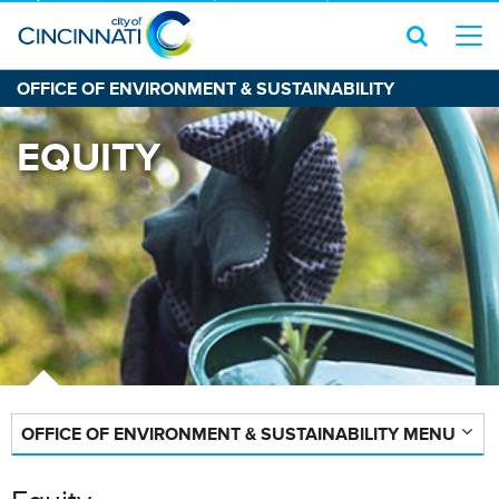
OFFICE OF ENVIRONMENT & SUSTAINABILITY
EQUITY
OFFICE OF ENVIRONMENT & SUSTAINABILITY MENU