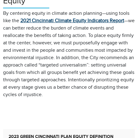
Equity
By centering equity in climate action planning—using tools
like the
2021 Cincinnati Climate Equity Indicators Report
—we
can better reduce the burden of climate events and
reallocate the benefits of taking action. To place equity firmly
at the center, however, we must purposefully engage with
and invest in the people and communities most impacted by
environmental injustice. In addition, the City recommends an
approach called “targeted universalism”: setting universal
goals from which all groups benefit yet achieving these goals
through targeted approaches. Intentionally prioritizing equity
at every stage gives us a better chance of disrupting these
cycles of injustice.
2023 GREEN CINCINNATI PLAN EQUITY DEFINITION