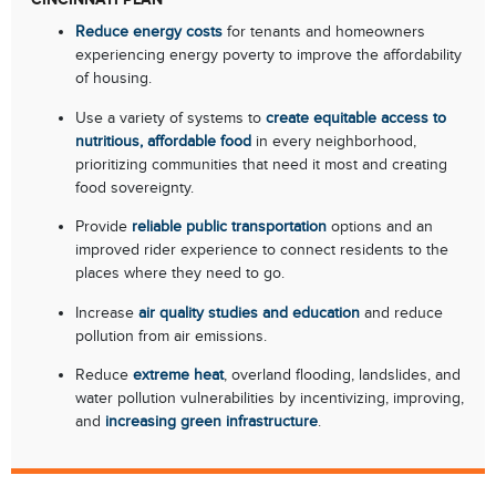
Reduce energy costs
for tenants and homeowners
experiencing energy poverty to improve the affordability
of housing.
Use a variety of systems to
create equitable access to
nutritious, affordable food
in every neighborhood,
prioritizing communities that need it most and creating
food sovereignty.
Provide
reliable public transportation
options and an
improved rider experience to connect residents to the
places where they need to go.
Increase
air quality studies and education
and reduce
pollution from air emissions.
Reduce
extreme heat
, overland flooding, landslides, and
water pollution vulnerabilities by incentivizing, improving,
and
increasing green infrastructure
.