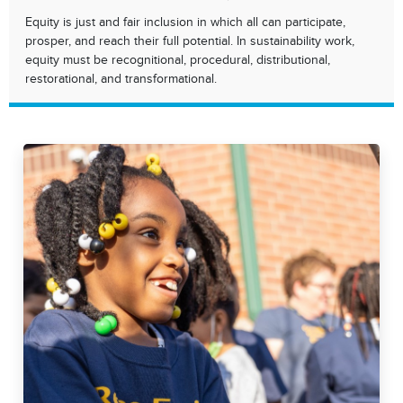
Equity is just and fair inclusion in which all can participate,
prosper, and reach their full potential. In sustainability work,
equity must be recognitional, procedural, distributional,
restorational, and transformational.