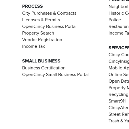
PROCESS
Neighborh
City Purchases & Contracts
Historic 
Licenses & Permits
Police
OpenCincy Business Portal
Restauran
Property Search
Income T
Vendor Registration
Income Tax
SERVICE
Cincy Co
SMALL BUSINESS
CincyInsi
Business Certification
Mobile A
OpenCincy Small Business Portal
Online Se
Open Data
Property 
Recycling
Smart911
CincyAler
Street Re
Trash & Y