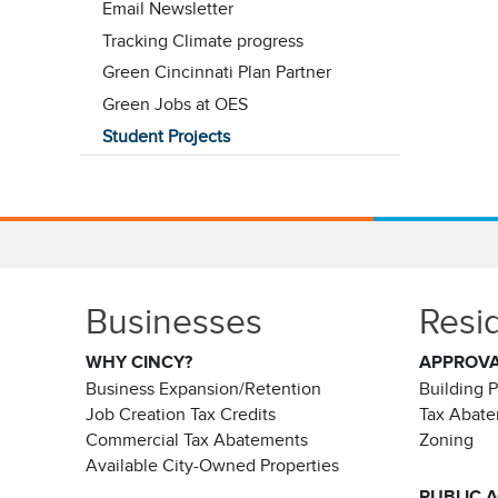
Email Newsletter
Tracking Climate progress
Green Cincinnati Plan Partner
Green Jobs at OES
Student Projects
Businesses
Resi
WHY CINCY?
APPROV
Business Expansion/Retention
Building 
Job Creation Tax Credits
Tax Abat
Commercial Tax Abatements
Zoning
Available City-Owned Properties
PUBLIC 