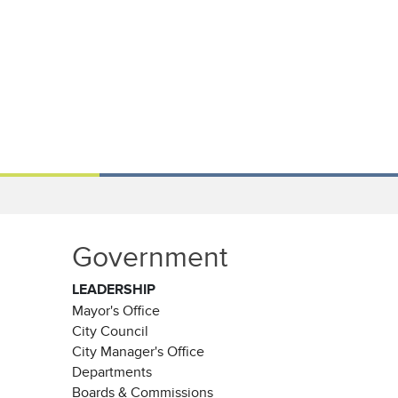
Government
LEADERSHIP
Mayor's Office
City Council
City Manager's Office
Departments
Boards & Commissions