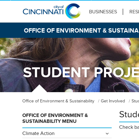
BUSINESSES
RES
OFFICE OF ENVIRONMENT & SUSTAINA
STUDENT PROJ
Office of Environment & Sustainability
Get Involved
Stu
Stud
OFFICE OF ENVIRONMENT &
SUSTAINABILITY MENU
Check bac
Climate Action