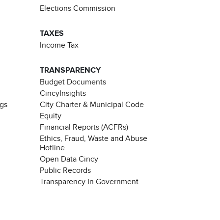
Elections Commission
TAXES
Income Tax
TRANSPARENCY
Budget Documents
CincyInsights
ngs
City Charter & Municipal Code
Equity
Financial Reports (ACFRs)
Ethics, Fraud, Waste and Abuse
Hotline
Open Data Cincy
Public Records
Transparency In Government