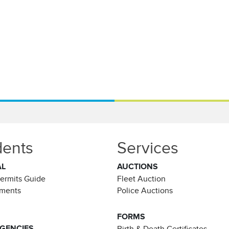
dents
Services
AL
AUCTIONS
Permits Guide
Fleet Auction
ements
Police Auctions
FORMS
AGENCIES
Birth & Death Certificates