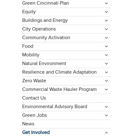
Green Cincinnati Plan
Equity
Buildings and Energy
City Operations
Community Activation
Food
Mobility
Natural Environment
Resilience and Climate Adaptation
Zero Waste
Commercial Waste Hauler Program
Contact Us
Environmental Advisory Board
Green Jobs
News
Get Involved