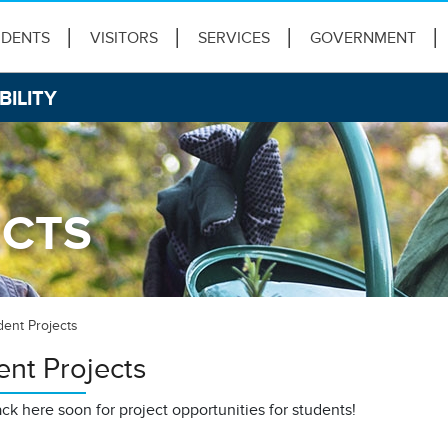
IDENTS
VISITORS
SERVICES
GOVERNMENT
BILITY
ECTS
dent Projects
ent Projects
k here soon for project opportunities for students!