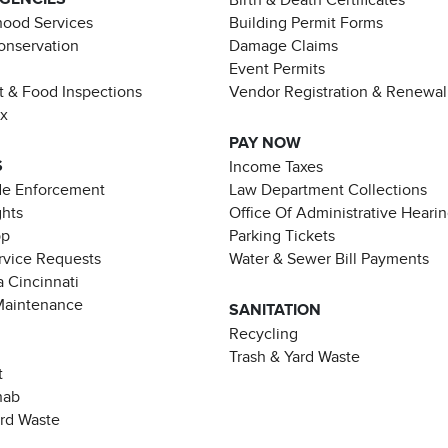
ood Services
Building Permit Forms
Conservation
Damage Claims
Event Permits
t & Food Inspections
Vendor Registration & Renewal
ax
PAY NOW
S
Income Taxes
de Enforcement
Law Department Collections
ghts
Office Of Administrative Heari
pp
Parking Tickets
rvice Requests
Water & Sewer Bill Payments
 Cincinnati
Maintenance
SANITATION
Recycling
Trash & Yard Waste
t
hab
ard Waste