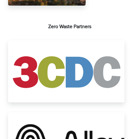
Zero Waste Partners