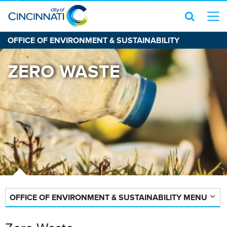
OFFICE OF ENVIRONMENT & SUSTAINABILITY
ZERO WASTE
OFFICE OF ENVIRONMENT & SUSTAINABILITY MENU