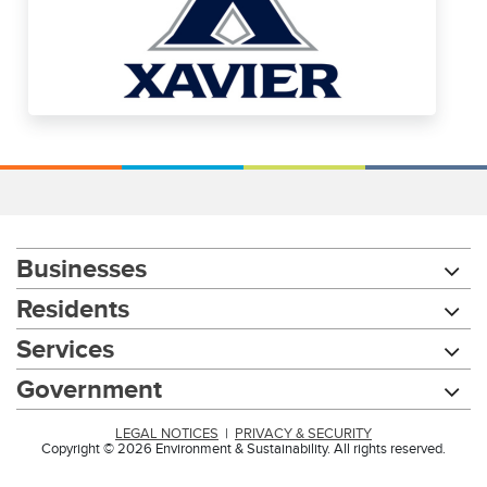
Businesses
Residents
Services
Government
LEGAL NOTICES
|
PRIVACY & SECURITY
Copyright © 2026 Environment & Sustainability. All rights reserved.
Chat with our 311Cincy Assistant