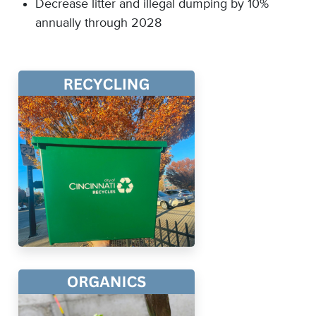
Decrease litter and illegal dumping by 10%
annually through 2028​