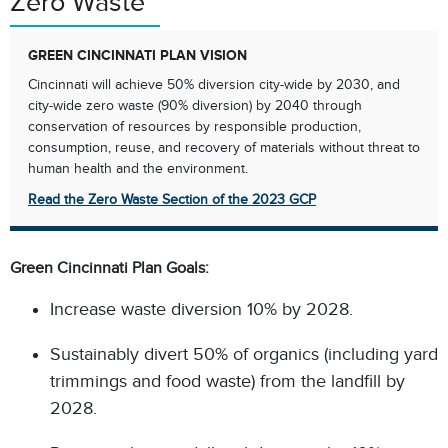
Zero Waste
GREEN CINCINNATI PLAN VISION
Cincinnati will achieve 50% diversion city-wide by 2030, and
city-wide zero waste (90% diversion) by 2040 through
conservation of resources by responsible production,
consumption, reuse, and recovery of materials without threat to
human health and the environment.​
Read the Zero Waste Section of the 2023 GCP
Green Cincinnati Plan Goals:​
Increase waste diversion 10% by 2028.​
Sustainably divert 50% of organics (including yard
trimmings and food waste) from the landfill by
2028.​