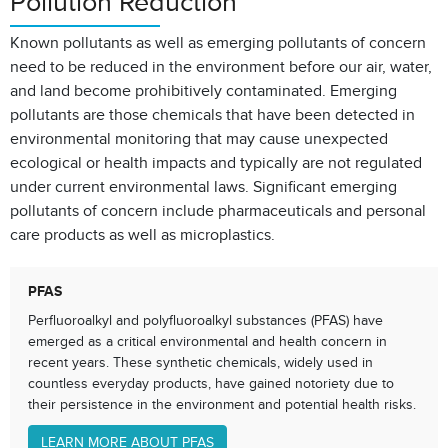
Pollution Reduction
Known pollutants as well as emerging pollutants of concern
need to be reduced in the environment before our air, water,
and land become prohibitively contaminated. Emerging
pollutants are those chemicals that have been detected in
environmental monitoring that may cause unexpected
ecological or health impacts and typically are not regulated
under current environmental laws. Significant emerging
pollutants of concern include pharmaceuticals and personal
care products as well as microplastics.
PFAS
Perfluoroalkyl and polyfluoroalkyl substances (PFAS) have
emerged as a critical environmental and health concern in
recent years. These synthetic chemicals, widely used in
countless everyday products, have gained notoriety due to
their persistence in the environment and potential health risks.
LEARN MORE ABOUT PFAS