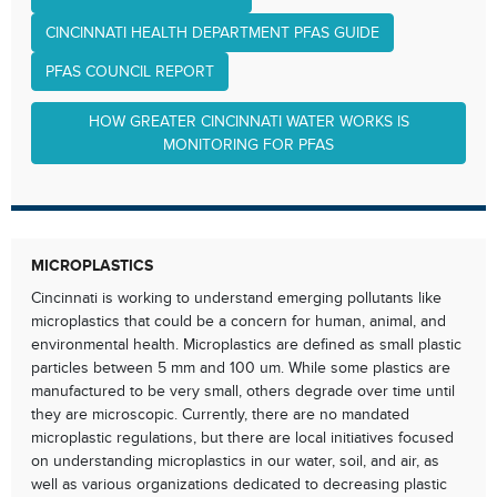
CINCINNATI HEALTH DEPARTMENT PFAS GUIDE
PFAS COUNCIL REPORT
HOW GREATER CINCINNATI WATER WORKS IS
MONITORING FOR PFAS
MICROPLASTICS
Cincinnati is working to understand emerging pollutants like
microplastics that could be a concern for human, animal, and
environmental health. Microplastics are defined as small plastic
particles between 5 mm and 100 um. While some plastics are
manufactured to be very small, others degrade over time until
they are microscopic. Currently, there are no mandated
microplastic regulations, but there are local initiatives focused
on understanding microplastics in our water, soil, and air, as
well as various organizations dedicated to decreasing plastic