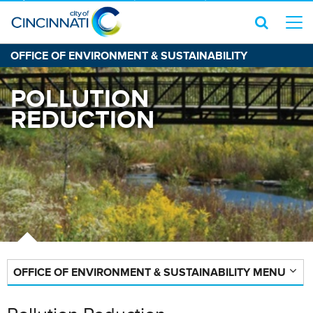
OFFICE OF ENVIRONMENT & SUSTAINABILITY
POLLUTION
REDUCTION
OFFICE OF ENVIRONMENT & SUSTAINABILITY MENU