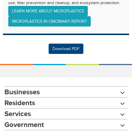
use, litter prevention and cleanup, and ecosystem protection.
LEARN MORE ABOUT MICROPLASTICS
MICROPLASTICS IN CINCINNATI REPORT
Download PDF
Businesses
Residents
Services
Government