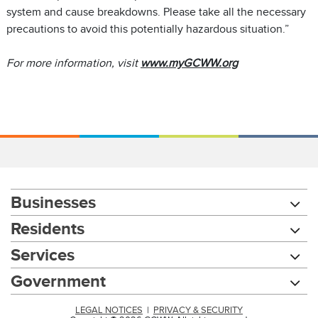
system and cause breakdowns. Please take all the necessary
precautions to avoid this potentially hazardous situation.”
For more information, visit
www.myGCWW.org
Businesses
Residents
Services
Government
LEGAL NOTICES
|
PRIVACY & SECURITY