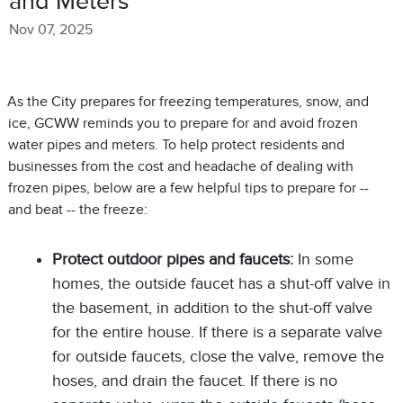
and Meters
Nov 07, 2025
As the City prepares for freezing temperatures, snow, and
ice, GCWW reminds you to prepare for and avoid frozen
water pipes and meters. To help protect residents and
businesses from the cost and headache of dealing with
frozen pipes, below are a few helpful tips to prepare for --
and beat -- the freeze:
Protect outdoor pipes and faucets:
In some
homes, the outside faucet has a shut-off valve in
the basement, in addition to the shut-off valve
for the entire house. If there is a separate valve
for outside faucets, close the valve, remove the
hoses, and drain the faucet. If there is no