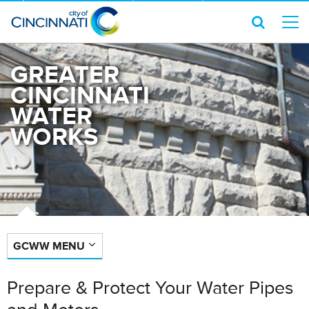
GREATER
CINCINNATI
WATER
WORKS
GCWW MENU
Prepare & Protect Your Water Pipes