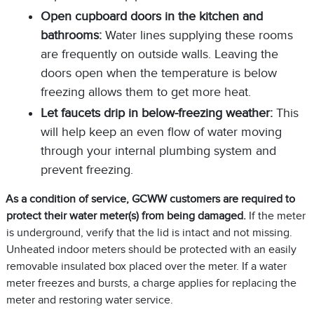
Open cupboard doors in the kitchen and
bathrooms:
Water lines supplying these rooms
are frequently on outside walls. Leaving the
doors open when the temperature is below
freezing allows them to get more heat.
Let faucets drip in below-freezing weather:
This
will help keep an even flow of water moving
through your internal plumbing system and
prevent freezing.
As a condition of service, GCWW customers are required to
protect their water meter(s) from being damaged
.
If the meter
is underground, verify that the lid is intact and not missing.
Unheated indoor meters should be protected with an easily
removable insulated box placed over the meter. If a water
meter freezes and bursts, a charge applies for replacing the
meter and restoring water service.