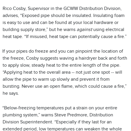
Rico Cosby, Supervisor in the GCWW Distribution Division,
advises, “Exposed pipe should be insulated. Insulating foam
is easy to use and can be found at your local hardware or
building supply store,” but he warns
against
using electrical
heat tape. “If misused, heat tape can potentially cause a fire.”
If your pipes do freeze and you can pinpoint the location of
the freeze, Cosby suggests waving a hairdryer back and forth
to apply slow, steady heat to the entire length of the pipe.
“Applying heat to the overall area -- not just one spot -- will
allow the pipe to warm up slowly and prevent it from
bursting. Never use an open flame, which could cause a fire,”
he says.
“Below-freezing temperatures put a strain on your entire
plumbing system,” warns Steve Predmore, Distribution
Division Superintendent. “Especially if they last for an
extended period, low temperatures can weaken the whole