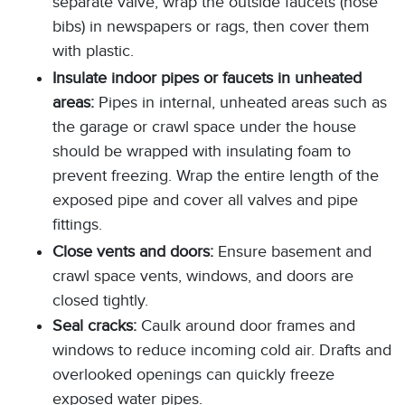
separate valve, wrap the outside faucets (hose
bibs) in newspapers or rags, then cover them
with plastic.
Insulate indoor pipes or faucets in unheated
areas:
Pipes in internal, unheated areas such as
the garage or crawl space under the house
should be wrapped with insulating foam to
prevent freezing. Wrap the entire length of the
exposed pipe and cover all valves and pipe
fittings.
Close vents and doors:
Ensure basement and
crawl space vents, windows, and doors are
closed tightly.
Seal cracks:
Caulk around door frames and
windows to reduce incoming cold air. Drafts and
overlooked openings can quickly freeze
exposed water pipes.