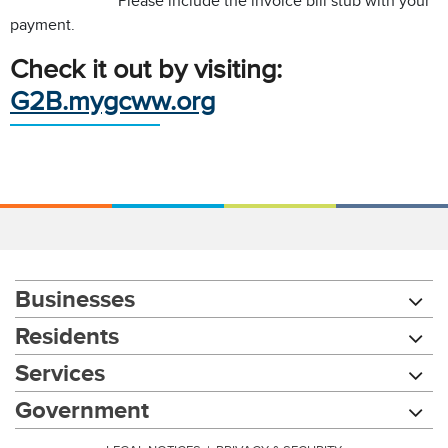
Please include the invoice bill stub with your
payment.
Check it out by visiting:
G2B.mygcww.org
Businesses
Residents
Services
Chat with our 311Cincy Assistant
Government