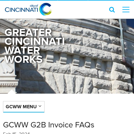
GREATER
CINCINNATI
WATER
WORKS
GCWW MENU
GCWW G2B Invoice FAQs