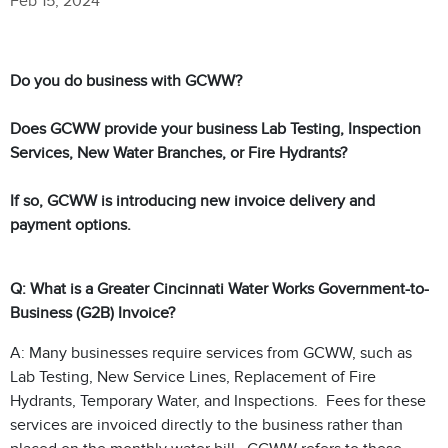
Feb 15, 2024
Do you do business with GCWW?
Does GCWW provide your business Lab Testing, Inspection
Services, New Water Branches, or Fire Hydrants?
If so, GCWW is introducing new invoice delivery and
payment options.
Q: What is a Greater Cincinnati Water Works Government-to-
Business (G2B) Invoice?
A: Many businesses require services from GCWW, such as
Lab Testing, New Service Lines, Replacement of Fire
Hydrants, Temporary Water, and Inspections. Fees for these
services are invoiced directly to the business rather than