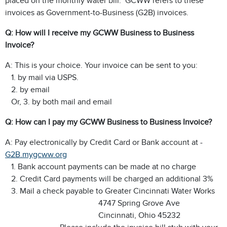
placed on the monthly water bill. GCWW refers to these
invoices as Government-to-Business (G2B) invoices.
Q: How will I receive my GCWW Business to Business
Invoice?
A: This is your choice. Your invoice can be sent to you:
1. by mail via USPS.
2. by email
Or, 3. by both mail and email
Q: How can I pay my GCWW Business to Business Invoice?
A: Pay electronically by Credit Card or Bank account at -
G2B.mygcww.org
1. Bank account payments can be made at no charge
2. Credit Card payments will be charged an additional 3%
3. Mail a check payable to Greater Cincinnati Water Works
4747 Spring Grove Ave
Cincinnati, Ohio 45232