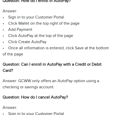
Question: How do I enroll in AutoPay?
Answer:
• Sign in to your Customer Portal
• Click Wallet on the top right of the page
• Add Payment
• Click AutoPay at the top of the page
• Click Create AutoPay
• Once all information is entered, click Save at the bottom
of the page
Question: Can I enroll in AutoPay with a Credit or Debit
Card?
Answer: GCWW only offers an AutoPay option using a
checking or savings account.
Question: How do I cancel AutoPay?
Answer:
• Sign in to your Customer Portal