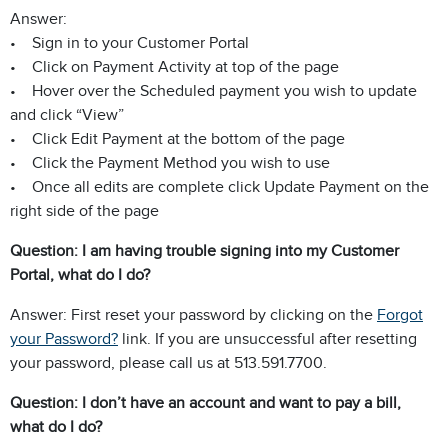
Answer:
• Sign in to your Customer Portal
• Click on Payment Activity at top of the page
• Hover over the Scheduled payment you wish to update
and click “View”
• Click Edit Payment at the bottom of the page
• Click the Payment Method you wish to use
• Once all edits are complete click Update Payment on the
right side of the page
Question: I am having trouble signing into my Customer
Portal, what do I do?
Answer: First reset your password by clicking on the
Forgot
your Password?
link. If you are unsuccessful after resetting
your password, please call us at 513.591.7700.
Question: I don’t have an account and want to pay a bill,
what do I do?