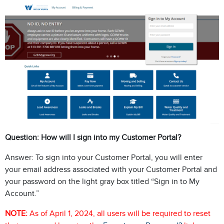
Question: How will I sign into my Customer Portal?
Answer: To sign into your Customer Portal, you will enter
your email address associated with your Customer Portal and
your password on the light gray box titled “Sign in to My
Account.”
NOTE:
As of April 1, 2024, all users will be required to reset