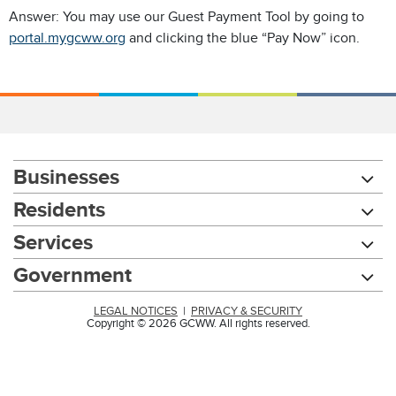
Answer: You may use our Guest Payment Tool by going to
portal.mygcww.org
and clicking the blue “Pay Now” icon.
Businesses
Residents
Services
Government
LEGAL NOTICES
|
PRIVACY & SECURITY
Copyright © 2026 GCWW. All rights reserved.
Chat with our 311Cincy Assistant