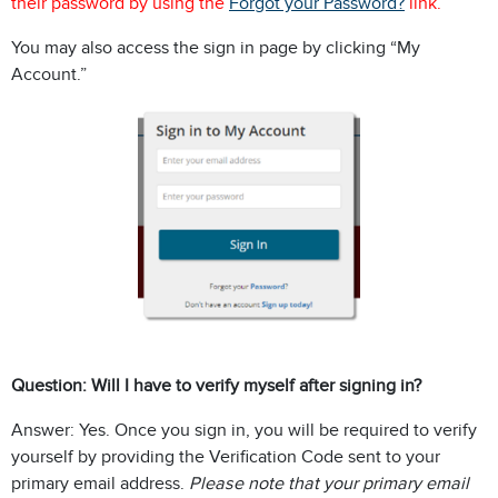
their password by using the
Forgot your Password?
link.
You may also access the sign in page by clicking “My
Account.”
Question: Will I have to verify myself after signing in?
Answer: Yes. Once you sign in, you will be required to verify
yourself by providing the Verification Code sent to your
primary email address.
Please note that your primary email