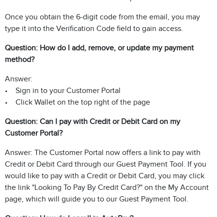
Once you obtain the 6-digit code from the email, you may
type it into the Verification Code field to gain access.
Question: How do I add, remove, or update my payment
method?
Answer:
• Sign in to your Customer Portal
• Click Wallet on the top right of the page
Question: Can I pay with Credit or Debit Card on my
Customer Portal?
Answer: The Customer Portal now offers a link to pay with
Credit or Debit Card through our Guest Payment Tool. If you
would like to pay with a Credit or Debit Card, you may click
the link "Looking To Pay By Credit Card?" on the My Account
page, which will guide you to our Guest Payment Tool.