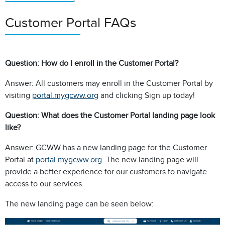
Customer Portal FAQs
Question: How do I enroll in the Customer Portal?
Answer: All customers may enroll in the Customer Portal by
visiting
portal.mygcww.org
and clicking Sign up today!
Question: What does the Customer Portal landing page look
like?
Answer: GCWW has a new landing page for the Customer
Portal at
portal.mygcww.org
. The new landing page will
provide a better experience for our customers to navigate
access to our services.
The new landing page can be seen below: