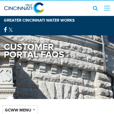
GREATER CINCINNATI WATER WORKS
CUSTOMER
PORTAL FAQS
GCWW MENU