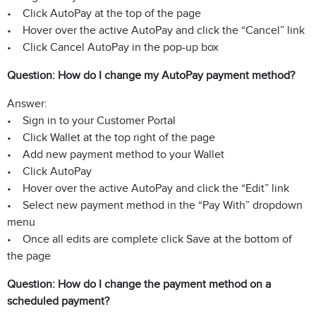
• Click AutoPay at the top of the page
• Hover over the active AutoPay and click the “Cancel” link
• Click Cancel AutoPay in the pop-up box
Question: How do I change my AutoPay payment method?
Answer:
• Sign in to your Customer Portal
• Click Wallet at the top right of the page
• Add new payment method to your Wallet
• Click AutoPay
• Hover over the active AutoPay and click the “Edit” link
• Select new payment method in the “Pay With” dropdown
menu
• Once all edits are complete click Save at the bottom of
the page
Question: How do I change the payment method on a
scheduled payment?