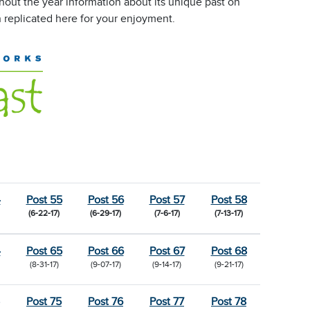
out the year information about its unique past on
 replicated here for your enjoyment.
4
Post 55
Post 56
Post 57
Post 58
(6-22-17)
(6-29-17)
(7-6-17)
(7-13-17)
4
Post 65
Post 66
Post 67
Post 68
(8-31-17)
(9-07-17)
(9-14-17)
(9-21-17)
Post 75
Post 76
Post 77
Post 78