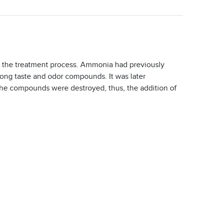
n the treatment process. Ammonia had previously
trong taste and odor compounds. It was later
, the compounds were destroyed, thus, the addition of