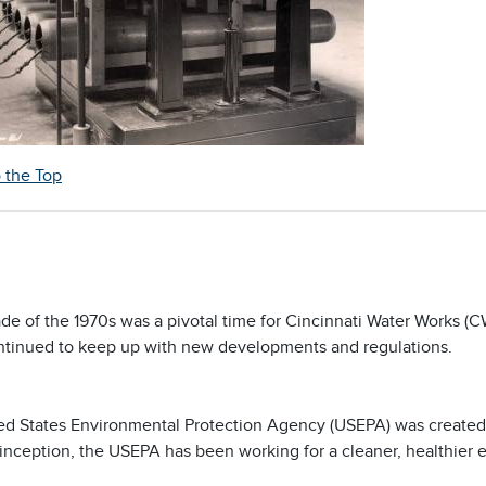
o the Top
de of the 1970s was a pivotal time for Cincinnati Water Works (
inued to keep up with new developments and regulations.
ed States Environmental Protection Agency (USEPA) was created 
 inception, the USEPA has been working for a cleaner, healthier