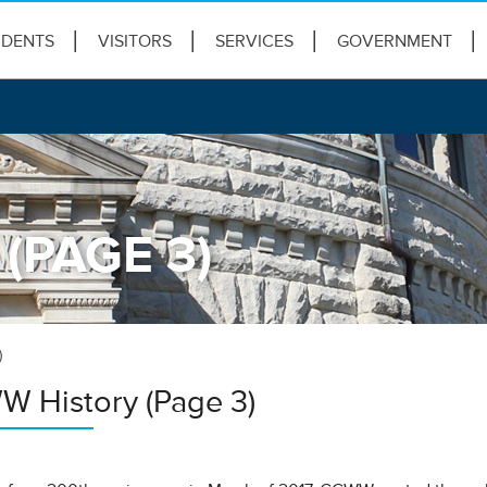
IDENTS
VISITORS
SERVICES
GOVERNMENT
(PAGE 3)
)
 History (Page 3)