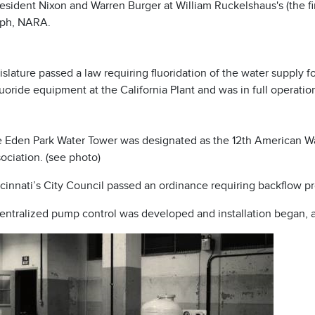
esident Nixon and Warren Burger at William Ruckelshaus's (the fi
ph, NARA.
slature passed a law requiring fluoridation of the water supply
uoride equipment at the California Plant and was in full operatio
 Eden Park Water Tower was designated as the 12th American W
ociation. (see photo)
cinnati’s City Council passed an ordinance requiring backflow pr
entralized pump control was developed and installation began, 