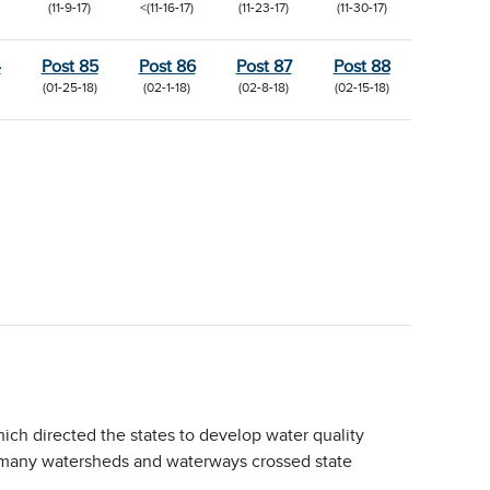
(11-9-17)
<(11-16-17)
(11-23-17)
(11-30-17)
4
Post 85
Post 86
Post 87
Post 88
(01-25-18)
(02-1-18)
(02-8-18)
(02-15-18)
ich directed the states to develop water quality
e many watersheds and waterways crossed state