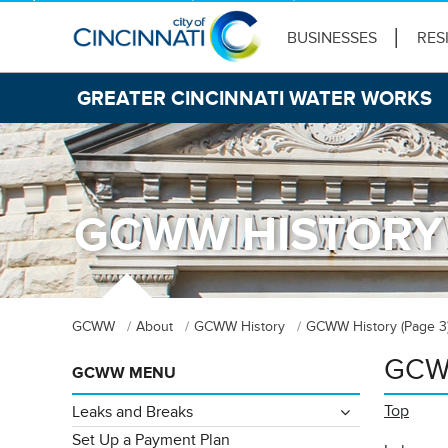
BUSINESSES
RES
GREATER CINCINNATI WATER WORKS
GCWW HISTORY 
GCWW
About
GCWW History
GCWW History (Page 3
GCWW
GCWW MENU
Top
Leaks and Breaks
Set Up a Payment Plan