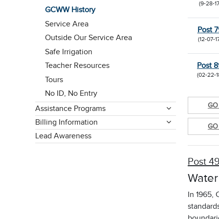
(9-28-17
GCWW History
Service Area
Post 7
Outside Our Service Area
(12-07-1
Safe Irrigation
Post 8
Teacher Resources
(02-22-1
Tours
No ID, No Entry
GO 
Assistance Programs
Billing Information
GO 
Lead Awareness
Post 4
Water
In 1965, 
standard
boundari