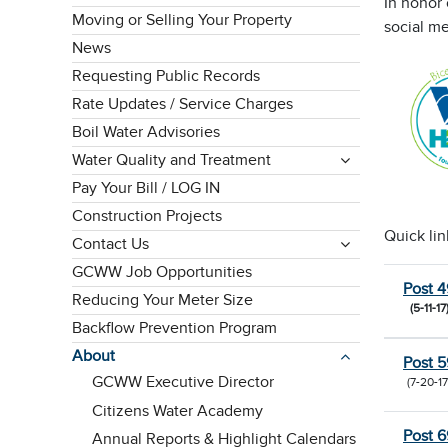
In honor
Moving or Selling Your Property
social me
News
Requesting Public Records
Rate Updates / Service Charges
Boil Water Advisories
Water Quality and Treatment
Pay Your Bill / LOG IN
Construction Projects
Quick lin
Contact Us
GCWW Job Opportunities
Post 4
Reducing Your Meter Size
(5-11-17
Backflow Prevention Program
About
Post 5
GCWW Executive Director
(7-20-17
Citizens Water Academy
Post 6
Annual Reports & Highlight Calendars