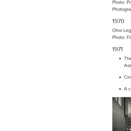
Photo: Pr
Photogra
1970
Ohio Legi
Photo: Fl
1971
The
Ass
Cin
A c