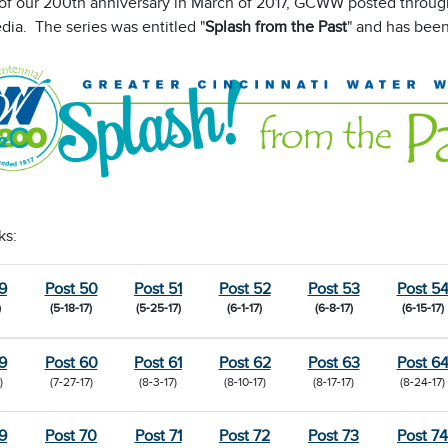
 of our 200th anniversary in March of 2017, GCWW posted through
dia. The series was entitled "
Splash from the Past
" and has been
ks:
9
Post 50
Post 51
Post 52
Post 53
Post 5
)
(5-18-17)
(5-25-17)
(6-1-17)
(6-8-17)
(6-15-17)
9
Post 60
Post 61
Post 62
Post 63
Post 6
)
(7-27-17)
(8-3-17)
(8-10-17)
(8-17-17)
(8-24-17)
9
Post 70
Post 71
Post 72
Post 73
Post 74