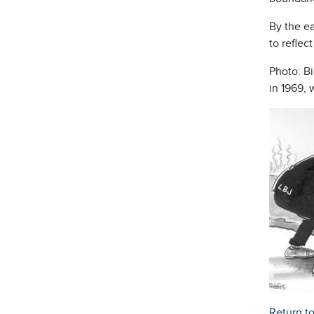
By the ea
to reflec
Photo: Bi
in 1969, 
Return t