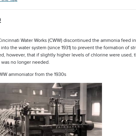
0
 Cincinnati Water Works (CWW) discontinued the ammonia feed i
into the water system (since 1931) to prevent the formation of s
d, however, that if slightly higher levels of chlorine were used
was no longer needed.
WW ammoniator from the 1930s