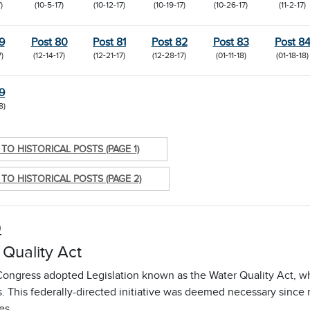
)
(10-5-17)
(10-12-17)
(10-19-17)
(10-26-17)
(11-2-17)
9
Post 80
Post 81
Post 82
Post 83
Post 8
7)
(12-14-17)
(12-21-17)
(12-28-17)
(01-11-18)
(01-18-18)
9
8)
TO HISTORICAL POSTS (PAGE 1)
TO HISTORICAL POSTS (PAGE 2)
9
 Quality Act
Congress adopted Legislation known as the Water Quality Act, wh
s. This federally-directed initiative was deemed necessary sinc
es.