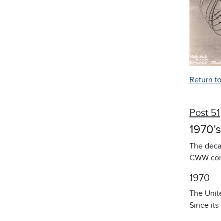
Return t
Post 51
1970's
The deca
CWW cont
1970
The Unit
Since its