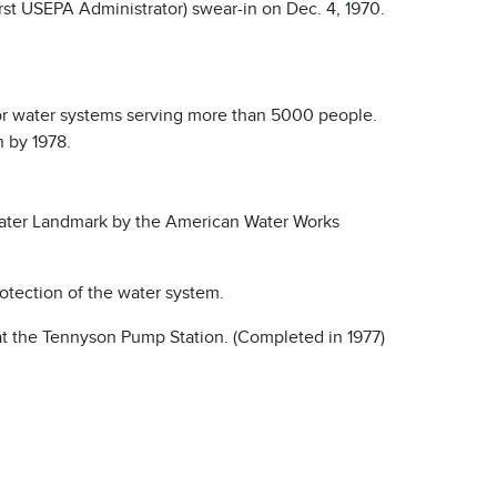
rst USEPA Administrator) swear-in on Dec. 4, 1970.
 for water systems serving more than 5000 people.
n by 1978.
ater Landmark by the American Water Works
otection of the water system.
at the Tennyson Pump Station. (Completed in 1977)