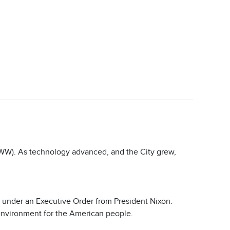
CWW). As technology advanced, and the City grew,
under an Executive Order from President Nixon.
 environment for the American people.