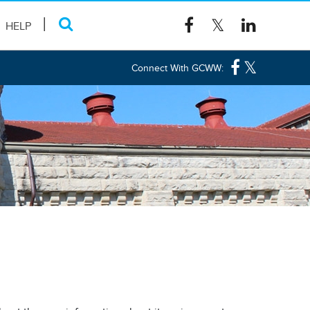
HELP
Connect With GCWW: