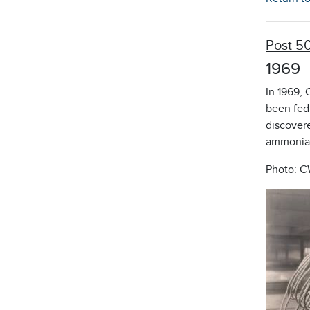
Post 5
1969
In 1969,
been fed 
discovere
ammonia 
Photo: C