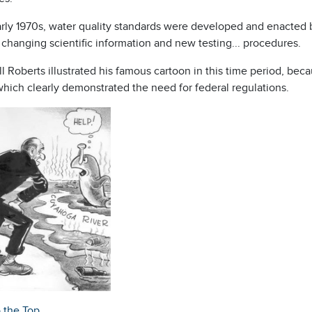
rly 1970s, water quality standards were developed and enacted by
t changing scientific information and new testing
...
procedures.
ll Roberts illustrated his famous cartoon in this time period, be
which clearly demonstrated the need for federal regulations.
o the Top