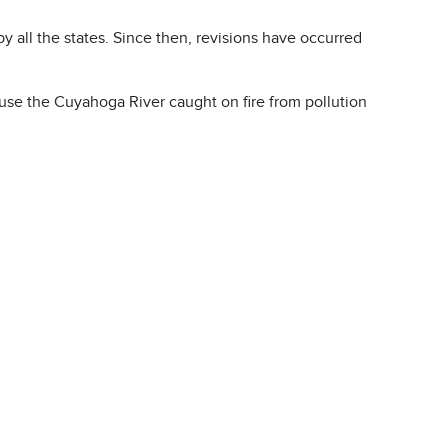
 all the states. Since then, revisions have occurred
cause the Cuyahoga River caught on fire from pollution