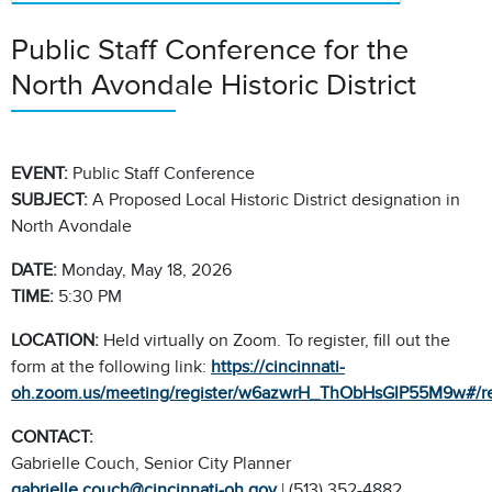
Public Staff Conference for the
North Avondale Historic District
EVENT:
Public Staff Conference
SUBJECT:
A Proposed Local Historic District designation in
North Avondale
DATE:
Monday, May 18, 2026
TIME:
5:30 PM
LOCATION:
Held virtually on Zoom. To register, fill out the
form at the following link:
https://cincinnati-
oh.zoom.us/meeting/register/w6azwrH_ThObHsGlP55M9w#/reg
CONTACT:
Gabrielle Couch, Senior City Planner
gabrielle.couch@cincinnati-oh.gov
| (513) 352-4882