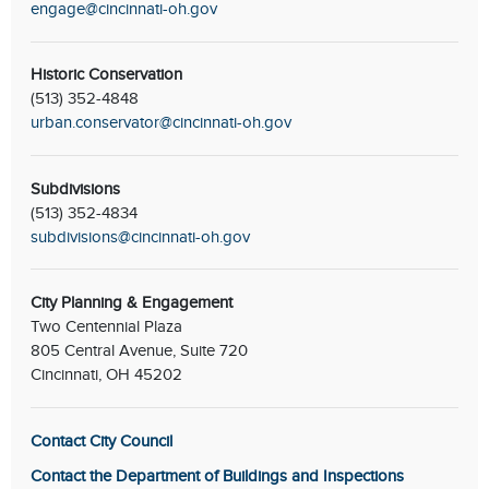
engage@cincinnati-oh.gov
Historic Conservation
(513) 352-4848
urban.conservator@cincinnati-oh.gov
Subdivisions
(513) 352-4834
subdivisions@cincinnati-oh.gov
City Planning & Engagement
Two Centennial Plaza
805 Central Avenue, Suite 720
Cincinnati, OH 45202
Contact City Council
Contact the Department of Buildings and Inspections