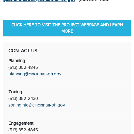
CLICK HERE TO VISIT THE PROJECT WEBPAGE AND LEARN
MORE
CONTACT US
Planning
(513) 352-4845
planning@cincinnati-oh.gov
Zoning
(513) 352-2430
zoninginfo@cincinnati-oh.gov
Engagement
(513) 352-4845