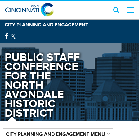
CITY PLANNING AND ENGAGEMENT
PUBLIC STAFF
CONFERENCE
FOR THE
NORTH
AVONDALE
HISTORIC
DISTRICT
CITY PLANNING AND ENGAGEMENT MENU