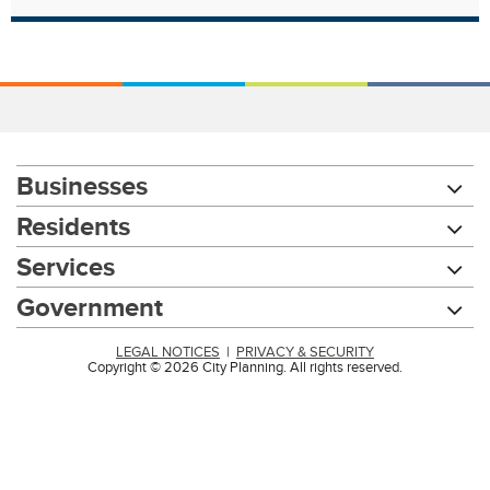
Businesses
Residents
Services
Government
LEGAL NOTICES
|
PRIVACY & SECURITY
Copyright © 2026 City Planning. All rights reserved.
Chat with our 311Cincy Assistant