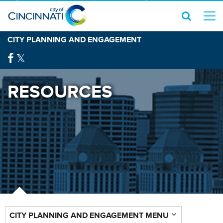
CITY PLANNING AND ENGAGEMENT
RESOURCES
CITY PLANNING AND ENGAGEMENT MENU