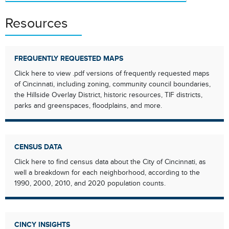
Resources
FREQUENTLY REQUESTED MAPS
Click here to view .pdf versions of frequently requested maps
of Cincinnati, including zoning, community council boundaries,
the Hillside Overlay District, historic resources, TIF districts,
parks and greenspaces, floodplains, and more.
CENSUS DATA
Click here to find census data about the City of Cincinnati, as
well a breakdown for each neighborhood, according to the
1990, 2000, 2010, and 2020 population counts.
CINCY INSIGHTS