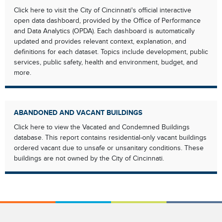
Click here to visit the City of Cincinnati's official interactive
open data dashboard, provided by the Office of Performance
and Data Analytics (OPDA). Each dashboard is automatically
updated and provides relevant context, explanation, and
definitions for each dataset. Topics include development, public
services, public safety, health and environment, budget, and
more.
ABANDONED AND VACANT BUILDINGS
Click here to view the Vacated and Condemned Buildings
database. This report contains residential-only vacant buildings
ordered vacant due to unsafe or unsanitary conditions. These
buildings are not owned by the City of Cincinnati.