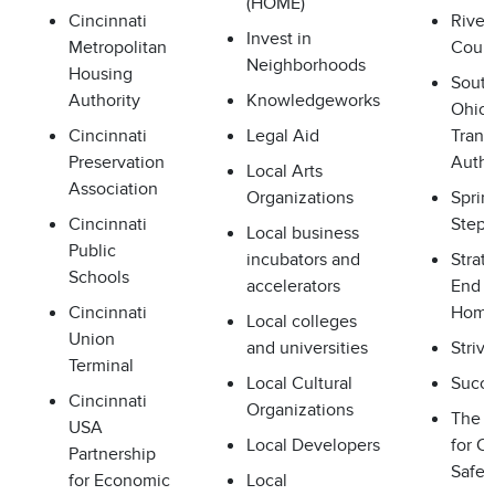
(HOME)
Cincinnati
River
Invest in
Metropolitan
Counc
Neighborhoods
Housing
Sout
Authority
Knowledgeworks
Ohio 
Cincinnati
Legal Aid
Transi
Preservation
Autho
Local Arts
Association
Organizations
Sprin
Cincinnati
Steps
Local business
Public
incubators and
Strat
Schools
accelerators
End
Cincinnati
Home
Local colleges
Union
and universities
Strive
Terminal
Local Cultural
Succe
Cincinnati
Organizations
The A
USA
Local Developers
for C
Partnership
Safet
for Economic
Local