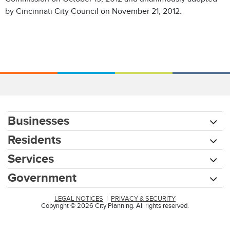
by Cincinnati City Council on November 21, 2012.
Businesses
Residents
Services
Government
LEGAL NOTICES
|
PRIVACY & SECURITY
Copyright © 2026 City Planning. All rights reserved.
Chat with our 311Cincy Assistant