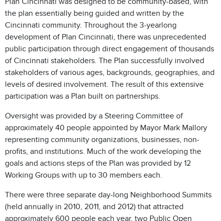
Plan Cincinnati was designed to be community-based, with
the plan essentially being guided and written by the
Cincinnati community. Throughout the 3-yearlong
development of Plan Cincinnati, there was unprecedented
public participation through direct engagement of thousands
of Cincinnati stakeholders. The Plan successfully involved
stakeholders of various ages, backgrounds, geographies, and
levels of desired involvement. The result of this extensive
participation was a Plan built on partnerships.
Oversight was provided by a Steering Committee of
approximately 40 people appointed by Mayor Mark Mallory
representing community organizations, businesses, non-
profits, and institutions. Much of the work developing the
goals and actions steps of the Plan was provided by 12
Working Groups with up to 30 members each.
There were three separate day-long Neighborhood Summits
(held annually in 2010, 2011, and 2012) that attracted
approximately 600 people each year, two Public Open