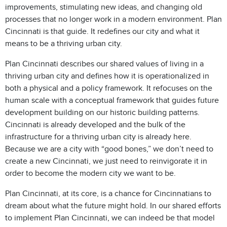
improvements, stimulating new ideas, and changing old
processes that no longer work in a modern environment. Plan
Cincinnati is that guide. It redefines our city and what it
means to be a thriving urban city.
Plan Cincinnati describes our shared values of living in a
thriving urban city and defines how it is operationalized in
both a physical and a policy framework. It refocuses on the
human scale with a conceptual framework that guides future
development building on our historic building patterns.
Cincinnati is already developed and the bulk of the
infrastructure for a thriving urban city is already here.
Because we are a city with “good bones,” we don’t need to
create a new Cincinnati, we just need to reinvigorate it in
order to become the modern city we want to be.
Plan Cincinnati, at its core, is a chance for Cincinnatians to
dream about what the future might hold. In our shared efforts
to implement Plan Cincinnati, we can indeed be that model