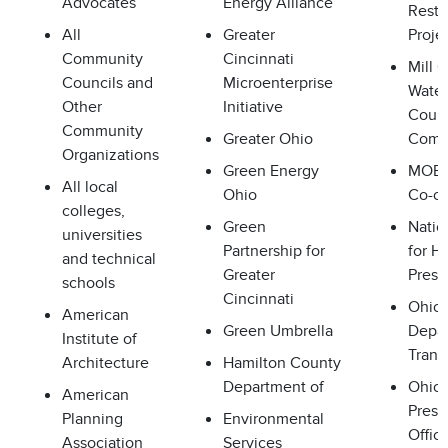
Advocates
Energy Alliance
Resto
All
Greater
Proje
Community
Cincinnati
Mill 
Councils and
Microenterprise
Wate
Other
Initiative
Counc
Community
Greater Ohio
Comm
Organizations
Green Energy
MOBO
All local
Ohio
Co-o
colleges,
Green
Natio
universities
Partnership for
for Hi
and technical
Greater
Prese
schools
Cincinnati
Ohio
American
Green Umbrella
Depar
Institute of
Trans
Architecture
Hamilton County
Department of
Ohio 
American
Prese
Planning
Environmental
Offic
Association
Services