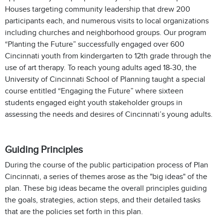
Houses targeting community leadership that drew 200
participants each, and numerous visits to local organizations
including churches and neighborhood groups. Our program
“Planting the Future” successfully engaged over 600
Cincinnati youth from kindergarten to 12th grade through the
use of art therapy. To reach young adults aged 18-30, the
University of Cincinnati School of Planning taught a special
course entitled “Engaging the Future” where sixteen
students engaged eight youth stakeholder groups in
assessing the needs and desires of Cincinnati’s young adults.
Guiding Principles
During the course of the public participation process of Plan
Cincinnati, a series of themes arose as the "big ideas" of the
plan. These big ideas became the overall principles guiding
the goals, strategies, action steps, and their detailed tasks
that are the policies set forth in this plan.