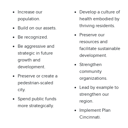
Increase our
Develop a culture of
population.
health embodied by
thriving residents.
Build on our assets.
Preserve our
Be recognized.
resources and
Be aggressive and
facilitate sustainable
strategic in future
development.
growth and
Strengthen
development.
community
Preserve or create a
organizations.
pedestrian-scaled
Lead by example to
city.
strengthen our
Spend public funds
region.
more strategically.
Implement Plan
Cincinnati.