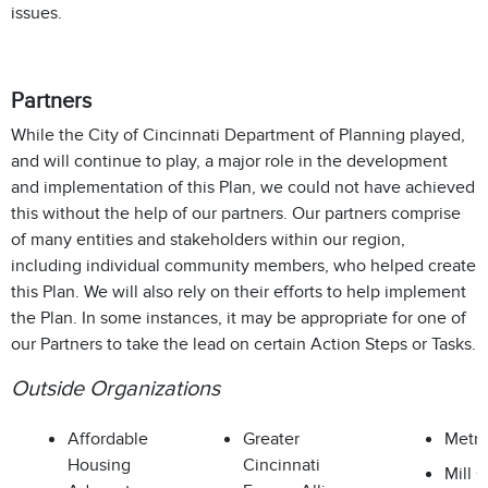
issues.
Partners
While the City of Cincinnati Department of Planning played,
and will continue to play, a major role in the development
and implementation of this Plan, we could not have achieved
this without the help of our partners. Our partners comprise
of many entities and stakeholders within our region,
including individual community members, who helped create
this Plan. We will also rely on their efforts to help implement
the Plan. In some instances, it may be appropriate for one of
our Partners to take the lead on certain Action Steps or Tasks.
Outside Organizations
Affordable
Greater
Metr
Housing
Cincinnati
Mill 