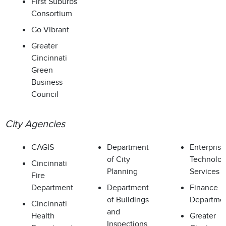
First Suburbs
Consortium
Go Vibrant
Greater
Cincinnati
Green
Business
Council
City Agencies
CAGIS
Department
Enterprise
of City
Technolo
Cincinnati
Planning
Services
Fire
Department
Department
Finance
of Buildings
Departme
Cincinnati
and
Health
Greater
Inspections