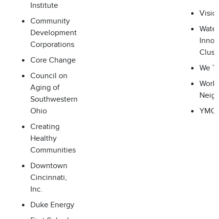
Institute
Visio
Community
Water
Development
Innov
Corporations
Clust
Core Change
We Th
Council on
Worki
Aging of
Neig
Southwestern
Ohio
YMC
Creating
Healthy
Communities
Downtown
Cincinnati,
Inc.
Duke Energy