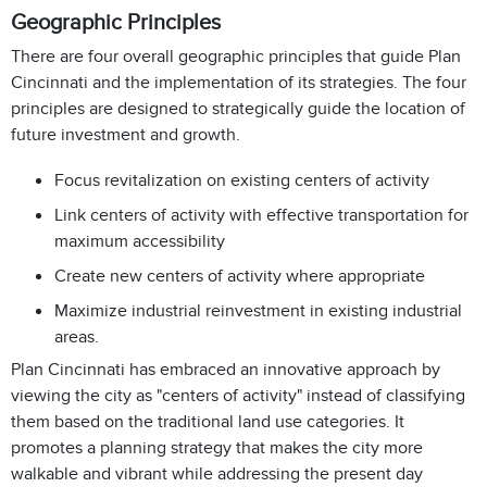
Geographic Principles
There are four overall geographic principles that guide Plan
Cincinnati and the implementation of its strategies. The four
principles are designed to strategically guide the location of
future investment and growth.
Focus revitalization on existing centers of activity
Link centers of activity with effective transportation for
maximum accessibility
Create new centers of activity where appropriate
Maximize industrial reinvestment in existing industrial
areas.
Plan Cincinnati has embraced an innovative approach by
viewing the city as "centers of activity" instead of classifying
them based on the traditional land use categories. It
promotes a planning strategy that makes the city more
walkable and vibrant while addressing the present day