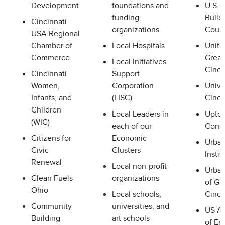
Development
foundations and
U.S. 
funding
Build
Cincinnati
organizations
Counc
USA Regional
Chamber of
Local Hospitals
Unite
Commerce
Great
Local Initiatives
Cinci
Cincinnati
Support
Women,
Corporation
Unive
Infants, and
(LISC)
Cinci
Children
Local Leaders in
Upto
(WIC)
each of our
Cons
Citizens for
Economic
Urban
Civic
Clusters
Instit
Renewal
Local non-profit
Urba
Clean Fuels
organizations
of Gr
Ohio
Local schools,
Cinci
Community
universities, and
US A
Building
art schools
of En