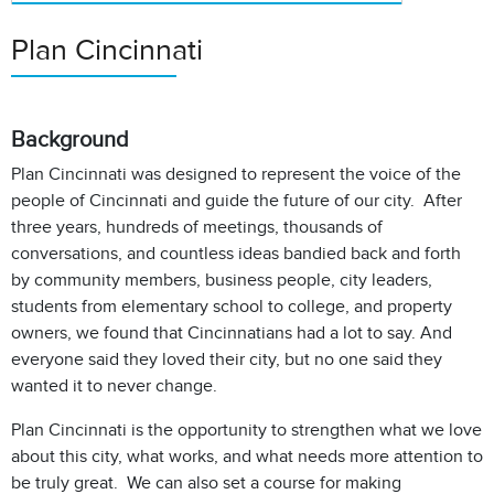
Plan Cincinnati
Background
Plan Cincinnati was designed to represent the voice of the
people of Cincinnati and guide the future of our city. After
three years, hundreds of meetings, thousands of
conversations, and countless ideas bandied back and forth
by community members, business people, city leaders,
students from elementary school to college, and property
owners, we found that Cincinnatians had a lot to say. And
everyone said they loved their city, but no one said they
wanted it to never change.
Plan Cincinnati is the opportunity to strengthen what we love
about this city, what works, and what needs more attention to
be truly great. We can also set a course for making