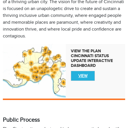
of a thriving urban city. The vision for the future of Cincinnati
is focused on an unapologetic drive to create and sustain a
thriving inclusive urban community, where engaged people
and memorable places are paramount, where creativity and
innovation thrive, and where local pride and confidence are
contagious.
VIEW THE PLAN
CINCINNATI STATUS
UPDATE INTERACTIVE
DASHBOARD
VIEW
Public Process