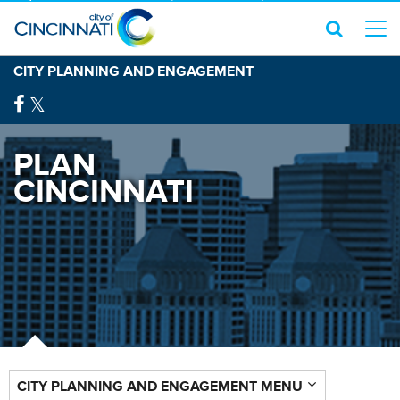
CITY PLANNING AND ENGAGEMENT
PLAN
CINCINNATI
CITY PLANNING AND ENGAGEMENT MENU