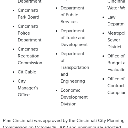
Department
Cincinnati
Department
Water Wor
Cincinnati
of Public
Park Board
Law
Services
Departme
Cincinnati
Department
Police
Metropoli
of Trade and
Department
Sewer
Development
District
Cincinnati
Department
Recreation
Office of
of
Commission
Budget a
Transportation
Evaluatio
CitiCable
and
Office of
City
Engineering
Contract
Manager’s
Economic
Complian
Office
Development
Division
Plan Cincinnati was approved by the Cincinnati City Planning
Commission on October 19, 2012 and unanimously adopted