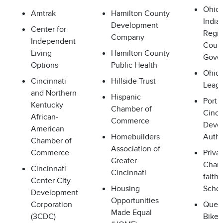
Ohio 
Amtrak
Hamilton County
India
Development
Center for
Regio
Company
Independent
Counc
Living
Hamilton County
Gove
Options
Public Health
Ohio 
Cincinnati
Hillside Trust
Leag
and Northern
Hispanic
Port 
Kentucky
Chamber of
Cinci
African-
Commerce
Deve
American
Homebuilders
Autho
Chamber of
Association of
Commerce
Privat
Greater
Chart
Cincinnati
Cincinnati
faith
Center City
Housing
Schoo
Development
Opportunities
Corporation
Queen
Made Equal
(3CDC)
Bike