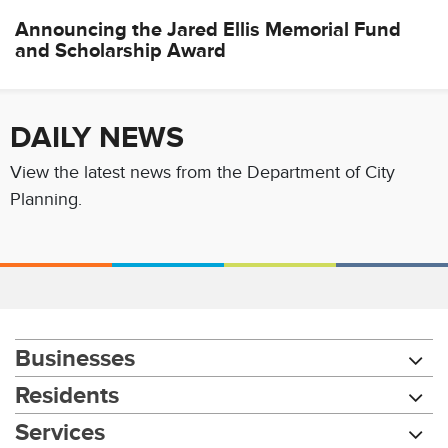
Announcing the Jared Ellis Memorial Fund
and Scholarship Award
DAILY NEWS
View the latest news from the Department of City
Planning.
Businesses
Residents
Services