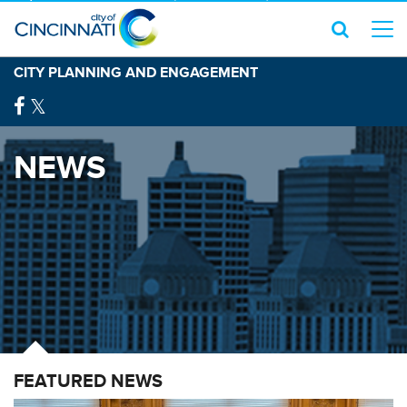
CITY PLANNING AND ENGAGEMENT
NEWS
FEATURED NEWS