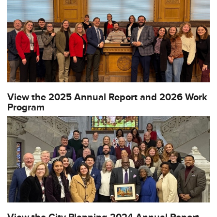
View the 2025 Annual Report and 2026 Work
Program