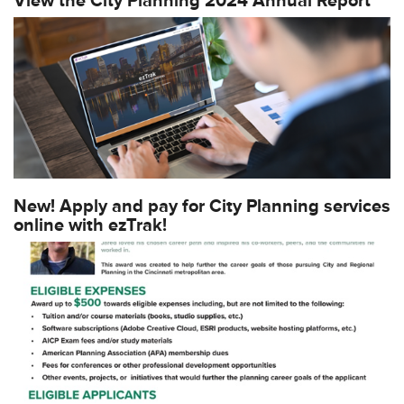
View the City Planning 2024 Annual Report
New! Apply and pay for City Planning services
online with ezTrak!