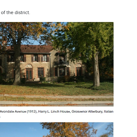
f the district.