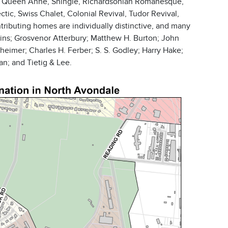
h as Queen Anne, Shingle, Richardsonian Romanesque,
tic, Swiss Chalet, Colonial Revival, Tudor Revival,
ontributing homes are individually distinctive, and many
ins; Grosvenor Atterbury; Matthew H. Burton; John
eimer; Charles H. Ferber; S. S. Godley; Harry Hake;
n; and Tietig & Lee.