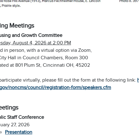
ng Meetings
using and Growth Committee
sday, August 4, 2026 at 2:00 PM
d in person, with a virtual option via Zoom,
City Hall in Council Chambers, Room 300
ated at 801 Plum St, Cincinnati OH, 45202
participate virtually, please fill out the form at the following link:
gov/noncms/council/registration-form/speakers.cfm
eetings
lic Staff Conference
uary 27, 2026
Presentation