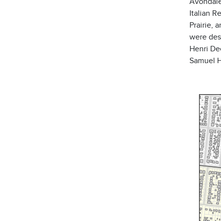
Avondale
Italian R
Prairie, 
were des
Henri De
Samuel Ha