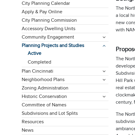
City Planning Calendar
The Nort
Apply & Pay Online
a local h
City Planning Commission
new const
Accessory Dwelling Units
with NAN
Community Engagement
Planning Projects and Studies
Propose
Active
The North
Completed
develope
Plan Cincinnati
Subdivisi
Neighborhood Plans
Hill Park
real esta
Zoning Administration
clockmak
Historic Conservation
century,
Committee of Names
Subdivisions and Lot Splits
The North
subdivisi
Resources
ambiance.
News