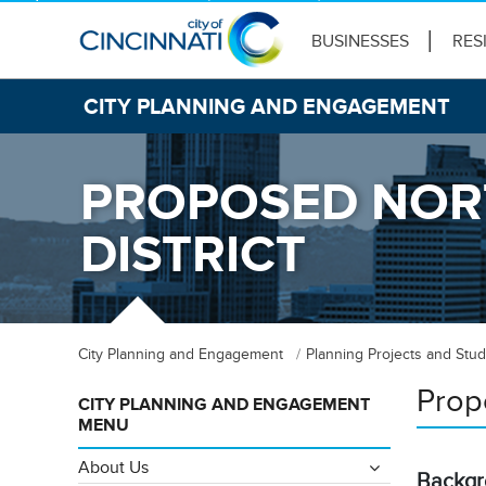
BUSINESSES
RES
CITY PLANNING AND ENGAGEMENT
PROPOSED NORT
DISTRICT
City Planning and Engagement
Planning Projects and Stud
Prop
CITY PLANNING AND ENGAGEMENT
MENU
About Us
Backg