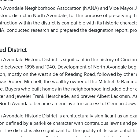
h Avondale Neighborhood Association (NANA) and Vice Mayor Ja
istoric district in North Avondale, for the purpose of preserving 
ruction within the district is compatible with its historic charac
A, conducted research and prepared the designation report, prop
d District
 Avondale Historic District is significant in the history of Cinci
d between 1896 and 1940. Development of North Avondale began 
on, mostly on the west side of Reading Road, followed by other 
 was Robert Mitchell, the wealthy owner of the Mitchell & Ramme
te. Buyers who built homes in the neighborhood included other c
er and jeweler Frank Herschede, and brewer Albert Lackman. As
 North Avondale became an enclave for successful German Jews
 Avondale Historic District is architecturally significant as an
on defined by a park-like character with continuous lawns and pic
 The district is also significant for the quality of its substantial