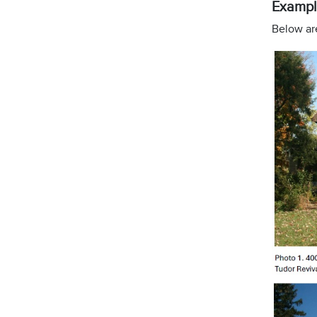
Exampl
Below are