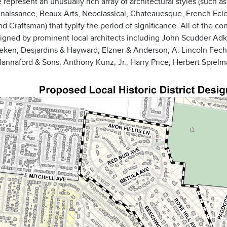
 represent an unusually rich array of architectural styles (suc
enaissance, Beaux Arts, Neoclassical, Chateauesque, French Eclec
and Craftsman) that typify the period of significance. All of the c
igned by prominent local architects including John Scudder Adk
eken; Desjardins & Hayward; Elzner & Anderson; A. Lincoln Fechh
nnaford & Sons; Anthony Kunz, Jr.; Harry Price; Herbert Spielma