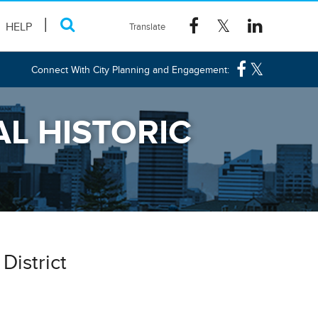
HELP
Connect With City Planning and Engagement:
L HISTORIC
District