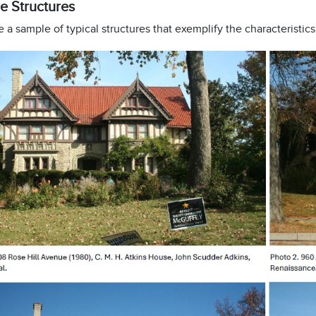
e Structures
 a sample of typical structures that exemplify the characteristics o