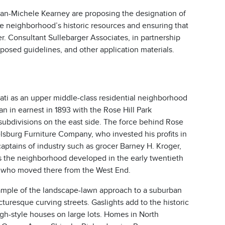
n-Michele Kearney are proposing the designation of
the neighborhood’s historic resources and ensuring that
ter. Consultant Sullebarger Associates, in partnership
osed guidelines, and other application materials.
nnati as an upper middle-class residential neighborhood
in earnest in 1893 with the Rose Hill Park
subdivisions on the east side. The force behind Rose
lsburg Furniture Company, who invested his profits in
aptains of industry such as grocer Barney H. Kroger,
 the neighborhood developed in the early twentieth
 who moved there from the West End.
 example of the landscape-lawn approach to a suburban
turesque curving streets. Gaslights add to the historic
 high-style houses on large lots. Homes in North