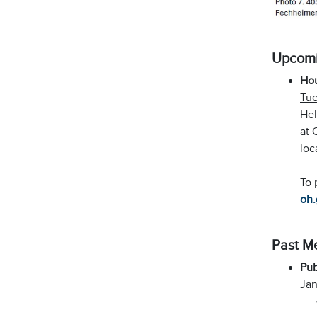
Upcomi
Ho
Tue
Hel
at 
loc
To 
oh.
Past M
Pub
Jan