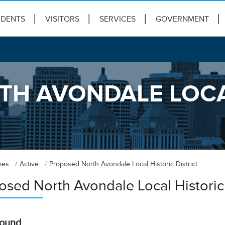
IDENTS
VISITORS
SERVICES
GOVERNMENT
H AVONDALE LOCA
ies
Active
Proposed North Avondale Local Historic District
osed North Avondale Local Historic 
round