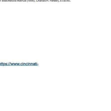
https://www.cincinnati-