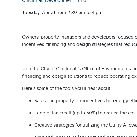
Cincinnati Development Fund
Tuesday, Apr 21 from 2:30 pm to 4 pm
Owners, property managers and developers focused on a
incentives, financing and design strategies that redu
Join the City of Cincinnati's Office of Environment a
financing and design solutions to reduce operating 
Here's some of the tools you'll hear about:
Sales and property tax incentives for energy eff
Federal tax credit (up to 50%) to reduce the cos
Creative strategies for utilizing the Utility All