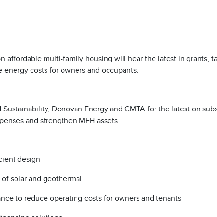
ffordable multi-family housing will hear the latest in grants, t
ce energy costs for owners and occupants.
nd Sustainability, Donovan Energy and CMTA for the latest on subs
expenses and strengthen MFH assets.
icient design
t of solar and geothermal
owance to reduce operating costs for owners and tenants