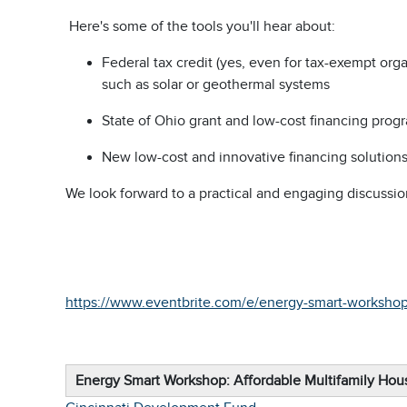
Here's some of the tools you'll hear about:
Federal tax credit (yes, even for tax-exempt org
such as solar or geothermal systems
State of Ohio grant and low-cost financing prog
New low-cost and innovative financing solutions 
We look forward to a practical and engaging discussio
https://www.eventbrite.com/e/energy-smart-workshop
Energy Smart Workshop: Affordable Multifamily Ho