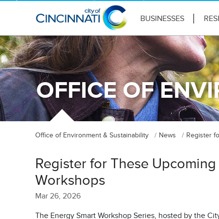
BUSINESSES
RES
OFFICE OF ENV
Office of Environment & Sustainability
News
Register 
Register for These Upcoming
Workshops
Mar 26, 2026
The Energy Smart Workshop Series, hosted by the City