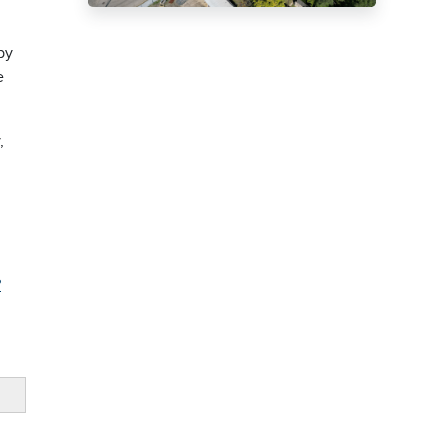
by
e
,
?