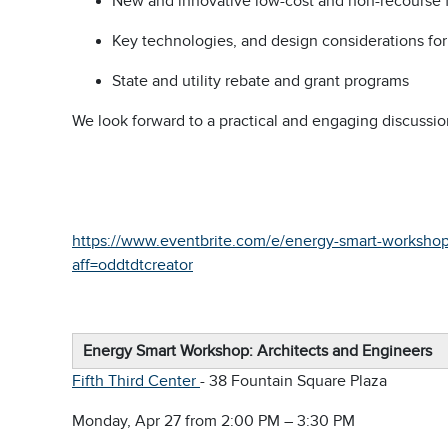
New and innovative low-cost and non-recourse f
Key technologies, and design considerations f
State and utility rebate and grant programs
We look forward to a practical and engaging discussio
https://www.eventbrite.com/e/energy-smart-workshop-
aff=oddtdtcreator
Energy Smart Workshop: Architects and Engineers
Fifth Third Center
- 38 Fountain Square Plaza
Monday, Apr 27 from 2:00 PM – 3:30 PM