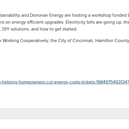
ustainability and Donovan Energy are hosting a workshop funded 
n energy efficient upgrades. Electricity bills are going up; th
, DIY solutions, and how to get started.
e Working Cooperatively, the City of Cincinnati, Hamilton County
p-helping-homeowners-cut-energy-costs-tickets-1984975493134