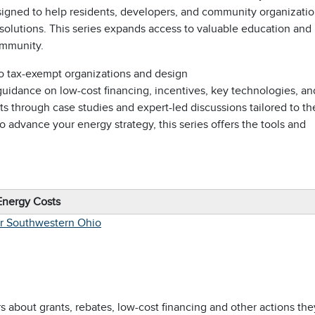
signed to help residents, developers, and community organizati
 solutions. This series expands access to valuable education and
ommunity.
 tax-exempt organizations and design
 guidance on low-cost financing, incentives, key technologies, an
hts through case studies and expert-led discussions tailored to th
to advance your energy strategy, this series offers the tools and
Energy Costs
er Southwestern Ohio
about grants, rebates, low-cost financing and other actions the