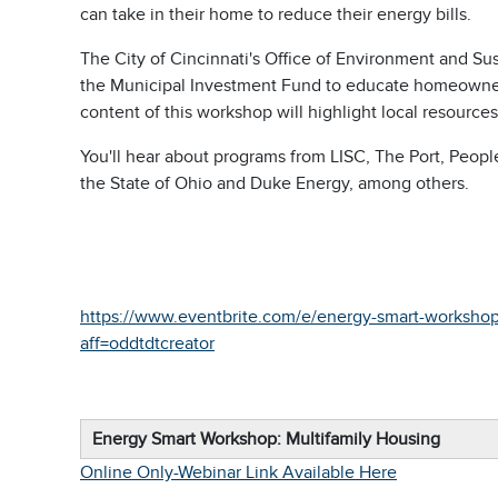
can take in their home to reduce their energy bills.
The City of Cincinnati's Office of Environment and S
the Municipal Investment Fund to educate homeowners o
content of this workshop will highlight local resources
You'll hear about programs from LISC, The Port, Peopl
the State of Ohio and Duke Energy, among others.
https://www.eventbrite.com/e/energy-smart-worksho
aff=oddtdtcreator
Energy Smart Workshop: Multifamily Housing
Online Only-Webinar Link Available Here