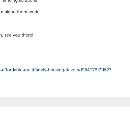
inancing solutions
or making them work
n, see you there!
affordable-multifamily-housing-tickets-1984976171162?