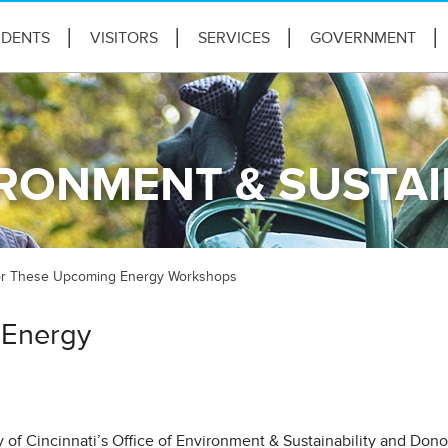
IDENTS
VISITORS
SERVICES
GOVERNMENT
IRONMENT & SUSTAI
for These Upcoming Energy Workshops
 Energy
 of Cincinnati’s Office of Environment & Sustainability and Don