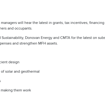
anagers will hear the latest in grants, tax incentives, financing
wners and occupants.
nd Sustainability, Donovan Energy and CMTA for the latest on subs
expenses and strengthen MFH assets.
icient design
t of solar and geothermal
s
or making them work