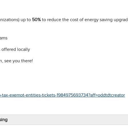
anizations) up to
50%
to reduce the cost of energy saving upgra
rams
offered locally
n, see you there!
-tax-exempt-entities-tickets-1984975693734?aff=oddtdtcreator
using