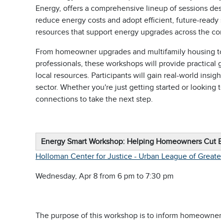
Energy, offers a comprehensive lineup of sessions de
reduce energy costs and adopt efficient, future-ready
resources that support energy upgrades across the c
From homeowner upgrades and multifamily housing to
professionals, these workshops will provide practical
local resources. Participants will gain real-world insig
sector. Whether you're just getting started or looking 
connections to take the next step.
Energy Smart Workshop: Helping Homeowners Cut 
Holloman Center for Justice - Urban League of Great
Wednesday, Apr 8 from 6 pm to 7:30 pm
The purpose of this workshop is to inform homeowners 