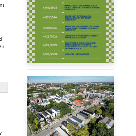
ons
d
eir
y