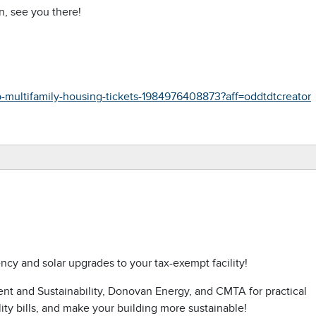
n, see you there!
-multifamily-housing-tickets-1984976408873?aff=oddtdtcreator
ncy and solar upgrades to your tax-exempt facility!
ment and Sustainability, Donovan Energy, and CMTA for practical
ity bills, and make your building more sustainable!