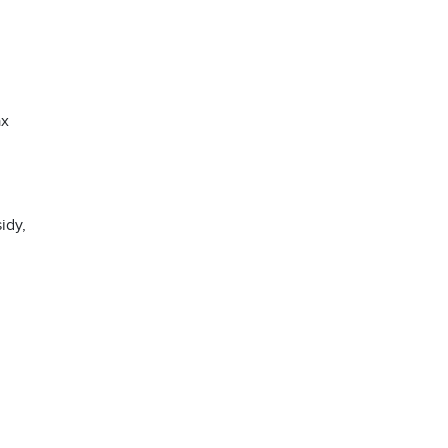
ax
idy,