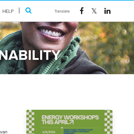
HELP
NABILITY
ovan