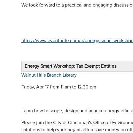
We look forward to a practical and engaging discussio
https://www.eventbrite.com/e/energy-smart-workshop
Energy Smart Workshop: Tax Exempt Entities
Walnut Hills Branch Library
Friday, Apr 17 from 11 am to 12:30 pm
Learn how to scope, design and finance energy efficie
Please join the City of Cincinnati's Office of Environ
solutions to help your organization save money on util