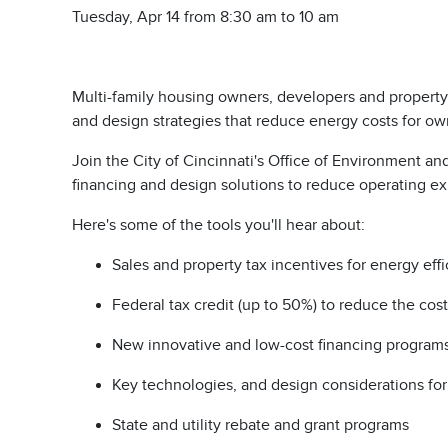
Tuesday, Apr 14 from 8:30 am to 10 am
Multi-family housing owners, developers and property m
and design strategies that reduce energy costs for o
Join the City of Cincinnati's Office of Environment a
financing and design solutions to reduce operating 
Here's some of the tools you'll hear about:
Sales and property tax incentives for energy eff
Federal tax credit (up to 50%) to reduce the cos
New innovative and low-cost financing program
Key technologies, and design considerations f
State and utility rebate and grant programs