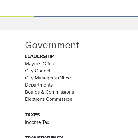
Government
LEADERSHIP
Mayor's Office
City Council
City Manager's Office
Departments
Boards & Commissions
Elections Commission
TAXES
Income Tax