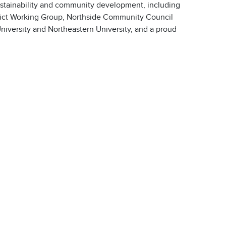
stainability and community development, including
trict Working Group, Northside Community Council
University and Northeastern University, and a proud