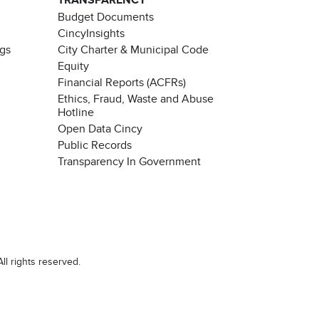
TRANSPARENCY
Budget Documents
CincyInsights
ngs
City Charter & Municipal Code
Equity
Financial Reports (ACFRs)
Ethics, Fraud, Waste and Abuse
Hotline
Open Data Cincy
Public Records
Transparency In Government
ll rights reserved.
Chat with our 311Cincy Assistant