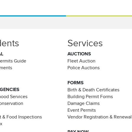
dents
Services
AL
AUCTIONS
Permits Guide
Fleet Auction
ements
Police Auctions
FORMS
AGENCIES
Birth & Death Certificates
ood Services
Building Permit Forms
Conservation
Damage Claims
Event Permits
t & Food Inspections
Vendor Registration & Renewal
ax