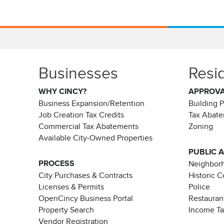
Businesses
Resi
WHY CINCY?
APPROV
Business Expansion/Retention
Building 
Job Creation Tax Credits
Tax Abat
Commercial Tax Abatements
Zoning
Available City-Owned Properties
PUBLIC 
PROCESS
Neighborh
City Purchases & Contracts
Historic 
Licenses & Permits
Police
OpenCincy Business Portal
Restauran
Property Search
Income T
Vendor Registration