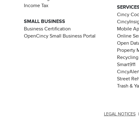
Income Tax
SERVICE
Cincy Co
SMALL BUSINESS
CincyInsi
Business Certification
Mobile A
OpenCincy Small Business Portal
Online Se
Open Data
Property 
Recycling
Smart911
CincyAler
Street Re
Trash & Y
LEGAL NOTICES