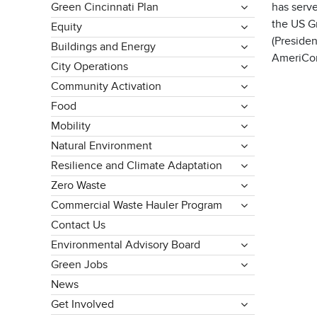
Green Cincinnati Plan
has serv
the US G
Equity
(Presiden
Buildings and Energy
AmeriCor
City Operations
Community Activation
Food
Mobility
Natural Environment
Resilience and Climate Adaptation
Zero Waste
Commercial Waste Hauler Program
Contact Us
Environmental Advisory Board
Green Jobs
News
Get Involved