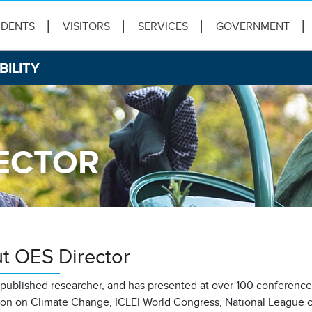
IDENTS
VISITORS
SERVICES
GOVERNMENT
BILITY
ECTOR
t OES Director
a published researcher, and has presented at over 100 conferenc
on on Climate Change, ICLEI World Congress, National League o