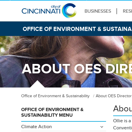
BUSINESSES
RES
OFFICE OF ENVIRONMENT & SUSTAINA
ABOUT OES DIR
Office of Environment & Sustainability
About OES Director
Abou
OFFICE OF ENVIRONMENT &
SUSTAINABILITY MENU
Ollie is 
Climate Action
Conventi