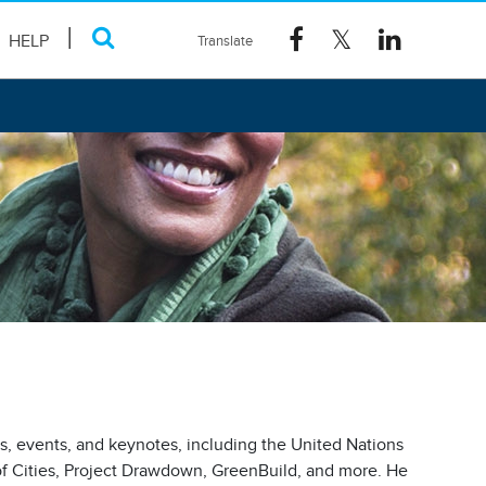
HELP
es, events, and keynotes, including the United Nations
f Cities, Project Drawdown, GreenBuild, and more. He