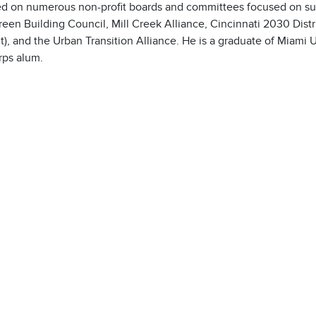
ed on numerous non-profit boards and committees focused on su
reen Building Council, Mill Creek Alliance, Cincinnati 2030 Dis
t), and the Urban Transition Alliance. He is a graduate of Miami 
ps alum.