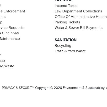
PAY NOW
S
Income Taxes
de Enforcement
Law Department Collections
ghts
Office Of Administrative Heari
pp
Parking Tickets
rvice Requests
Water & Sewer Bill Payments
 Cincinnati
Maintenance
SANITATION
Recycling
Trash & Yard Waste
t
hab
ard Waste
|
PRIVACY & SECURITY
Copyright © 2026 Environment & Sustainability. A