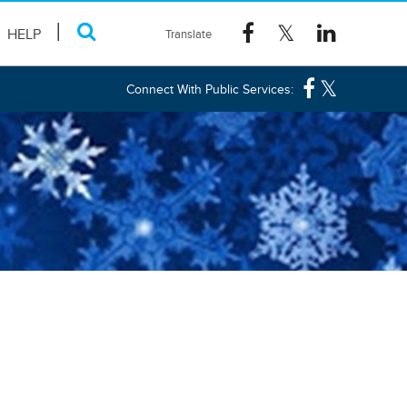
HELP
Connect With Public Services: