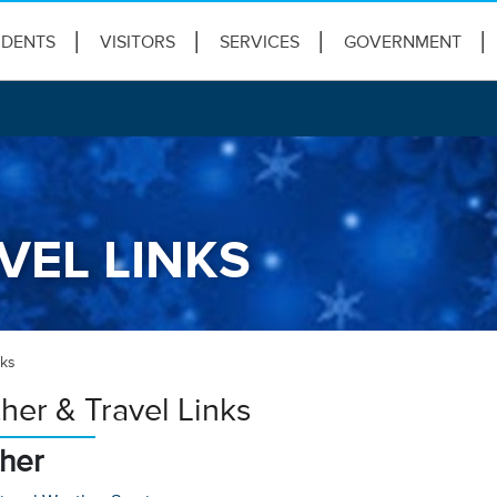
IDENTS
VISITORS
SERVICES
GOVERNMENT
VEL LINKS
nks
her & Travel Links
her