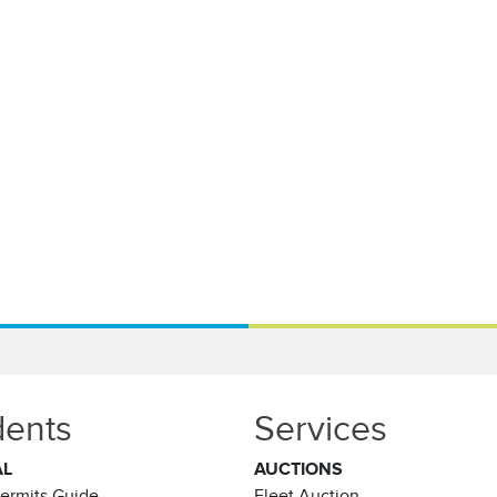
dents
Services
AL
AUCTIONS
Permits Guide
Fleet Auction