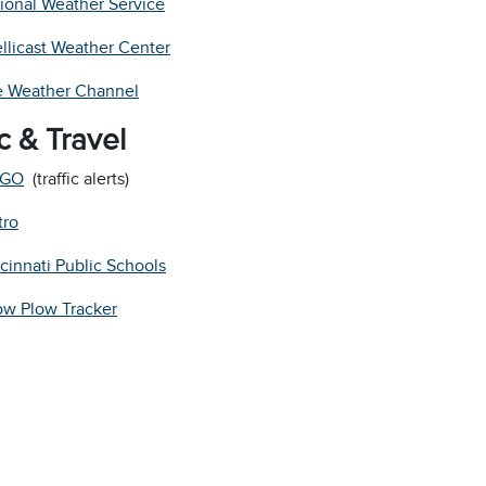
ional Weather Service
ellicast Weather Center
 Weather Channel
ic & Travel
GO
(traffic alerts)
tro
cinnati Public Schools
w Plow Tracker