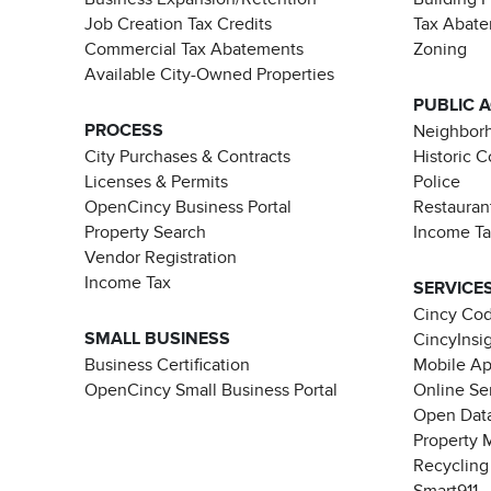
Job Creation Tax Credits
Tax Abat
Commercial Tax Abatements
Zoning
Available City-Owned Properties
PUBLIC 
PROCESS
Neighborh
City Purchases & Contracts
Historic 
Licenses & Permits
Police
OpenCincy Business Portal
Restauran
Property Search
Income T
Vendor Registration
Income Tax
SERVICE
Cincy Co
SMALL BUSINESS
CincyInsi
Business Certification
Mobile A
OpenCincy Small Business Portal
Online Se
Open Data
Property 
Recycling
Smart911