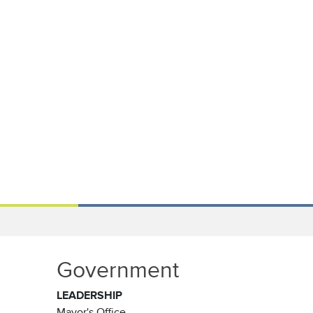
Government
LEADERSHIP
Mayor's Office