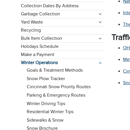
Nat
Collection Dates By Address
Int
Garbage Collection
Yard Waste
The
Recycling
Traff
Bulk Item Collection
Holidays Schedule
OH
Make a Payment
Me
Winter Operations
Goals & Treatment Methods
Cin
Snow Plow Tracker
Sno
Cincinnati Snow Priority Routes
Parking & Emergency Routes
Winter Driving Tips
Residential Winter Tips
Sidewalks & Snow
Snow Brochure