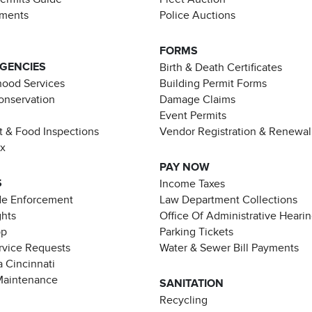
ements
Police Auctions
FORMS
AGENCIES
Birth & Death Certificates
ood Services
Building Permit Forms
Conservation
Damage Claims
Event Permits
t & Food Inspections
Vendor Registration & Renewal
ax
PAY NOW
S
Income Taxes
de Enforcement
Law Department Collections
ghts
Office Of Administrative Heari
pp
Parking Tickets
rvice Requests
Water & Sewer Bill Payments
 Cincinnati
Maintenance
SANITATION
Recycling