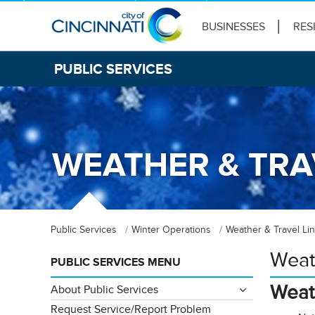
BUSINESSES
RES
PUBLIC SERVICES
WEATHER & TRA
Public Services
Winter Operations
Weather & Travel Li
Weat
PUBLIC SERVICES MENU
Weat
About Public Services
Request Service/Report Problem