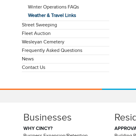
Winter Operations FAQs
Weather & Travel Links
Street Sweeping
Fleet Auction
Wesleyan Cemetery
Frequently Asked Questions
News
Contact Us
Businesses
Resi
WHY CINCY?
APPROV
Business Expansion/Retention
Building 