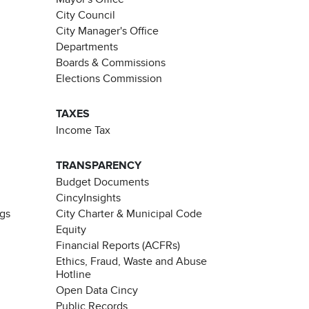
City Council
City Manager's Office
Departments
Boards & Commissions
Elections Commission
TAXES
Income Tax
TRANSPARENCY
Budget Documents
CincyInsights
ngs
City Charter & Municipal Code
Equity
Financial Reports (ACFRs)
Ethics, Fraud, Waste and Abuse
Hotline
Open Data Cincy
Public Records