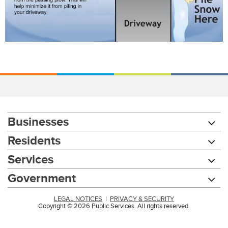
Businesses
Residents
Services
Government
LEGAL NOTICES
|
PRIVACY & SECURITY
Copyright © 2026 Public Services. All rights reserved.
Chat with our 311Cincy Assistant