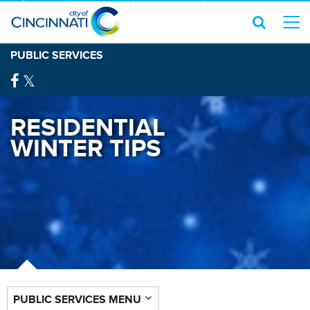
PUBLIC SERVICES
RESIDENTIAL
WINTER TIPS
PUBLIC SERVICES MENU