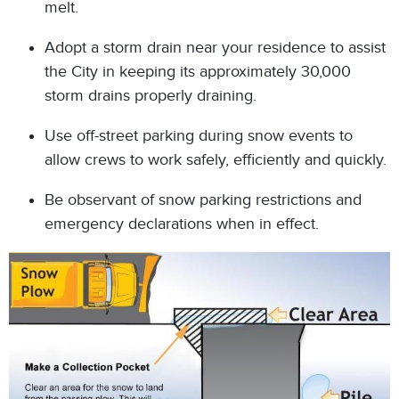
melt.
Adopt a storm drain near your residence to assist
the City in keeping its approximately 30,000
storm drains properly draining.
Use off-street parking during snow events to
allow crews to work safely, efficiently and quickly.
Be observant of snow parking restrictions and
emergency declarations when in effect.