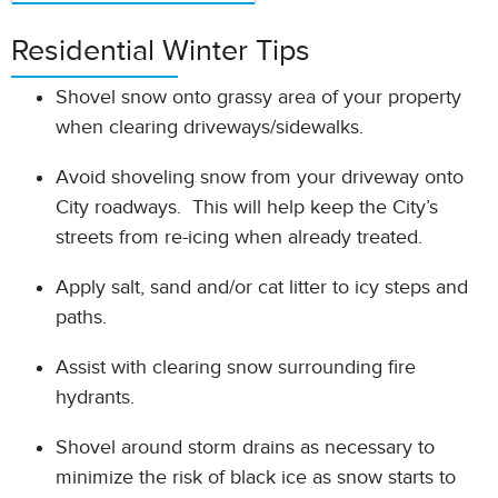
Residential Winter Tips
Shovel snow onto grassy area of your property
when clearing driveways/sidewalks.
Avoid shoveling snow from your driveway onto
City roadways. This will help keep the City’s
streets from re-icing when already treated.
Apply salt, sand and/or cat litter to icy steps and
paths.
Assist with clearing snow surrounding fire
hydrants.
Shovel around storm drains as necessary to
minimize the risk of black ice as snow starts to