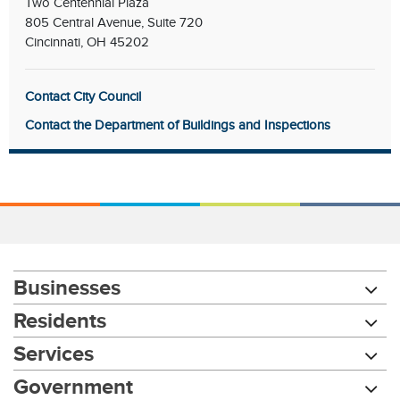
Two Centennial Plaza
805 Central Avenue, Suite 720
Cincinnati, OH 45202
Contact City Council
Contact the Department of Buildings and Inspections
Businesses
Residents
Services
Government