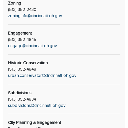
Zoning
(513) 352-2430
zoninginfo@cincinnati-oh.gov
Engagement
(513) 352-4845
engage@cincinnati-oh.gov
Historic Conservation
(513) 352-4848
urban.conservator@cincinnati-oh.gov
Subdivisions
(513) 352-4834
subdivisions@cincinnati-oh.gov
City Planning & Engagement