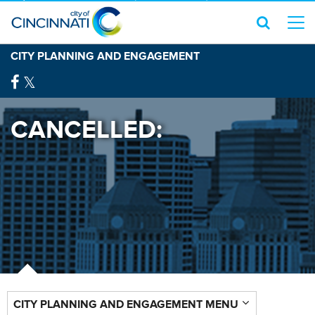
CITY PLANNING AND ENGAGEMENT
CANCELLED:
CITY PLANNING AND ENGAGEMENT MENU