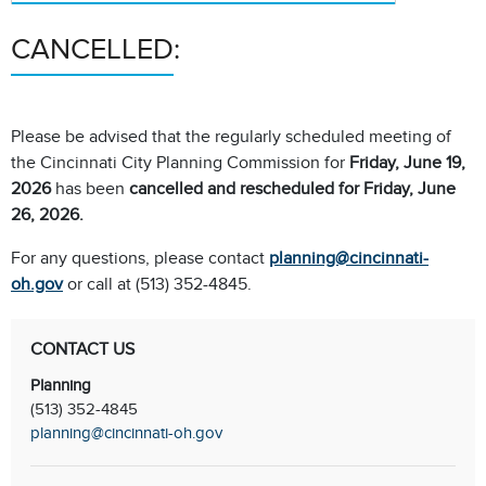
CANCELLED:
Please be advised that the regularly scheduled meeting of
the Cincinnati City Planning Commission for
Friday, June 19,
2026
has been
cancelled and rescheduled for Friday, June
26, 2026.
For any questions, please contact
planning@cincinnati-
oh.gov
or call at (513) 352-4845.
CONTACT US
Planning
(513) 352-4845
planning@cincinnati-oh.gov