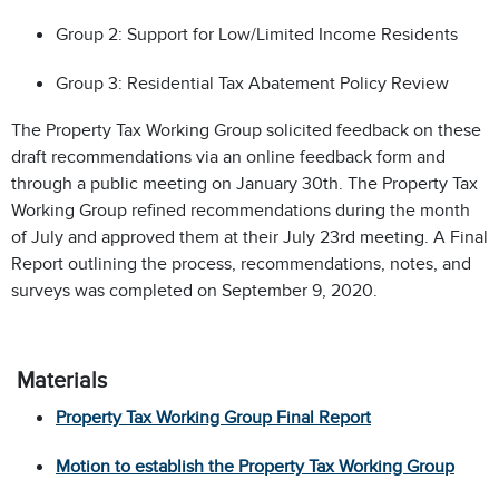
Group 2: Support for Low/Limited Income Residents
Group 3: Residential Tax Abatement Policy Review
The Property Tax Working Group solicited feedback on these
draft recommendations via an online feedback form and
through a public meeting on January 30th.
The Property Tax
Working Group refined recommendations during the month
of July and approved them at their July 23rd meeting. A Final
Report outlining the process, recommendations, notes, and
surveys was completed on September 9, 2020.
Materials
Property Tax Working Group Final Report
Motion to establish the Property Tax Working Group