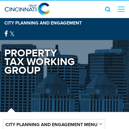
CITY PLANNING AND ENGAGEMENT
PROPERTY
TAX WORKING
GROUP
CITY PLANNING AND ENGAGEMENT MENU