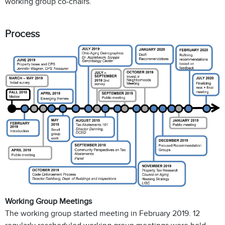
working group co-chairs.
Process
Working Group Meetings
The working group started meeting in February 2019. 12