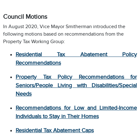
Council Motions
In August 2020, Vice Mayor Smitherman introduced the
following motions based on recommendations from the
Property Tax Working Group:
Residential Tax Abatement Policy
Recommendation
s
Property Tax Policy Recommendations for
Seniors/People Living with Disabilities/Special
Needs
Recommendations for Low and Limited-Income
Individuals to Stay in Their Homes
Residential Tax Abatement Caps