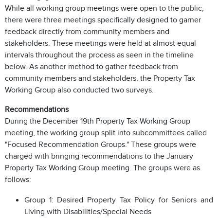
While all working group meetings were open to the public,
there were three meetings specifically designed to garner
feedback directly from community members and
stakeholders. These meetings were held at almost equal
intervals throughout the process as seen in the timeline
below.
As another method to gather feedback from
community members and stakeholders, the Property Tax
Working Group also conducted two surveys.
Recommendations
During the December 19th Property Tax Working Group
meeting, the working group split into subcommittees called
"Focused Recommendation Groups." These groups were
charged with bringing recommendations to the January
Property Tax Working Group meeting. The groups were as
follows:
Group 1: Desired Property Tax Policy for Seniors and
Living with Disabilities/Special Needs