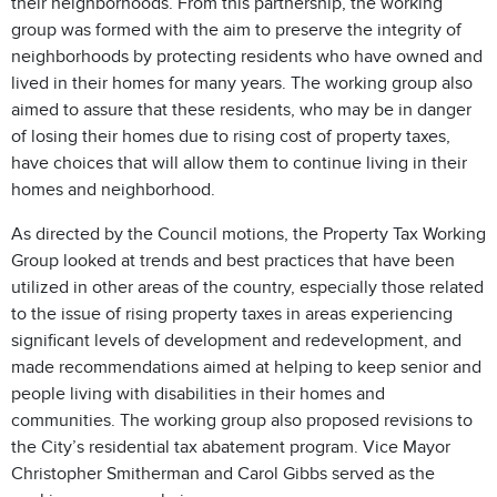
their neighborhoods. From this partnership, the working
group was formed with the aim to preserve the integrity of
neighborhoods by protecting residents who have owned and
lived in their homes for many years. The working group also
aimed to assure that these residents, who may be in danger
of losing their homes due to rising cost of property taxes,
have choices that will allow them to continue living in their
homes and neighborhood.
As directed by the Council motions, the Property Tax Working
Group looked at trends and best practices that have been
utilized in other areas of the country, especially those related
to the issue of rising property taxes in areas experiencing
significant levels of development and redevelopment, and
made recommendations aimed at helping to keep senior and
people living with disabilities in their homes and
communities. The working group also proposed revisions to
the City’s residential tax abatement program. Vice Mayor
Christopher Smitherman and Carol Gibbs served as the