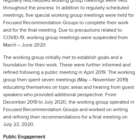
regularly rescheduled working group meetings were held
throughout the process. In addition to regularly scheduled
meetings, five special working group meetings were held for
Focused Recommendation Groups to complete their work
and for the final meeting. Due to precautions related to
COVID-19, working group meetings were suspended from
March – June 2020.
The working group initially met to establish goals and a
foundation for their work. These were further informed and
refined following a public meeting in April 2019. The working
group then spent seven meetings (May – November 2019)
educating themselves on topic areas and hearing from guest
speakers who provided additional perspective. From
December 2019 to July 2020, the working group operated in
Focused Recommendation Groups and worked on writing
and refining their recommendations for a final meeting on
July 23, 2020.
Public Engagement