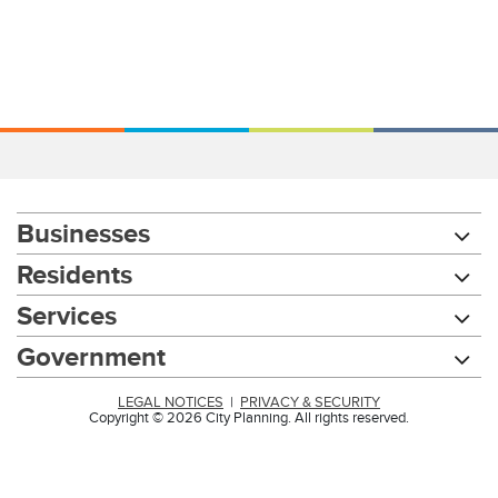
Businesses
Residents
Services
Government
LEGAL NOTICES
|
PRIVACY & SECURITY
Copyright © 2026 City Planning. All rights reserved.
Chat with our 311Cincy Assistant