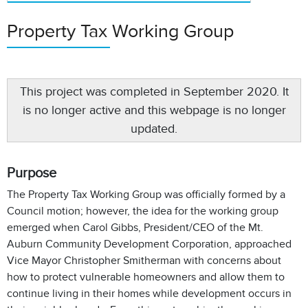
Property Tax Working Group
This project was completed in September 2020. It
is no longer active and this webpage is no longer
updated.
Purpose
The Property Tax Working Group was officially formed by a
Council motion; however, the idea for the working group
emerged when Carol Gibbs, President/CEO of the Mt.
Auburn Community Development Corporation, approached
Vice Mayor Christopher Smitherman with concerns about
how to protect vulnerable homeowners and allow them to
continue living in their homes while development occurs in