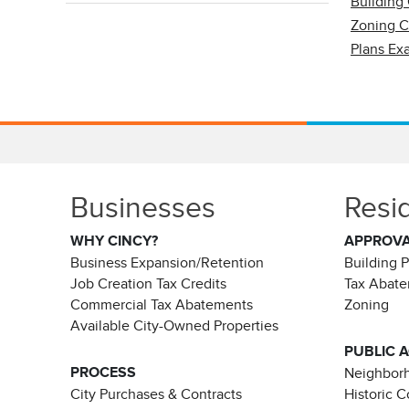
Building
Zoning 
Plans Ex
Businesses
Resi
WHY CINCY?
APPROV
Business Expansion/Retention
Building 
Job Creation Tax Credits
Tax Abat
Commercial Tax Abatements
Zoning
Available City-Owned Properties
PUBLIC 
PROCESS
Neighborh
City Purchases & Contracts
Historic 