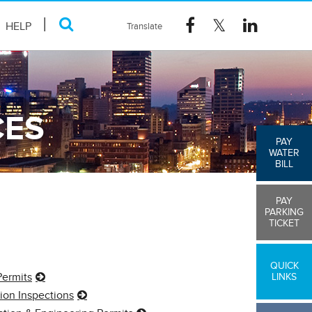
HELP
CES
PAY
WATER
BILL
PAY
PARKING
TICKET
QUICK
Permits
LINKS
ion Inspections