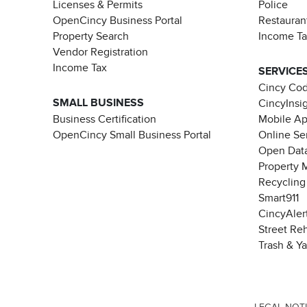
Licenses & Permits
Police
OpenCincy Business Portal
Restauran
Property Search
Income T
Vendor Registration
Income Tax
SERVICE
Cincy Co
SMALL BUSINESS
CincyInsi
Business Certification
Mobile A
OpenCincy Small Business Portal
Online Se
Open Data
Property 
Recycling
Smart911
CincyAler
Street Re
Trash & Y