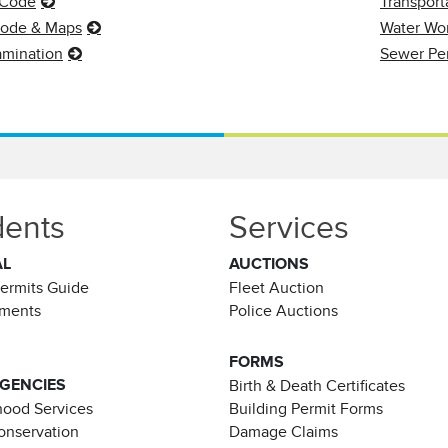
 Code
Transport
Code & Maps
Water Wor
amination
Sewer Pe
dents
Services
AL
AUCTIONS
Permits Guide
Fleet Auction
ements
Police Auctions
FORMS
AGENCIES
Birth & Death Certificates
ood Services
Building Permit Forms
Conservation
Damage Claims