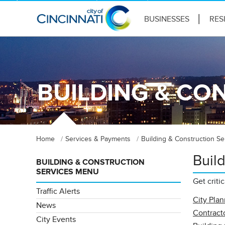
BUSINESSES
RES
BUILDING & CO
Home
Services & Payments
Building & Construction Se
Buil
BUILDING & CONSTRUCTION
SERVICES MENU
Get criti
Traffic Alerts
City Pla
News
Contracto
City Events