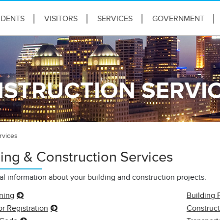
IDENTS
VISITORS
SERVICES
GOVERNMENT
NSTRUCTION SERVI
rvices
ding & Construction Services
cal information about your building and construction projects.
nning
Building 
r Registration
Construct