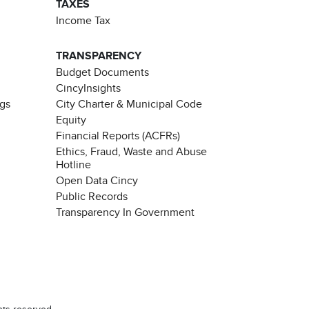
TAXES
Income Tax
TRANSPARENCY
Budget Documents
CincyInsights
ngs
City Charter & Municipal Code
Equity
Financial Reports (ACFRs)
Ethics, Fraud, Waste and Abuse
Hotline
Open Data Cincy
Public Records
Transparency In Government