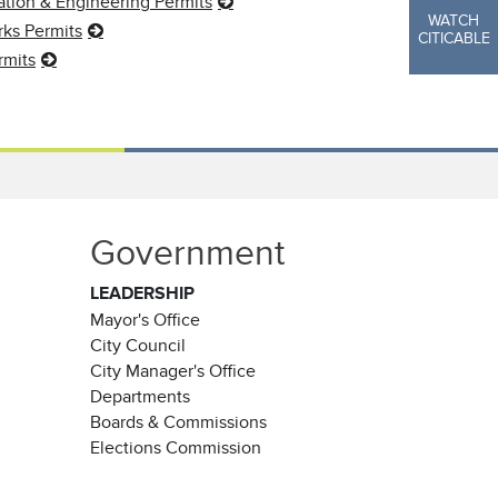
ation & Engineering Permits
WATCH
ks Permits
CITICABLE
rmits
Government
LEADERSHIP
Mayor's Office
City Council
City Manager's Office
Departments
Boards & Commissions
Elections Commission