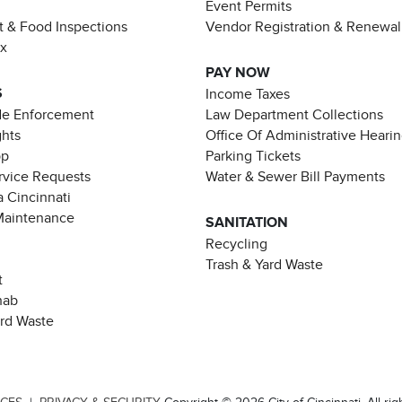
Event Permits
t & Food Inspections
Vendor Registration & Renewal
ax
PAY NOW
S
Income Taxes
de Enforcement
Law Department Collections
ghts
Office Of Administrative Heari
pp
Parking Tickets
rvice Requests
Water & Sewer Bill Payments
 Cincinnati
Maintenance
SANITATION
Recycling
Trash & Yard Waste
t
hab
ard Waste