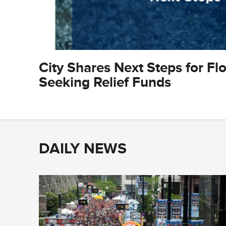
City Shares Next Steps for Fl
Seeking Relief Funds
DAILY NEWS