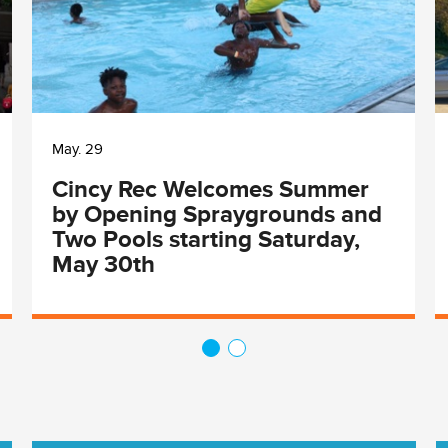
May. 29
Cincy Rec Welcomes Summer
by Opening Spraygrounds and
Two Pools starting Saturday,
May 30th