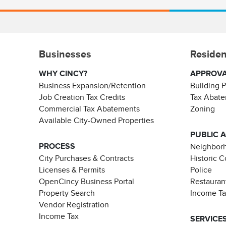
Businesses
Residen
WHY CINCY?
APPROV
Business Expansion/Retention
Building 
Job Creation Tax Credits
Tax Abat
Commercial Tax Abatements
Zoning
Available City-Owned Properties
PUBLIC 
PROCESS
Neighborh
City Purchases & Contracts
Historic 
Licenses & Permits
Police
OpenCincy Business Portal
Restauran
Property Search
Income T
Vendor Registration
Income Tax
SERVICE