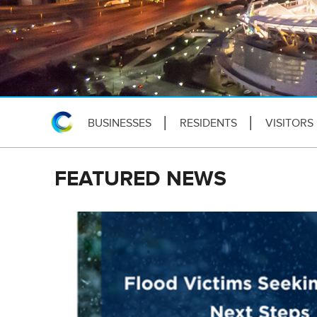
BUSINESSES
RESIDENTS
VISITORS
FEATURED NEWS