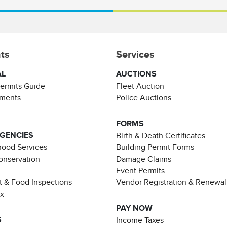
ts
Services
AL
AUCTIONS
Permits Guide
Fleet Auction
ements
Police Auctions
FORMS
AGENCIES
Birth & Death Certificates
ood Services
Building Permit Forms
Conservation
Damage Claims
Event Permits
t & Food Inspections
Vendor Registration & Renewal
ax
PAY NOW
S
Income Taxes