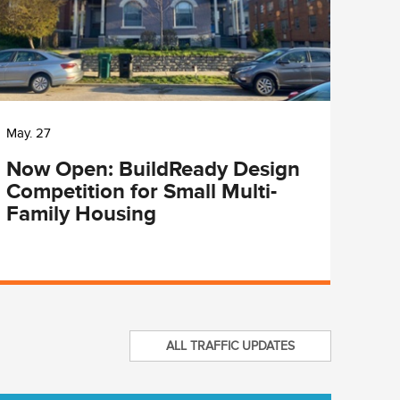
May. 27
May. 
Now Open: BuildReady Design
Cit
Competition for Small Multi-
Lun
Family Housing
Pro
ALL TRAFFIC UPDATES