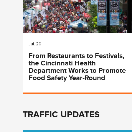
Jul. 20
From Restaurants to Festivals,
the Cincinnati Health
Department Works to Promote
Food Safety Year-Round
TRAFFIC UPDATES