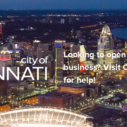
us City
Looking to open
n real-time
business? Visit
ile app!
for help!