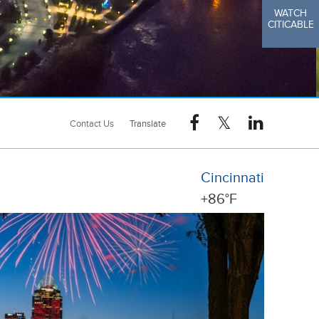
WATCH
CITICABLE
Contact Us
Cincinnati
+
86°
F