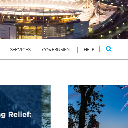
SERVICES
GOVERNMENT
HELP