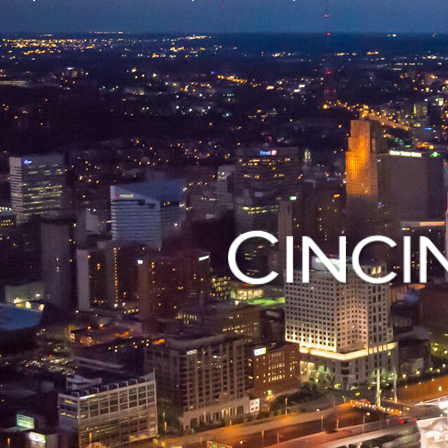
 open a small
Contact vario
Visit Open Cincy
Departments i
using our mob