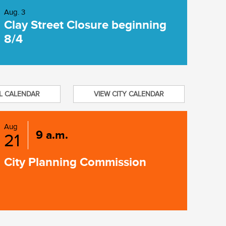
Aug. 3
Clay Street Closure beginning
8/4
L CALENDAR
VIEW CITY CALENDAR
Aug
9 a.m.
21
City Planning Commission