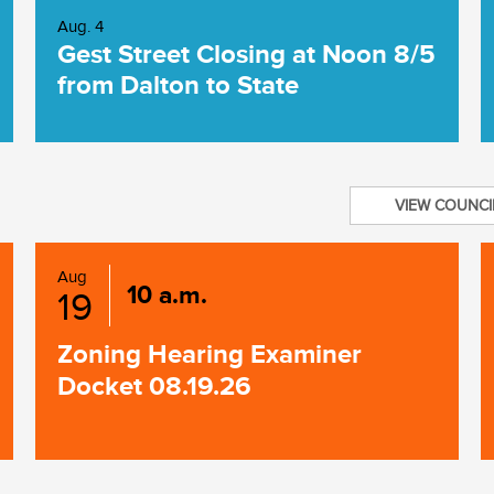
Aug. 4
Gest Street Closing at Noon 8/5
from Dalton to State
VIEW COUNCI
Aug
10 a.m.
19
Zoning Hearing Examiner
Docket 08.19.26