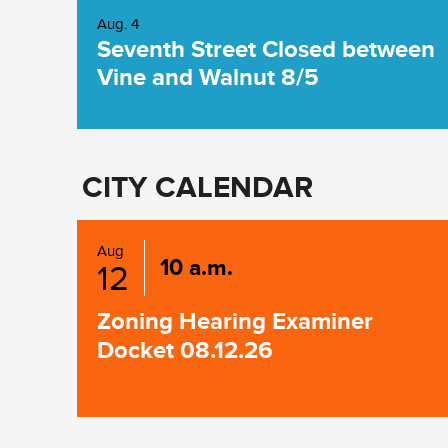
Aug. 4
Seventh Street Closed between
Vine and Walnut 8/5
CITY CALENDAR
Aug
10 a.m.
12
Zoning Hearing Examiner
Docket 08.12.26