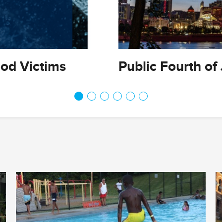
ood Victims
Public Fourth of 