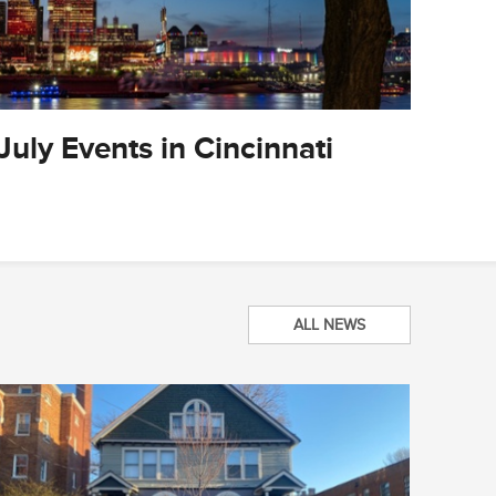
July Events in Cincinnati
City O
Updat
ALL NEWS