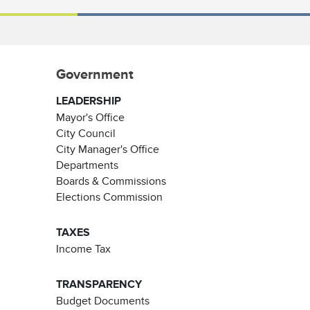
Government
LEADERSHIP
Mayor's Office
City Council
City Manager's Office
Departments
Boards & Commissions
Elections Commission
TAXES
Income Tax
TRANSPARENCY
Budget Documents